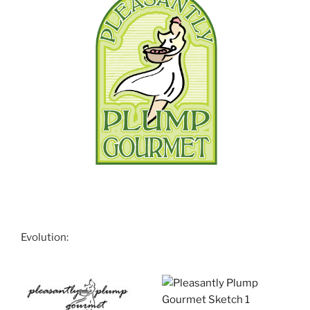
Evolution: