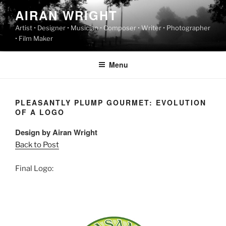
Skip
AIRAN WRIGHT
to
Artist • Designer • Musician • Composer • Writer • Photographer
content
• Film Maker
Menu
PLEASANTLY PLUMP GOURMET: EVOLUTION
OF A LOGO
Design by Airan Wright
Back to Post
Final Logo: