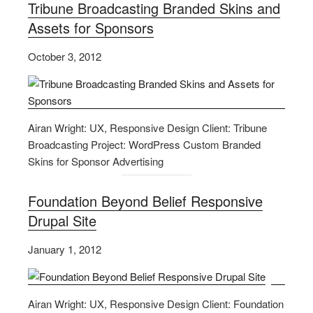
Tribune Broadcasting Branded Skins and
Assets for Sponsors
October 3, 2012
Airan Wright: UX, Responsive Design Client: Tribune
Broadcasting Project: WordPress Custom Branded
Skins for Sponsor Advertising
Foundation Beyond Belief Responsive
Drupal Site
January 1, 2012
Airan Wright: UX, Responsive Design Client: Foundation