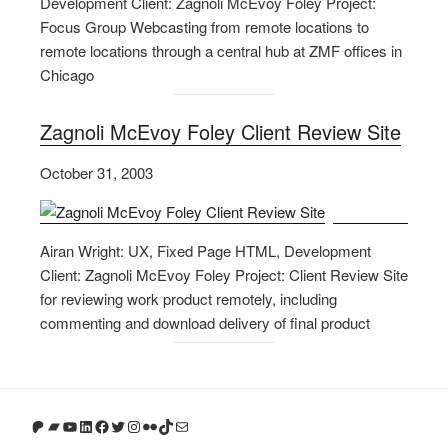
Development Client: Zagnoli McEvoy Foley Project:
Focus Group Webcasting from remote locations to
remote locations through a central hub at ZMF offices in
Chicago
Zagnoli McEvoy Foley Client Review Site
October 31, 2003
Airan Wright: UX, Fixed Page HTML, Development
Client: Zagnoli McEvoy Foley Project: Client Review Site
for reviewing work product remotely, including
commenting and download delivery of final product
Patreon
Bandcamp
YouTube
LinkedIn
Facebook
Twitter
Instagram
Flickr
TikTok
Mail