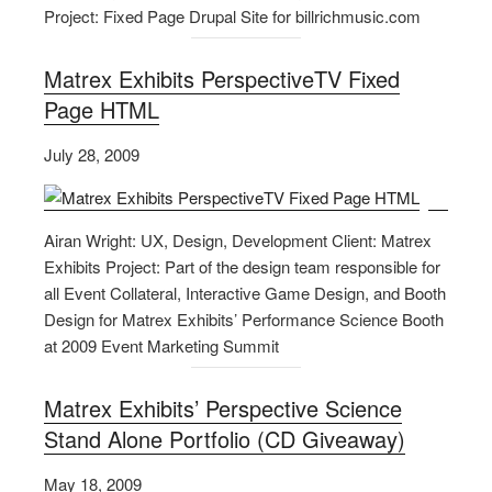
Project: Fixed Page Drupal Site for billrichmusic.com
Matrex Exhibits PerspectiveTV Fixed
Page HTML
July 28, 2009
Airan Wright: UX, Design, Development Client: Matrex
Exhibits Project: Part of the design team responsible for
all Event Collateral, Interactive Game Design, and Booth
Design for Matrex Exhibits’ Performance Science Booth
at 2009 Event Marketing Summit
Matrex Exhibits’ Perspective Science
Stand Alone Portfolio (CD Giveaway)
May 18, 2009