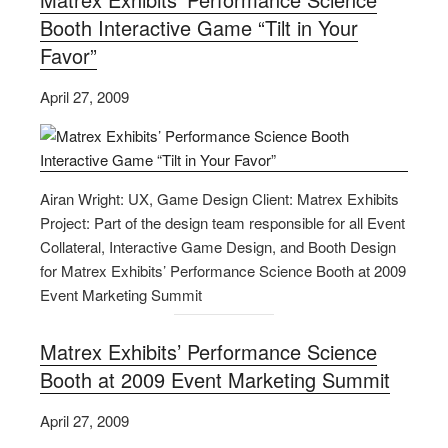
Booth Interactive Game “Tilt in Your
Favor”
April 27, 2009
Airan Wright: UX, Game Design Client: Matrex Exhibits
Project: Part of the design team responsible for all Event
Collateral, Interactive Game Design, and Booth Design
for Matrex Exhibits’ Performance Science Booth at 2009
Event Marketing Summit
Matrex Exhibits’ Performance Science
Booth at 2009 Event Marketing Summit
April 27, 2009