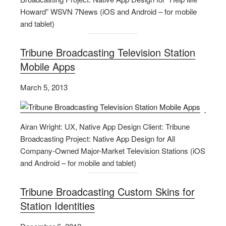
Howard” WSVN 7News (iOS and Android – for mobile
and tablet)
Tribune Broadcasting Television Station
Mobile Apps
March 5, 2013
Airan Wright: UX, Native App Design Client: Tribune
Broadcasting Project: Native App Design for All
Company-Owned Major-Market Television Stations (iOS
and Android – for mobile and tablet)
Tribune Broadcasting Custom Skins for
Station Identities