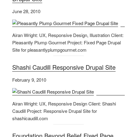
June 28, 2010
Airan Wright: UX, Responsive Design, Illustration Client:
Pleasantly Plump Gourmet Project: Fixed Page Drupal
Site for pleasantlyplumpgourmet.com
Shashi Caudill Responsive Drupal Site
February 9, 2010
Airan Wright: UX, Responsive Design Client: Shashi
Caudill Project: Responsive Drupal Site for
shashicaudill.com
Foundation Beyond Belief Fixed Page