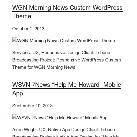
WGN Morning News Custom WordPress
Theme
October 1, 2013
Services: UX, Responsive Design Client: Tribune
Broadcasting Project: Responsive WordPress Custom
Theme for WGN Morning News
WSVN 7News “Help Me Howard” Mobile
App
September 10, 2013
Airan Wright: UX, Native App Design Client: Tribune
Broadcasting Project: Native App Design for “Help Me