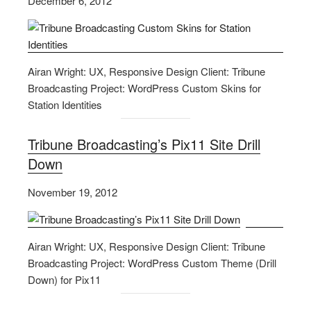
December 6, 2012
Airan Wright: UX, Responsive Design Client: Tribune
Broadcasting Project: WordPress Custom Skins for
Station Identities
Tribune Broadcasting’s Pix11 Site Drill
Down
November 19, 2012
Airan Wright: UX, Responsive Design Client: Tribune
Broadcasting Project: WordPress Custom Theme (Drill
Down) for Pix11