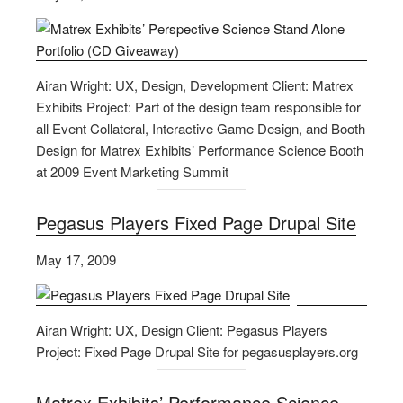
Airan Wright: UX, Design, Development Client: Matrex
Exhibits Project: Part of the design team responsible for
all Event Collateral, Interactive Game Design, and Booth
Design for Matrex Exhibits’ Performance Science Booth
at 2009 Event Marketing Summit
Pegasus Players Fixed Page Drupal Site
May 17, 2009
Airan Wright: UX, Design Client: Pegasus Players
Project: Fixed Page Drupal Site for pegasusplayers.org
Matrex Exhibits’ Performance Science