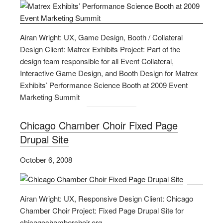
Airan Wright: UX, Game Design, Booth / Collateral
Design Client: Matrex Exhibits Project: Part of the
design team responsible for all Event Collateral,
Interactive Game Design, and Booth Design for Matrex
Exhibits’ Performance Science Booth at 2009 Event
Marketing Summit
Chicago Chamber Choir Fixed Page
Drupal Site
October 6, 2008
Airan Wright: UX, Responsive Design Client: Chicago
Chamber Choir Project: Fixed Page Drupal Site for
chicagochamberchoir.org