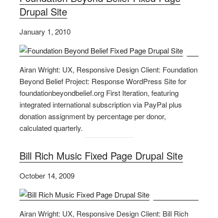
Drupal Site
January 1, 2010
Airan Wright: UX, Responsive Design Client: Foundation
Beyond Belief Project: Response WordPress Site for
foundationbeyondbelief.org First Iteration, featuring
integrated international subscription via PayPal plus
donation assignment by percentage per donor,
calculated quarterly.
Bill Rich Music Fixed Page Drupal Site
October 14, 2009
Airan Wright: UX, Responsive Design Client: Bill Rich