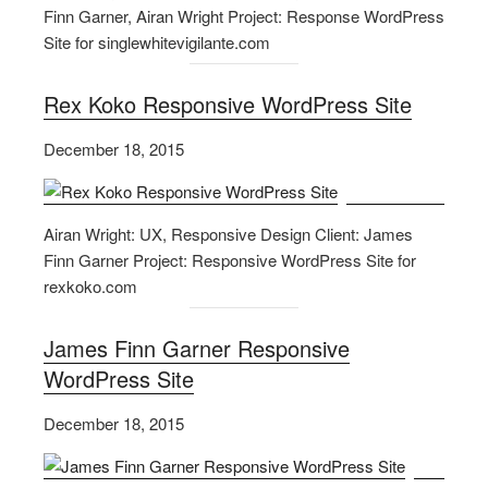
Finn Garner, Airan Wright Project: Response WordPress
Site for singlewhitevigilante.com
Rex Koko Responsive WordPress Site
December 18, 2015
Airan Wright: UX, Responsive Design Client: James
Finn Garner Project: Responsive WordPress Site for
rexkoko.com
James Finn Garner Responsive
WordPress Site
December 18, 2015