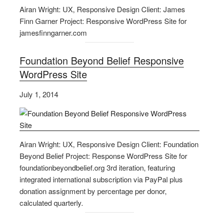
Airan Wright: UX, Responsive Design Client: James
Finn Garner Project: Responsive WordPress Site for
jamesfinngarner.com
Foundation Beyond Belief Responsive
WordPress Site
July 1, 2014
Airan Wright: UX, Responsive Design Client: Foundation
Beyond Belief Project: Response WordPress Site for
foundationbeyondbelief.org 3rd iteration, featuring
integrated international subscription via PayPal plus
donation assignment by percentage per donor,
calculated quarterly.