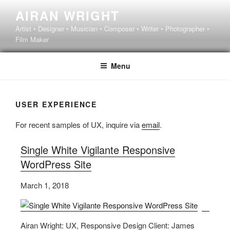
Skip
AIRAN WRIGHT
to
Artist • Designer • Musician • Composer • Writer • Photographer •
content
Film Maker
Menu
USER EXPERIENCE
For recent samples of UX, inquire via
email
.
Single White Vigilante Responsive
WordPress Site
March 1, 2018
Airan Wright: UX, Responsive Design Client: James