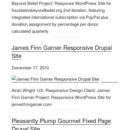
Beyond Belief Project: Response WordPress Site for
foundationbeyondbelief.org 2nd iteration, featuring
integrated international subscription via PayPal plus
donation assignment by percentage per donor,
calculated quarterly.
James Finn Garner Responsive Drupal
Site
December 17, 2010
Airan Wright: UX, Responsive Design Client: James
Finn Garner Project: Responsive WordPress Site for
jamesfinngarner.com
Pleasantly Plump Gourmet Fixed Page
Drupal Site