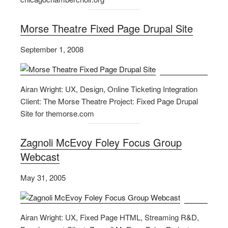
Morse Theatre Fixed Page Drupal Site
September 1, 2008
Airan Wright: UX, Design, Online Ticketing Integration
Client: The Morse Theatre Project: Fixed Page Drupal
Site for themorse.com
Zagnoli McEvoy Foley Focus Group
Webcast
May 31, 2005
Airan Wright: UX, Fixed Page HTML, Streaming R&D,