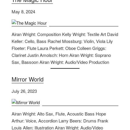
May 8, 2024
Airan Wright: Composition Kelly Wright: Textile Art David
Keller: Cello, Bass Rachel Mossburg: Violin, Viola Lily
Floeter: Flute Laura Perkett: Oboe Colleen Griggs:
Clarinet Justin Amolsch: Horn Airan Wright: Soprano
Sax, Bassoon Airan Wright: Audio/Video Production
Mirror World
July 26, 2023
Airan Wright: Alto Sax, Flute, Acoustic Bass Hope
Arthur: Voice, Accordion Larry Beers: Drums Frank
Louis Allen: Illustration Airan Wright: Audio/Video