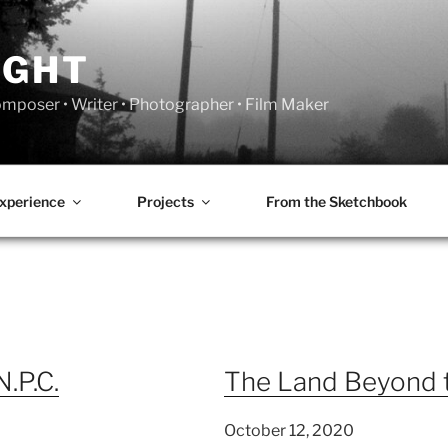
IGHT
Composer • Writer • Photographer • Film Maker
xperience
Projects
From the Sketchbook
N.P.C.
The Land Beyond 
October 12, 2020