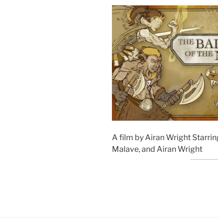
A film by Airan Wright Starrin
Malave, and Airan Wright