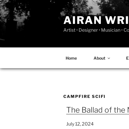
Skip
to
AIRAN WR
content
Artist • Designer • Musician • 
Home
About
E
CAMPFIRE SCIFI
The Ballad of the 
July 12, 2024