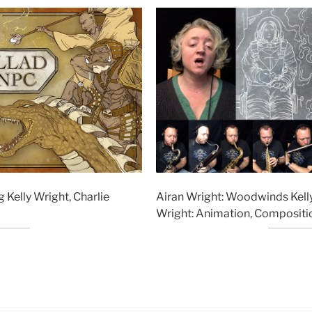
g Kelly Wright, Charlie
Airan Wright: Woodwinds Kelly
Wright: Animation, Compositio