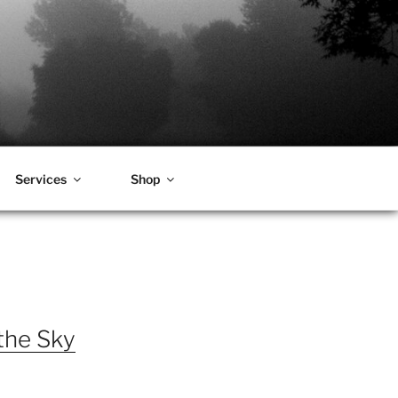
Services
Shop
the Sky