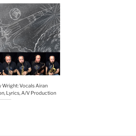
 Wright: Vocals Airan
n, Lyrics, A/V Production