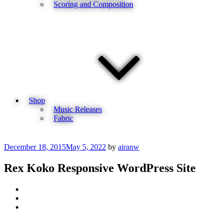
Scoring and Composition
Shop
Music Releases
Fabric
Posted
December 18, 2015
May 5, 2022
by
airanw
on
Rex Koko Responsive WordPress Site