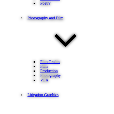
Poetry
Photography and Film
Film Credits
Film
Production
Photography
VFX
Litigation Graphics