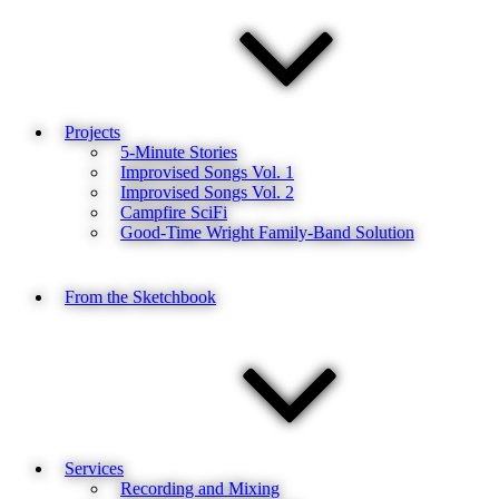
Projects
5-Minute Stories
Improvised Songs Vol. 1
Improvised Songs Vol. 2
Campfire SciFi
Good-Time Wright Family-Band Solution
From the Sketchbook
Services
Recording and Mixing