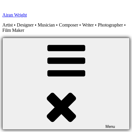
Skip
to
Airan Wright
content
Artist • Designer • Musician • Composer • Writer • Photographer •
Film Maker
Menu