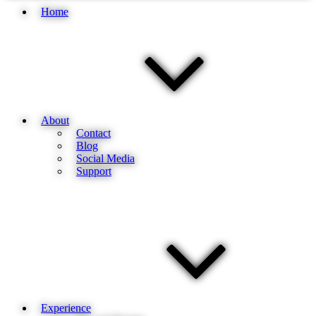
Home
About
Contact
Blog
Social Media
Support
Experience