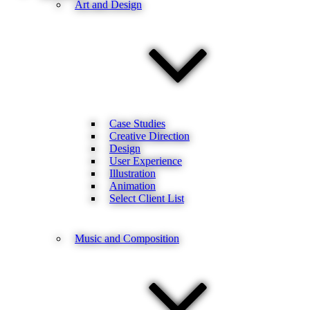
Art and Design
Case Studies
Creative Direction
Design
User Experience
Illustration
Animation
Select Client List
Music and Composition