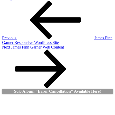
Post
Previous
Post
navigation
Previous
James Finn
Garner Responsive WordPress Site
Next
Next
James Finn Garner Web Content
Post
Solo Album "Error Cancellation" Available Here!