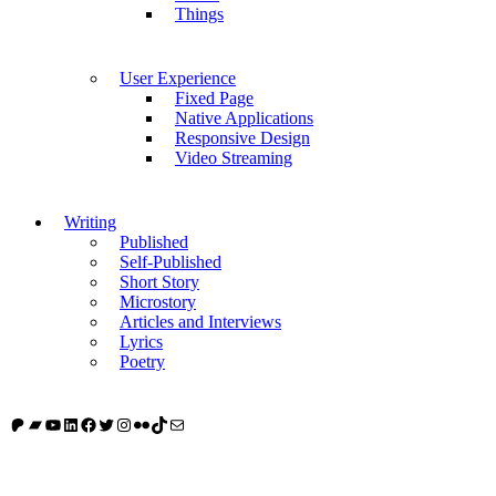
Things
User Experience
Fixed Page
Native Applications
Responsive Design
Video Streaming
Writing
Published
Self-Published
Short Story
Microstory
Articles and Interviews
Lyrics
Poetry
Patreon
Bandcamp
YouTube
LinkedIn
Facebook
Twitter
Instagram
Flickr
TikTok
Mail