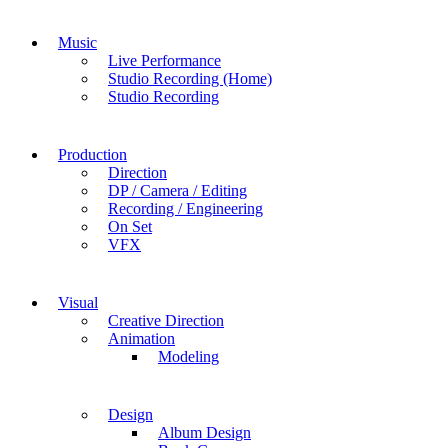
Music
Live Performance
Studio Recording (Home)
Studio Recording
Production
Direction
DP / Camera / Editing
Recording / Engineering
On Set
VFX
Visual
Creative Direction
Animation
Modeling
Design
Album Design