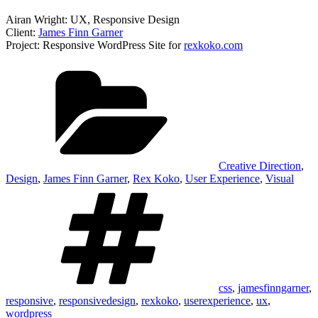
Airan Wright: UX, Responsive Design
Client:
James Finn Garner
Project: Responsive WordPress Site for
rexkoko.com
Categories
Creative Direction
,
Design
,
James Finn Garner
,
Rex Koko
,
User Experience
,
Visual
Tags
css
,
jamesfinngarner
,
responsive
,
responsivedesign
,
rexkoko
,
userexperience
,
ux
,
wordpress