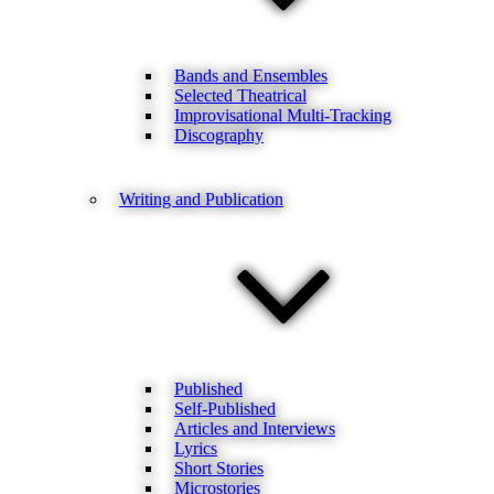
Bands and Ensembles
Selected Theatrical
Improvisational Multi-Tracking
Discography
Writing and Publication
Published
Self-Published
Articles and Interviews
Lyrics
Short Stories
Microstories