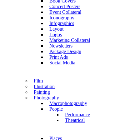
Book Covers
Concert Posters
Event Collateral
Iconography
Infographics
Layout
Logos
Marketing Collateral
Newsletters
Package Design
Print Ads
Social Media
Film
Illustration
Painting
Photography
Macrophotography
People
Performance
Theatrical
Places