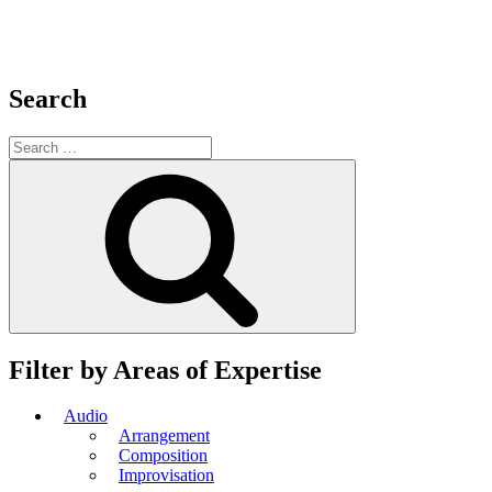
Search
Search
for:
Search
Filter by Areas of Expertise
Audio
Arrangement
Composition
Improvisation