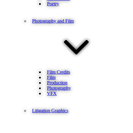
Poetry
Photography and Film
Film Credits
Film
Production
Photography
VFX
Litigation Graphics