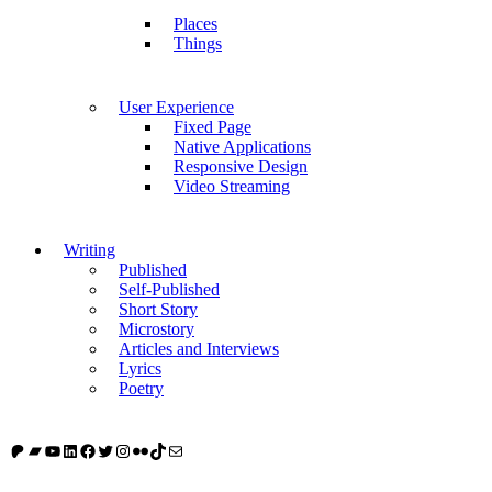
Places
Things
User Experience
Fixed Page
Native Applications
Responsive Design
Video Streaming
Writing
Published
Self-Published
Short Story
Microstory
Articles and Interviews
Lyrics
Poetry
Patreon
Bandcamp
YouTube
LinkedIn
Facebook
Twitter
Instagram
Flickr
TikTok
Mail