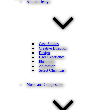
Art and Design
Case Studies
Creative Direction
Design
User Experience
Illustration
Animation
Select Client List
Music and Composition