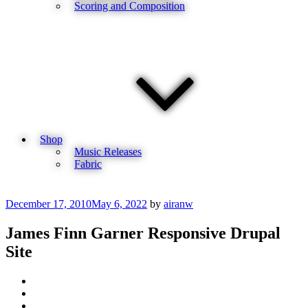
Scoring and Composition
Shop
Music Releases
Fabric
Posted
December 17, 2010
May 6, 2022
by
airanw
on
James Finn Garner Responsive Drupal
Site