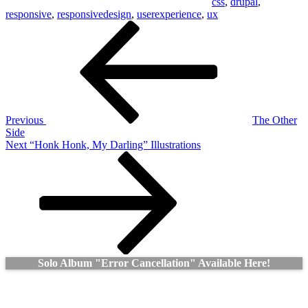
css
,
drupal
,
responsive
,
responsivedesign
,
userexperience
,
ux
Post
Previous
Post
navigation
Previous
The Other
Side
Next
Next
“Honk Honk, My Darling” Illustrations
Post
Solo Album "Error Cancellation" Available Here!