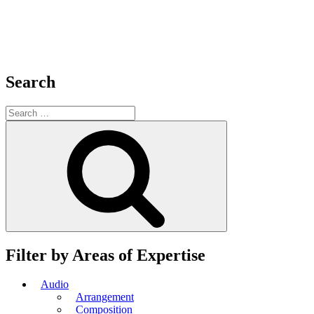
Search
Search
for:
Search
Filter by Areas of Expertise
Audio
Arrangement
Composition