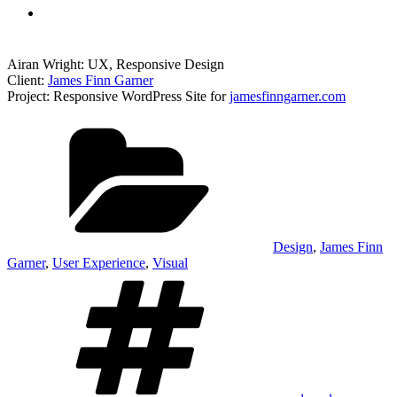
Airan Wright: UX, Responsive Design
Client:
James Finn Garner
Project: Responsive WordPress Site for
jamesfinngarner.com
Categories
Design
,
James Finn
Garner
,
User Experience
,
Visual
Tags