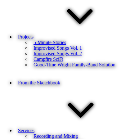
Projects
5-Minute Stories
Improvised Songs Vol. 1
Improvised Songs Vol. 2
Campfire SciFi
Good-Time Wright Family-Band Solution
From the Sketchbook
Services
Recording and Mixing