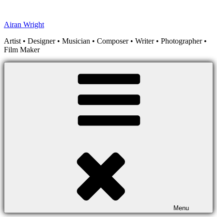
Skip
to
Airan Wright
content
Artist • Designer • Musician • Composer • Writer • Photographer •
Film Maker
Menu