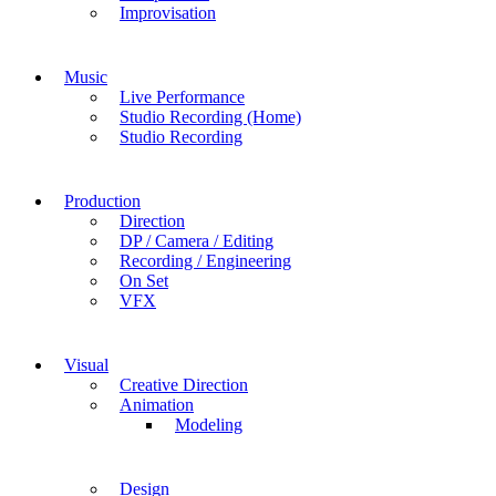
Improvisation
Music
Live Performance
Studio Recording (Home)
Studio Recording
Production
Direction
DP / Camera / Editing
Recording / Engineering
On Set
VFX
Visual
Creative Direction
Animation
Modeling
Design