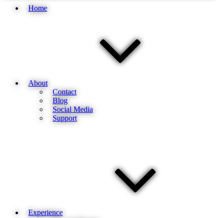
Home
About
Contact
Blog
Social Media
Support
Experience