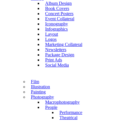
Album Design
Book Covers
Concert Posters
Event Collateral
Iconography
Infographics
Layout
Logos
Marketing Collateral
Newsletters
Package Design
Print Ads
Social Media
Film
Illustration
Painting
Photography
Macrophotography
People
Performance
Theatrical