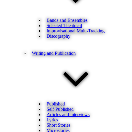
Bands and Ensembles
Selected Theatrical
Improvisational Multi-Tracking
Discography
Writing and Publication
Published
Self-Published
Articles and Interviews
Lyrics
Short Stories
Microstories