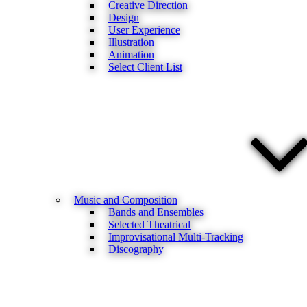
Creative Direction
Design
User Experience
Illustration
Animation
Select Client List
Music and Composition
Bands and Ensembles
Selected Theatrical
Improvisational Multi-Tracking
Discography