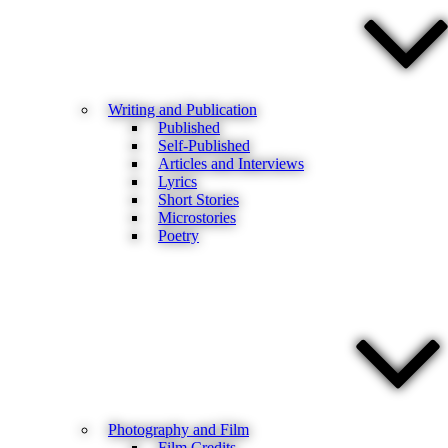
Writing and Publication
Published
Self-Published
Articles and Interviews
Lyrics
Short Stories
Microstories
Poetry
Photography and Film
Film Credits