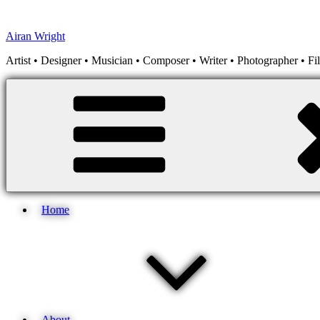
Skip
to
Airan Wright
content
Artist • Designer • Musician • Composer • Writer • Photographer • F
Home
About