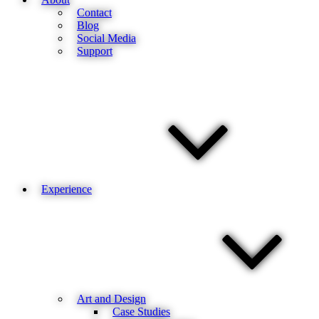
Contact
Blog
Social Media
Support
Experience
Art and Design
Case Studies