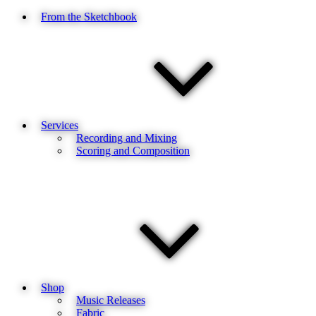
From the Sketchbook
Services
Recording and Mixing
Scoring and Composition
Shop
Music Releases
Fabric