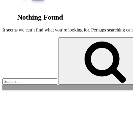
Nothing Found
It seems we can’t find what you’re looking for. Perhaps searching can
Search
for: