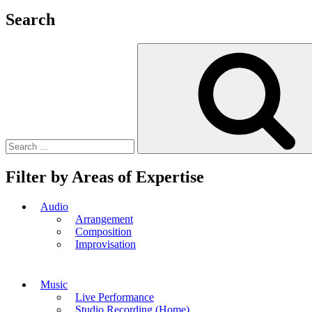
Search
Search
for:
Filter by Areas of Expertise
Audio
Arrangement
Composition
Improvisation
Music
Live Performance
Studio Recording (Home)