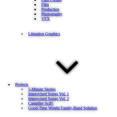
Film
Production
Photography
VFX
Litigation Graphics
Projects
5-Minute Stories
Improvised Songs Vol. 1
Improvised Songs Vol. 2
Campfire SciFi
Good-Time Wright Family-Band Solution