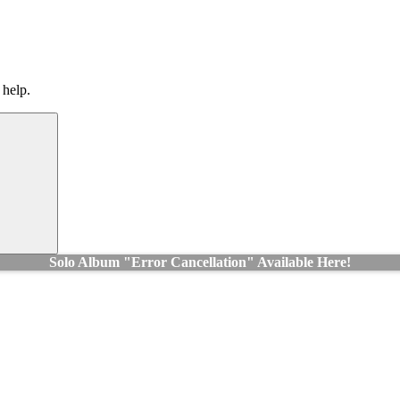
 help.
Search
Solo Album "Error Cancellation" Available Here!