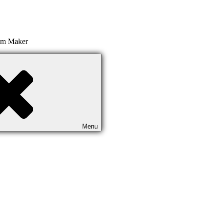
ilm Maker
Menu