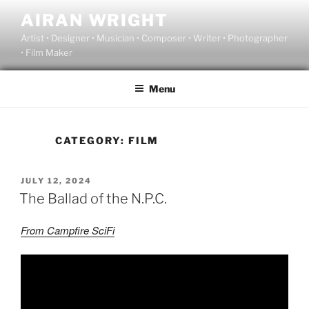
Skip
AIRAN WRIGHT
to
Artist • Designer • Musician • Composer • Writer • Photographer
content
• Film Maker
Menu
CATEGORY:
FILM
POSTED
JULY 12, 2024
ON
The Ballad of the N.P.C.
From Campfire SciFi