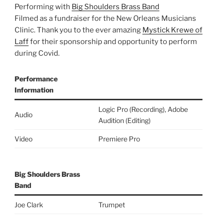
Performing with
Big Shoulders Brass Band
Filmed as a fundraiser for the New Orleans Musicians
Clinic. Thank you to the ever amazing
Mystick Krewe of
Laff
for their sponsorship and opportunity to perform
during Covid.
Performance
Information
Logic Pro (Recording), Adobe
Audio
Audition (Editing)
Video
Premiere Pro
Big Shoulders Brass
Band
Joe Clark
Trumpet