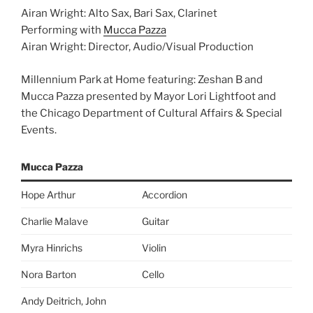
Airan Wright: Alto Sax, Bari Sax, Clarinet
Performing with
Mucca Pazza
Airan Wright: Director, Audio/Visual Production
Millennium Park at Home featuring: Zeshan B and
Mucca Pazza presented by Mayor Lori Lightfoot and
the Chicago Department of Cultural Affairs & Special
Events.
Mucca Pazza
Hope Arthur
Accordion
Charlie Malave
Guitar
Myra Hinrichs
Violin
Nora Barton
Cello
Andy Deitrich, John