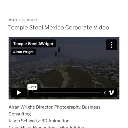
POSTED
MAY 15, 2007
ON
Temple Steel Mexico Corporate Video
Airan Wright: Director, Photography, Business
Consulting
Jason Schwartz: 3D Animation
Craig Miller Productions: Film, Editing