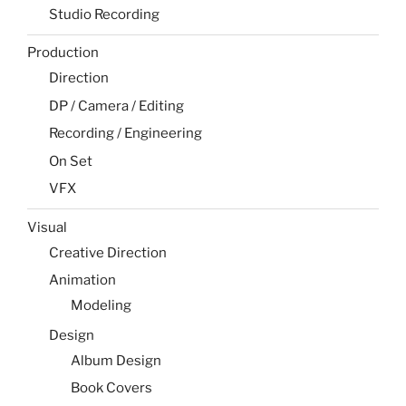
Studio Recording
Production
Direction
DP / Camera / Editing
Recording / Engineering
On Set
VFX
Visual
Creative Direction
Animation
Modeling
Design
Album Design
Book Covers