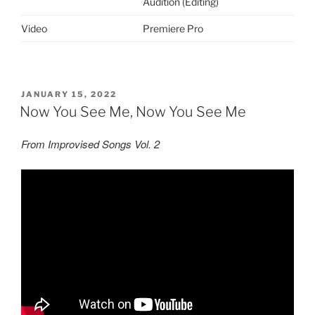
Audition (Editing)
Video
Premiere Pro
POSTED
JANUARY 15, 2022
ON
Now You See Me, Now You See Me
From Improvised Songs Vol. 2