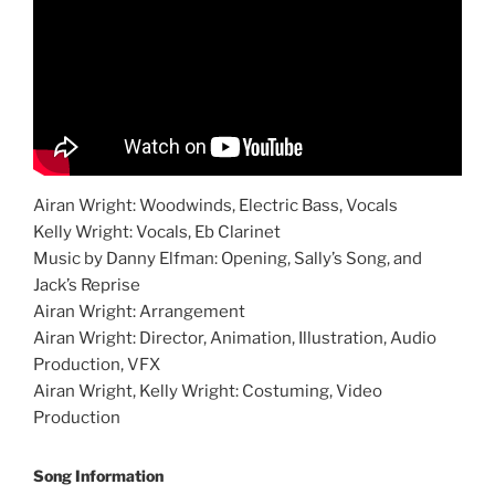
Airan Wright: Woodwinds, Electric Bass, Vocals
Kelly Wright: Vocals, Eb Clarinet
Music by Danny Elfman: Opening, Sally’s Song, and
Jack’s Reprise
Airan Wright: Arrangement
Airan Wright: Director, Animation, Illustration, Audio
Production, VFX
Airan Wright, Kelly Wright: Costuming, Video
Production
Song Information