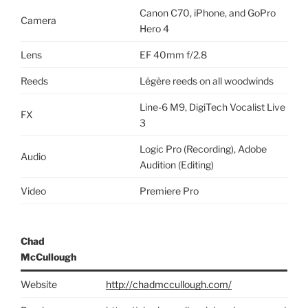
Canon C70, iPhone, and GoPro
Camera
Hero 4
Lens
EF 40mm f/2.8
Reeds
Légère reeds on all woodwinds
Line-6 M9, DigiTech Vocalist Live
FX
3
Logic Pro (Recording), Adobe
Audio
Audition (Editing)
Video
Premiere Pro
Chad
McCullough
Website
http://chadmccullough.com/