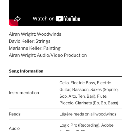
Airan Wright: Woodwinds
David Keller: Strings
Marianne Keller: Painting
Airan Wright: Audio/Video Production
Song Information
Cello, Electric Bass, Electric
Guitar, Bassoon, Saxes (Soprillo,
Instrumentation
Sop, Alto, Ten, Bari), Flute,
Piccolo, Clarinets (Eb, Bb, Bass)
Reeds
Légère reeds on all woodwinds
Logic Pro (Recording), Adobe
Audio