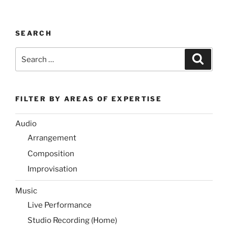
SEARCH
Search
Search
for:
FILTER BY AREAS OF EXPERTISE
Audio
Arrangement
Composition
Improvisation
Music
Live Performance
Studio Recording (Home)