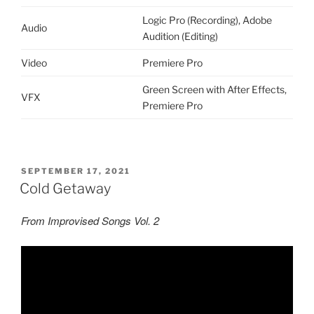
Logic Pro (Recording), Adobe
Audio
Audition (Editing)
Video
Premiere Pro
Green Screen with After Effects,
VFX
Premiere Pro
POSTED
SEPTEMBER 17, 2021
ON
Cold Getaway
From Improvised Songs Vol. 2