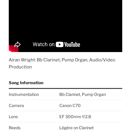
Airan Wright: Bb Clarinet, Pump Organ, Audio/Video
Production
Song Information
Instrumentation
Bb Clarinet, Pump Organ
Camera
Canon C70
Lens
EF 300mm f/2.8
Reeds
Légère on Clarinet