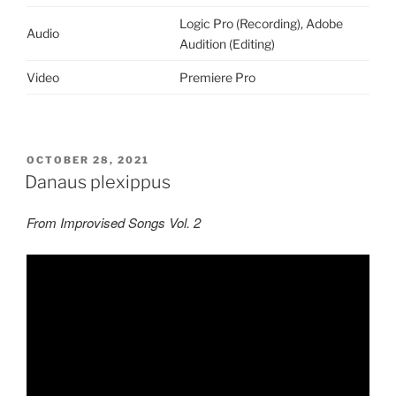
Logic Pro (Recording), Adobe
Audio
Audition (Editing)
Video
Premiere Pro
POSTED
OCTOBER 28, 2021
ON
Danaus plexippus
From Improvised Songs Vol. 2