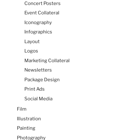
Concert Posters
Event Collateral
Iconography
Infographics
Layout
Logos
Marketing Collateral
Newsletters
Package Design
Print Ads
Social Media
Film
Illustration
Painting
Photography