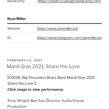
Bandcamp
https://chadmccullough.bandcamp.com/
Ryan Miller
Website
https://www.ryanmiller.art/
IG
https://www.instagram.com/ryanmiller.art
POSTED
FEBRUARY 14, 2021
ON
Mardi Gras 2021: Share the Love
Click image to view performance.
Airan Wright: Bari Sax, Director, Audio/Visual
Production