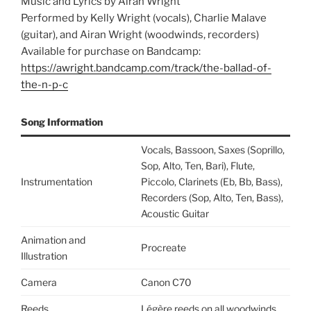
Music and Lyrics by Airan Wright
Performed by Kelly Wright (vocals), Charlie Malave
(guitar), and Airan Wright (woodwinds, recorders)
Available for purchase on Bandcamp:
https://awright.bandcamp.com/track/the-ballad-of-
the-n-p-c
Song Information
Vocals, Bassoon, Saxes (Soprillo,
Sop, Alto, Ten, Bari), Flute,
Instrumentation
Piccolo, Clarinets (Eb, Bb, Bass),
Recorders (Sop, Alto, Ten, Bass),
Acoustic Guitar
Animation and
Procreate
Illustration
Camera
Canon C70
Reeds
Légère reeds on all woodwinds