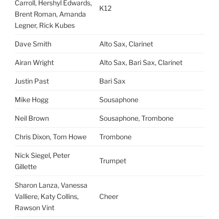
Carroll, Hershyl Edwards,
K12
Brent Roman, Amanda
Legner, Rick Kubes
Dave Smith
Alto Sax, Clarinet
Airan Wright
Alto Sax, Bari Sax, Clarinet
Justin Past
Bari Sax
Mike Hogg
Sousaphone
Neil Brown
Sousaphone, Trombone
Chris Dixon, Tom Howe
Trombone
Nick Siegel, Peter
Trumpet
Gillette
Sharon Lanza, Vanessa
Valliere, Katy Collins,
Cheer
Rawson Vint