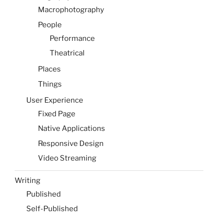
Macrophotography
People
Performance
Theatrical
Places
Things
User Experience
Fixed Page
Native Applications
Responsive Design
Video Streaming
Writing
Published
Self-Published