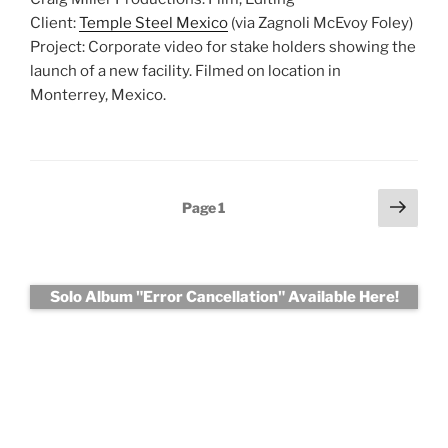
Client:
Temple Steel Mexico
(via Zagnoli McEvoy Foley)
Project: Corporate video for stake holders showing the
launch of a new facility. Filmed on location in
Monterrey, Mexico.
Posts
Next
Page
1
page
pagination
Solo Album "Error Cancellation" Available Here!