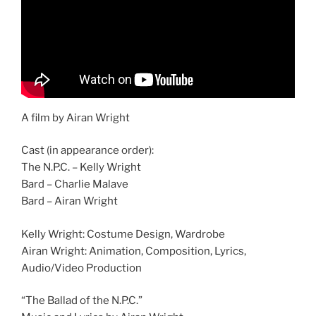
A film by Airan Wright
Cast (in appearance order):
The N.P.C. – Kelly Wright
Bard – Charlie Malave
Bard – Airan Wright
Kelly Wright: Costume Design, Wardrobe
Airan Wright: Animation, Composition, Lyrics,
Audio/Video Production
“The Ballad of the N.P.C.”