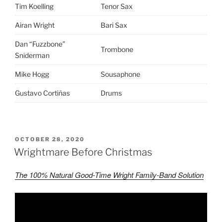
Tim Koelling
Tenor Sax
Airan Wright
Bari Sax
Dan “Fuzzbone”
Trombone
Sniderman
Mike Hogg
Sousaphone
Gustavo Cortiñas
Drums
POSTED
OCTOBER 28, 2020
ON
Wrightmare Before Christmas
The 100% Natural Good-Time Wright Family-Band Solution