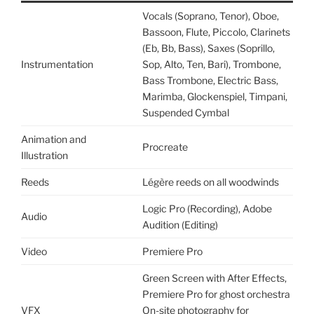
Vocals (Soprano, Tenor), Oboe,
Bassoon, Flute, Piccolo, Clarinets
(Eb, Bb, Bass), Saxes (Soprillo,
Instrumentation
Sop, Alto, Ten, Bari), Trombone,
Bass Trombone, Electric Bass,
Marimba, Glockenspiel, Timpani,
Suspended Cymbal
Animation and
Procreate
Illustration
Reeds
Légère reeds on all woodwinds
Logic Pro (Recording), Adobe
Audio
Audition (Editing)
Video
Premiere Pro
Green Screen with After Effects,
Premiere Pro for ghost orchestra
VFX
On-site photography for