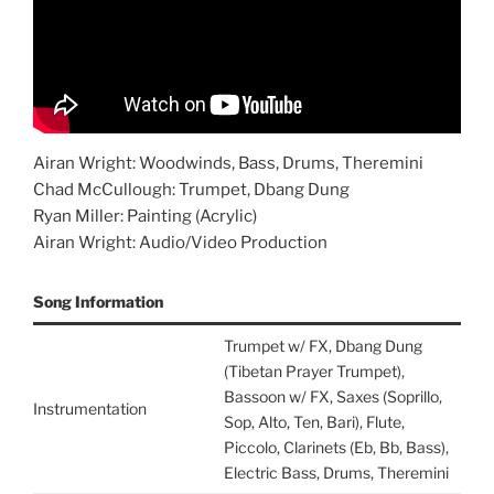
Airan Wright: Woodwinds, Bass, Drums, Theremini
Chad McCullough: Trumpet, Dbang Dung
Ryan Miller: Painting (Acrylic)
Airan Wright: Audio/Video Production
Song Information
Trumpet w/ FX, Dbang Dung
(Tibetan Prayer Trumpet),
Bassoon w/ FX, Saxes (Soprillo,
Instrumentation
Sop, Alto, Ten, Bari), Flute,
Piccolo, Clarinets (Eb, Bb, Bass),
Electric Bass, Drums, Theremini