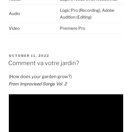
Logic Pro (Recording), Adobe
Audio
Audition (Editing)
Video
Premiere Pro
POSTED
OCTOBER 11, 2022
ON
Comment va votre jardin?
(How does your garden grow?)
From Improvised Songs Vol. 2