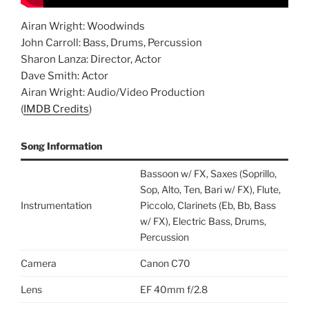
Airan Wright: Woodwinds
John Carroll: Bass, Drums, Percussion
Sharon Lanza: Director, Actor
Dave Smith: Actor
Airan Wright: Audio/Video Production
(
IMDB Credits
)
Song Information
Bassoon w/ FX, Saxes (Soprillo,
Sop, Alto, Ten, Bari w/ FX), Flute,
Instrumentation
Piccolo, Clarinets (Eb, Bb, Bass
w/ FX), Electric Bass, Drums,
Percussion
Camera
Canon C70
Lens
EF 40mm f/2.8