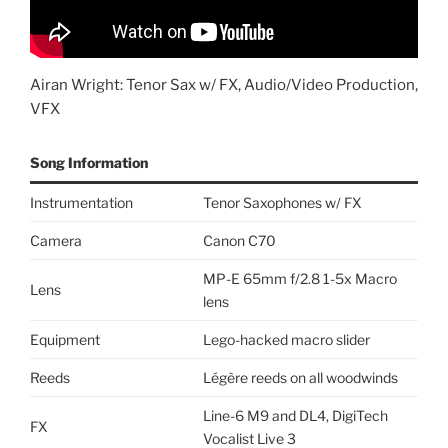
Airan Wright: Tenor Sax w/ FX, Audio/Video Production,
VFX
Song Information
Instrumentation
Tenor Saxophones w/ FX
Camera
Canon C70
MP-E 65mm f/2.8 1-5x Macro
Lens
lens
Equipment
Lego-hacked macro slider
Reeds
Légère reeds on all woodwinds
Line-6 M9 and DL4, DigiTech
FX
Vocalist Live 3