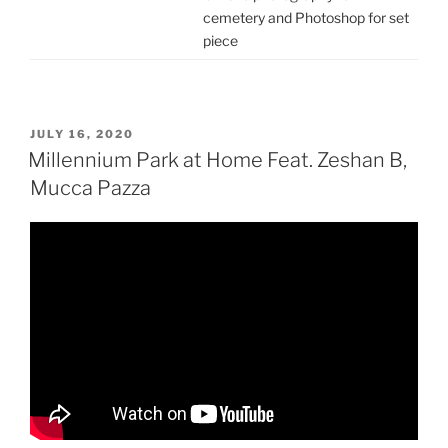
cemetery and Photoshop for set
piece
POSTED
JULY 16, 2020
ON
Millennium Park at Home Feat. Zeshan B,
Mucca Pazza