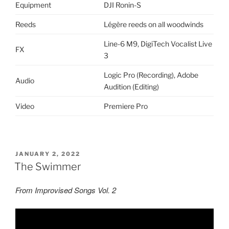
Equipment
DJI Ronin-S
Reeds
Légère reeds on all woodwinds
Line-6 M9, DigiTech Vocalist Live
FX
3
Logic Pro (Recording), Adobe
Audio
Audition (Editing)
Video
Premiere Pro
POSTED
JANUARY 2, 2022
ON
The Swimmer
From Improvised Songs Vol. 2