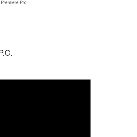
Premiere Pro
P.C.