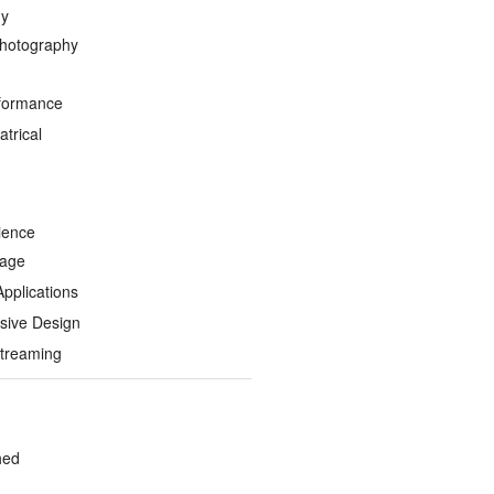
hy
hotography
formance
trical
ience
Page
Applications
sive Design
treaming
hed