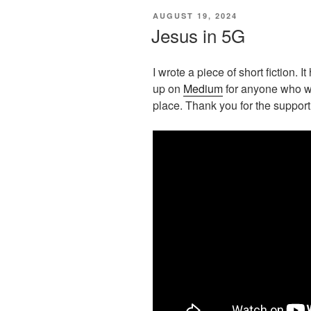
POSTED
AUGUST 19, 2024
ON
Jesus in 5G
I wrote a piece of short fiction. I
up on
Medium
for anyone who wou
place. Thank you for the support