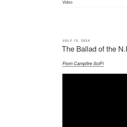
Video
POSTED
JULY 12, 2024
ON
The Ballad of the N.
From Campfire SciFi