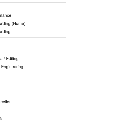
rmance
ording (Home)
ording
 / Editing
 Engineering
rection
ng