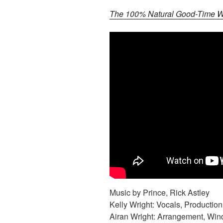
The 100% Natural Good-Time Wr
Music by Prince, Rick Astley
Kelly Wright: Vocals, Production
Airan Wright: Arrangement, Win