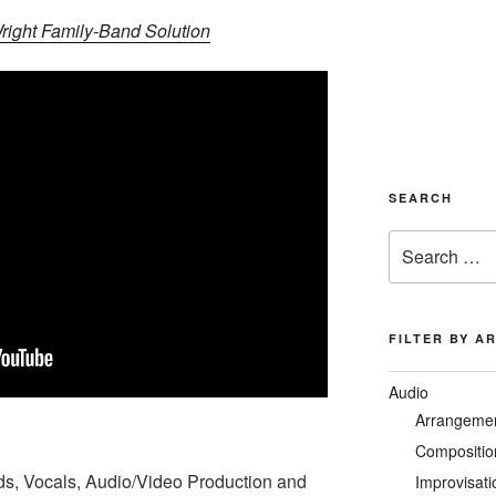
ight Family-Band Solution
SEARCH
Search
for:
FILTER BY A
Audio
Arrangeme
Compositio
ds, Vocals, Audio/Video Production and
Improvisati