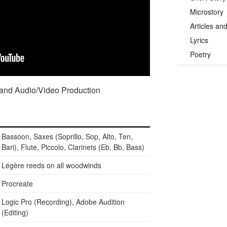
Microstory
Articles an
Lyrics
Poetry
 and Audio/Video Production
Bassoon, Saxes (Soprillo, Sop, Alto, Ten,
Bari), Flute, Piccolo, Clarinets (Eb, Bb, Bass)
Légère reeds on all woodwinds
Procreate
Logic Pro (Recording), Adobe Audition
(Editing)