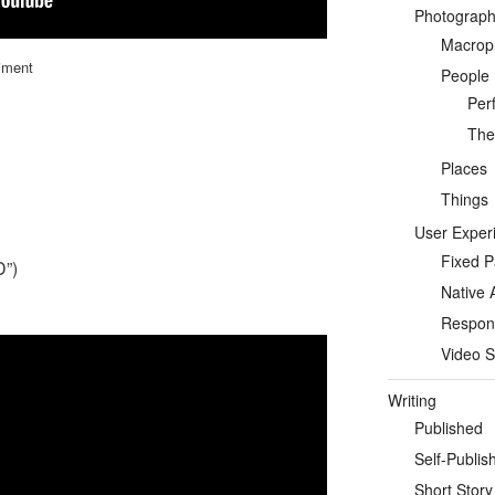
Photograp
Macrop
iment
People
Per
Thea
Places
Things
User Exper
Fixed 
D”)
Native 
Respon
Video S
Writing
Published
Self-Publis
Short Story