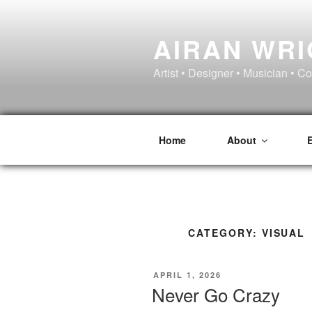
Skip
to
AIRAN WR
content
Artist • Designer • Musician • C
Home
About
CATEGORY:
VISUAL
POSTED
APRIL 1, 2026
ON
Never Go Crazy