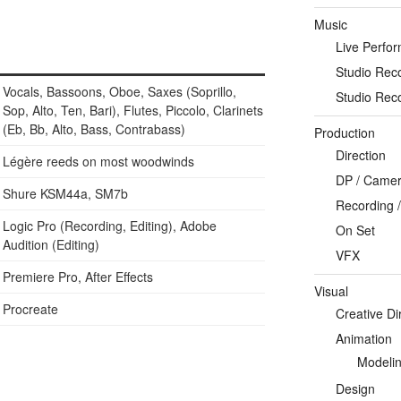
Music
Live Perfo
Studio Rec
Vocals, Bassoons, Oboe, Saxes (Soprillo,
Studio Rec
Sop, Alto, Ten, Bari), Flutes, Piccolo, Clarinets
(Eb, Bb, Alto, Bass, Contrabass)
Production
Direction
Légère reeds on most woodwinds
DP / Camera
Shure KSM44a, SM7b
Recording /
Logic Pro (Recording, Editing), Adobe
On Set
Audition (Editing)
VFX
Premiere Pro, After Effects
Visual
Procreate
Creative Di
Animation
Modeli
Design