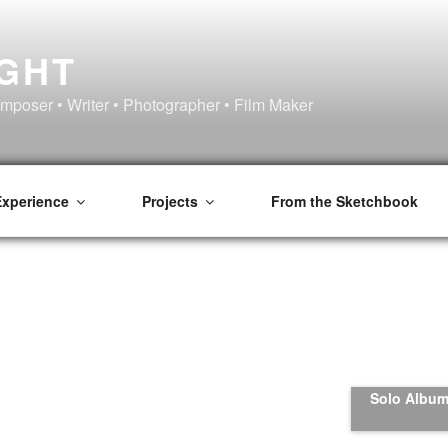
IGHT
omposer • Writer • Photographer • Film Maker
Experience
Projects
From the Sketchbook
Solo Album 