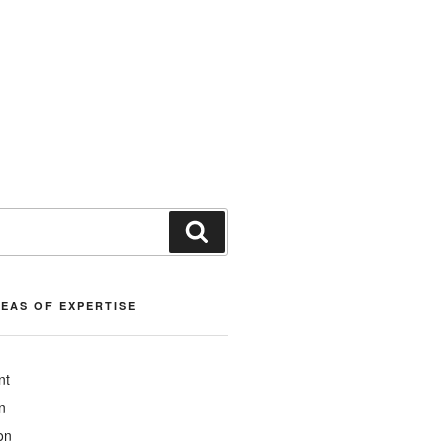
Search
REAS OF EXPERTISE
nt
n
on