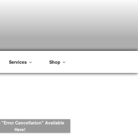
Services
Shop
"Error Cancellation" Available
Here!