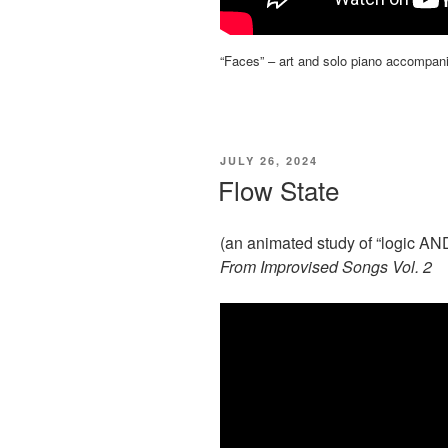
“Faces” – art and solo piano accompan
POSTED
JULY 26, 2024
ON
Flow State
(an animated study of “logic AN
From Improvised Songs Vol. 2