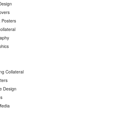
Design
overs
 Posters
ollateral
raphy
phics
ng Collateral
ters
e Design
ds
Media