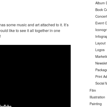
Album 
Book C
Concert
Event C
t has some music and art attached to it. It’s
Iconog
ld like to see it all together in one
!
Infogra
Layout
Logos
Marketi
Newslet
Packag
Print A
Social 
Film
Illustration
Painting