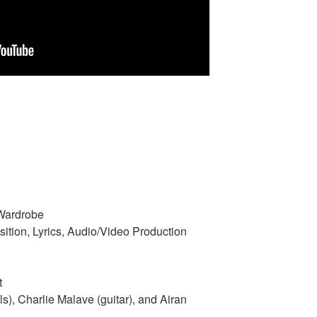
 Wardrobe
ition, Lyrics, Audio/Video Production
t
s), Charlie Malave (guitar), and Airan