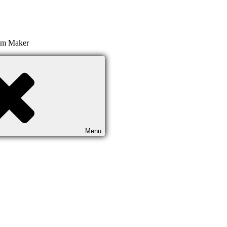
ilm Maker
Menu