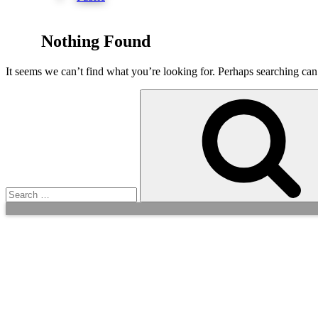
Nothing Found
It seems we can’t find what you’re looking for. Perhaps searching can
Search
for: