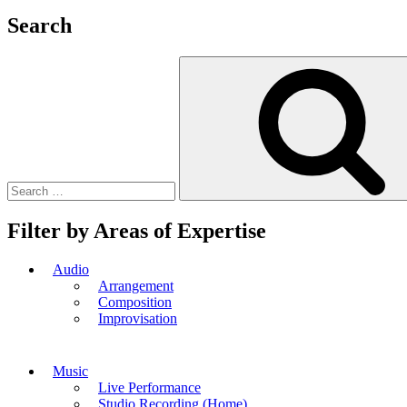
Search
Search
for:
Filter by Areas of Expertise
Audio
Arrangement
Composition
Improvisation
Music
Live Performance
Studio Recording (Home)