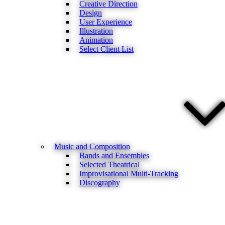
Creative Direction
Design
User Experience
Illustration
Animation
Select Client List
Music and Composition
Bands and Ensembles
Selected Theatrical
Improvisational Multi-Tracking
Discography