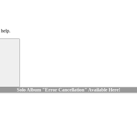
 help.
Search
Solo Album "Error Cancellation" Available Here!