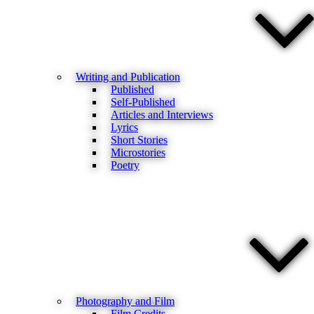
Writing and Publication
Published
Self-Published
Articles and Interviews
Lyrics
Short Stories
Microstories
Poetry
Photography and Film
Film Credits