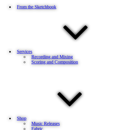
From the Sketchbook
Services
Recording and Mixing
Scoring and Composition
Shop
Music Releases
Fabric