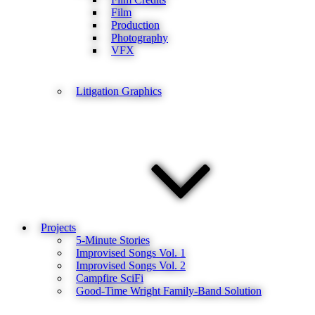
Film
Production
Photography
VFX
Litigation Graphics
Projects
5-Minute Stories
Improvised Songs Vol. 1
Improvised Songs Vol. 2
Campfire SciFi
Good-Time Wright Family-Band Solution