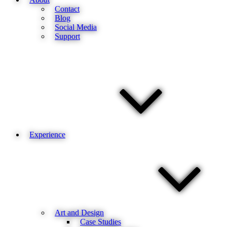
Contact
Blog
Social Media
Support
Experience
Art and Design
Case Studies