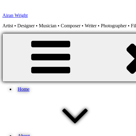
Skip
to
Airan Wright
content
Artist • Designer • Musician • Composer • Writer • Photographer • F
Home
About