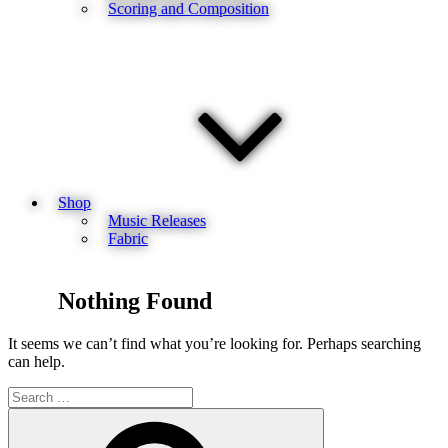
Scoring and Composition
Shop
Music Releases
Fabric
Nothing Found
It seems we can’t find what you’re looking for. Perhaps searching
can help.
Search
for:
Search