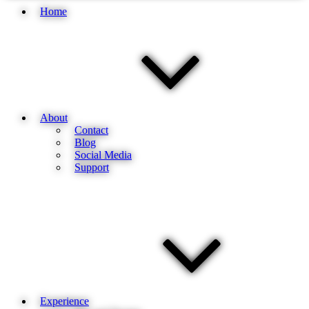
Home
About
Contact
Blog
Social Media
Support
Experience