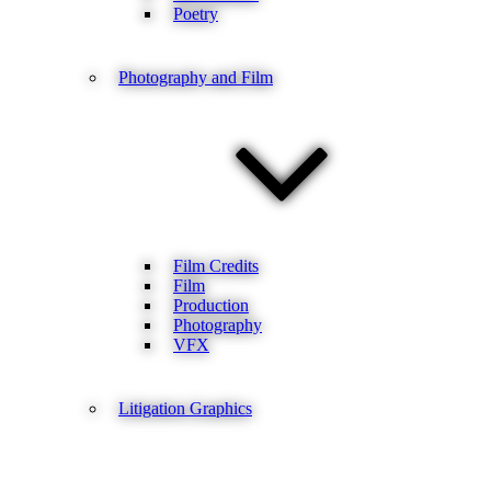
Poetry
Photography and Film
Film Credits
Film
Production
Photography
VFX
Litigation Graphics