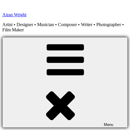
Skip
to
Airan Wright
content
Artist • Designer • Musician • Composer • Writer • Photographer •
Film Maker
Menu