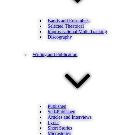
Bands and Ensembles
Selected Theatrical
Improvisational Multi-Tracking
Discography
Writing and Publication
Published
Self-Published
Articles and Interviews
Lyrics
Short Stories
Microstories