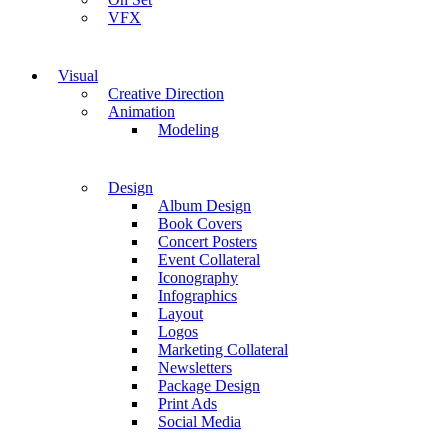
VFX
Visual
Creative Direction
Animation
Modeling
Design
Album Design
Book Covers
Concert Posters
Event Collateral
Iconography
Infographics
Layout
Logos
Marketing Collateral
Newsletters
Package Design
Print Ads
Social Media