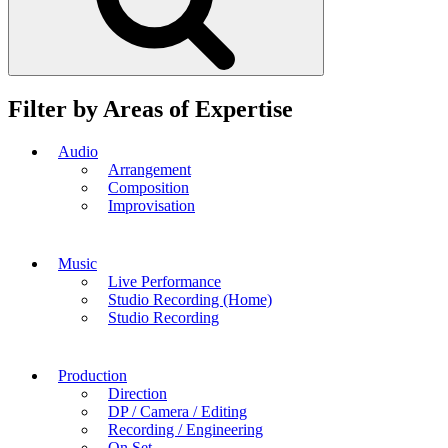
Filter by Areas of Expertise
Audio
Arrangement
Composition
Improvisation
Music
Live Performance
Studio Recording (Home)
Studio Recording
Production
Direction
DP / Camera / Editing
Recording / Engineering
On Set