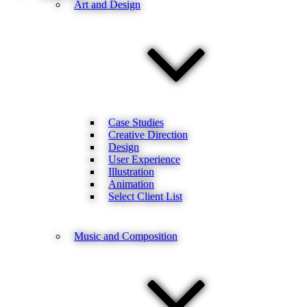
Art and Design
Case Studies
Creative Direction
Design
User Experience
Illustration
Animation
Select Client List
Music and Composition