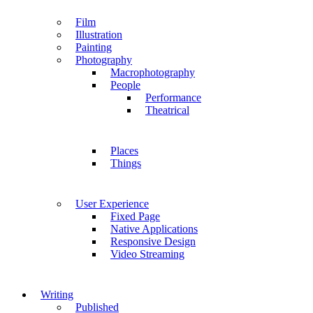
Film
Illustration
Painting
Photography
Macrophotography
People
Performance
Theatrical
Places
Things
User Experience
Fixed Page
Native Applications
Responsive Design
Video Streaming
Writing
Published