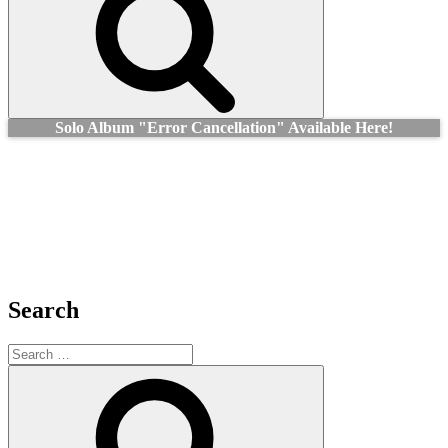
Solo Album "Error Cancellation" Available Here!
Search
Search
for:
Search