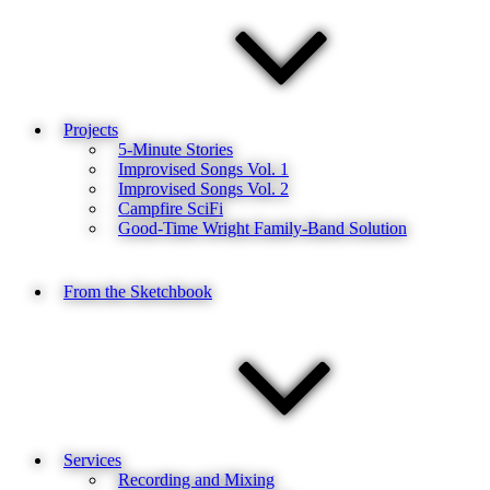
Projects
5-Minute Stories
Improvised Songs Vol. 1
Improvised Songs Vol. 2
Campfire SciFi
Good-Time Wright Family-Band Solution
From the Sketchbook
Services
Recording and Mixing