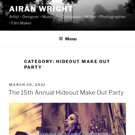
Skip
AIRAN WRIGHT
to
Artist • Designer • Musician • Composer • Writer • Photographer
content
• Film Maker
Menu
CATEGORY:
HIDEOUT MAKE OUT
PARTY
POSTED
MARCH 20, 2021
ON
The 15th Annual Hideout Make Out Party