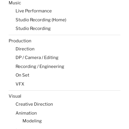
Music
Live Performance
Studio Recording (Home)
Studio Recording
Production
Direction
DP / Camera / Editing
Recording / Engineering
On Set
VFX
Visual
Creative Direction
Animation
Modeling