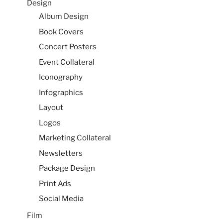
Design
Album Design
Book Covers
Concert Posters
Event Collateral
Iconography
Infographics
Layout
Logos
Marketing Collateral
Newsletters
Package Design
Print Ads
Social Media
Film