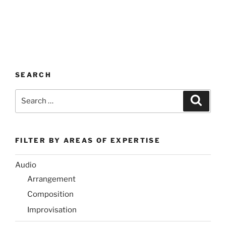
SEARCH
Search
Search
for:
FILTER BY AREAS OF EXPERTISE
Audio
Arrangement
Composition
Improvisation