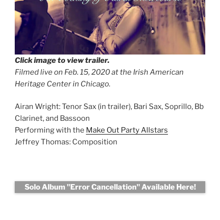
Click image to view trailer.
Filmed live on Feb. 15, 2020 at the Irish American
Heritage Center in Chicago
.
Airan Wright: Tenor Sax (in trailer), Bari Sax, Soprillo, Bb
Clarinet, and Bassoon
Performing with the
Make Out Party Allstars
Jeffrey Thomas: Composition
Solo Album "Error Cancellation" Available Here!