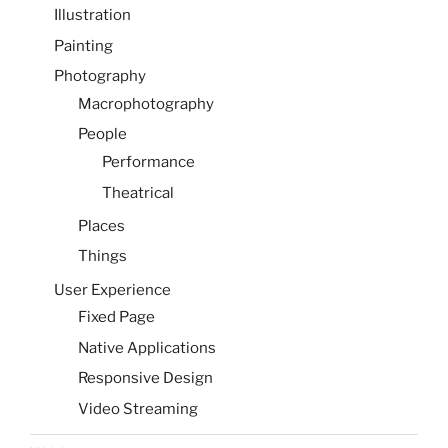
Illustration
Painting
Photography
Macrophotography
People
Performance
Theatrical
Places
Things
User Experience
Fixed Page
Native Applications
Responsive Design
Video Streaming