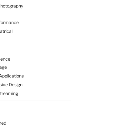
hotography
formance
atrical
ience
Page
Applications
sive Design
Streaming
hed