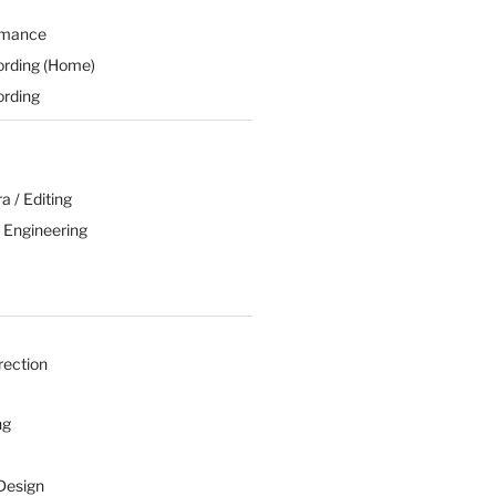
rmance
ording (Home)
ording
 / Editing
 Engineering
rection
ng
Design