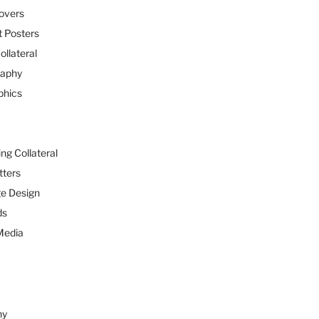
overs
 Posters
ollateral
raphy
phics
ng Collateral
tters
e Design
ds
Media
hy