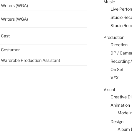
Music
Writers (WGA)
Live Perfo
Studio Rec
Writers (WGA)
Studio Rec
Cast
Production
Direction
Costumer
DP / Camera
Wardrobe Production Assistant
Recording /
On Set
VFX
Visual
Creative Di
Animation
Modeli
Design
Album 