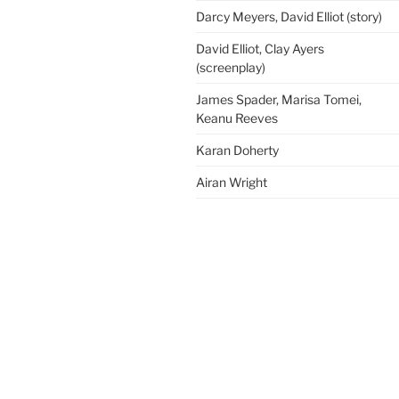
Darcy Meyers, David Elliot (story)
David Elliot, Clay Ayers
(screenplay)
James Spader, Marisa Tomei,
Keanu Reeves
Karan Doherty
Airan Wright