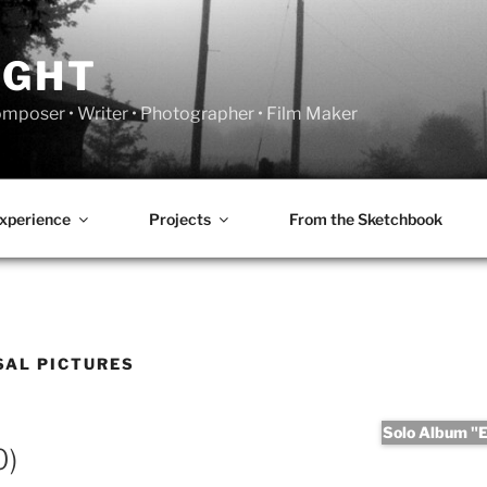
IGHT
Composer • Writer • Photographer • Film Maker
xperience
Projects
From the Sketchbook
SAL PICTURES
Solo Album "Er
0)