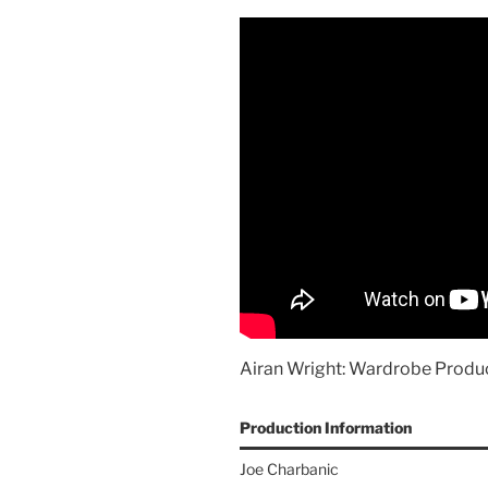
Airan Wright: Wardrobe Produc
Production Information
Joe Charbanic