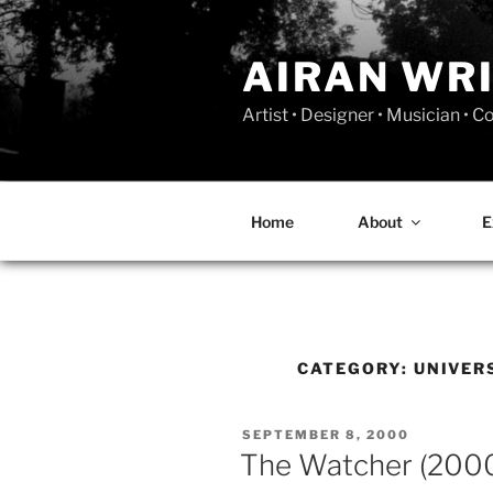
Skip
to
AIRAN WR
content
Artist • Designer • Musician • 
Home
About
E
CATEGORY:
UNIVER
POSTED
SEPTEMBER 8, 2000
ON
The Watcher (200