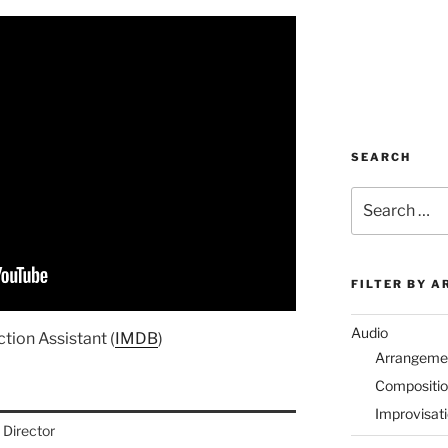
SEARCH
Search
for:
FILTER BY A
Audio
tion Assistant (
IMDB
)
Arrangeme
Compositi
Improvisat
Director