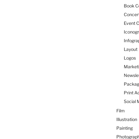
Book C
Concert
Event C
Iconog
Infogra
Layout
Logos
Marketi
Newsle
Packag
Print A
Social 
Film
Illustration
Painting
Photograp