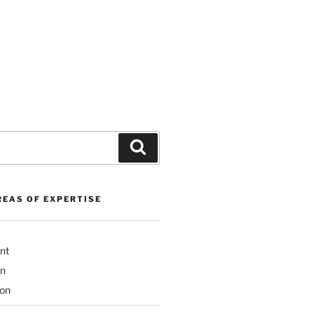
Search
REAS OF EXPERTISE
nt
on
ion