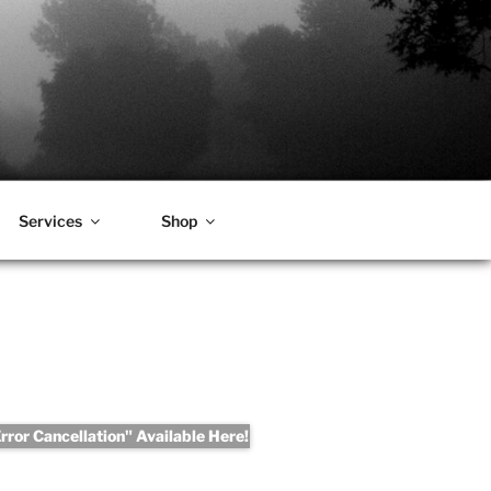
Services
Shop
ror Cancellation" Available Here!