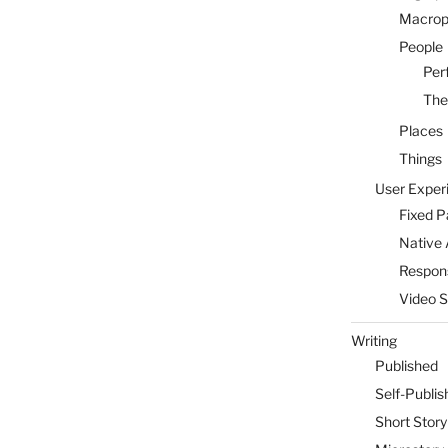
Macrop
People
Per
The
Places
Things
User Exper
Fixed 
Native 
Respon
Video 
Writing
Published
Self-Publis
Short Story