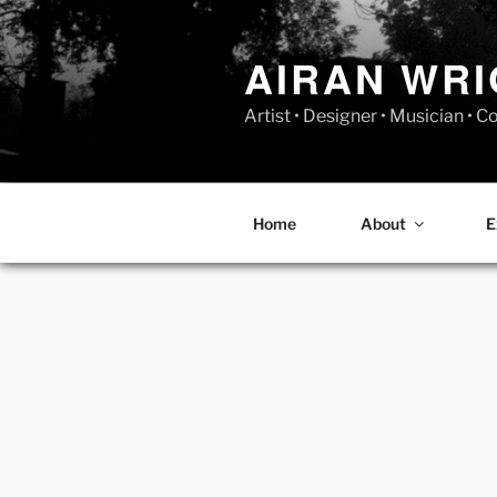
Skip
to
AIRAN WR
content
Artist • Designer • Musician • 
Home
About
E