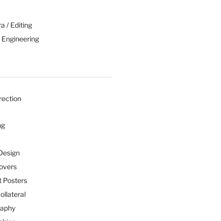
 / Editing
 Engineering
rection
ng
Design
overs
 Posters
ollateral
raphy