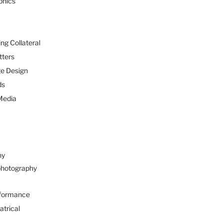
phics
ng Collateral
tters
e Design
ds
Media
hy
hotography
formance
atrical