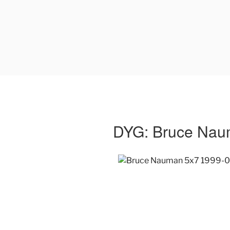
DYG: Bruce Na