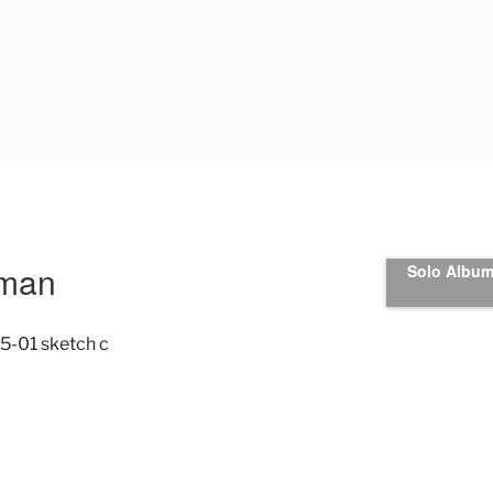
uman
Solo Album 