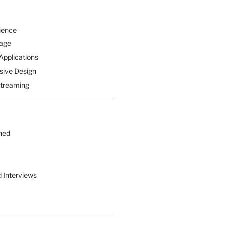
ience
Page
Applications
sive Design
Streaming
hed
d Interviews