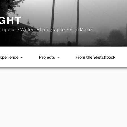
IGHT
Composer • Writer • Photographer • Film Maker
xperience
Projects
From the Sketchbook