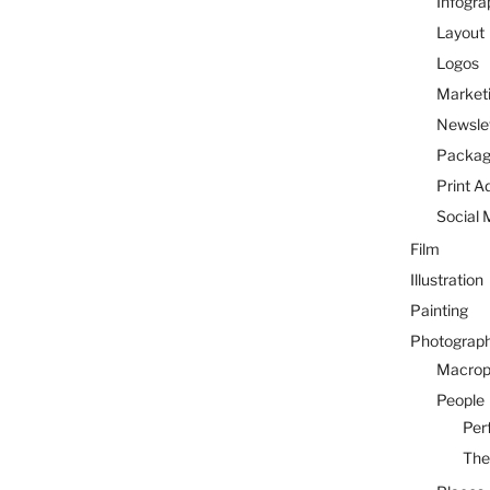
Infogra
Layout
Logos
Marketi
Newsle
Packag
Print A
Social 
Film
Illustration
Painting
Photograp
Macrop
People
Per
The