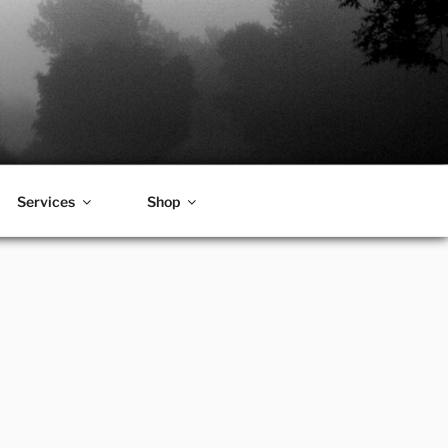
Services
Shop