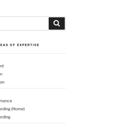
Search
REAS OF EXPERTISE
nt
on
ion
rmance
ording (Home)
ording