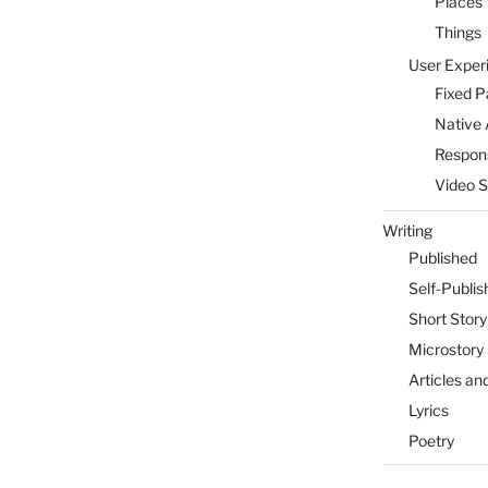
Places
Things
User Exper
Fixed 
Native 
Respon
Video 
Writing
Published
Self-Publis
Short Story
Microstory
Articles an
Lyrics
Poetry