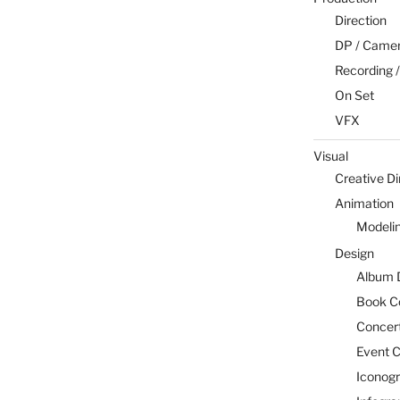
Direction
DP / Camera
Recording /
On Set
VFX
Visual
Creative Di
Animation
Modeli
Design
Album 
Book C
Concert
Event C
Iconog