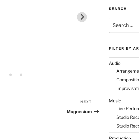
SEARCH
Search
for:
FILTER BY A
Audio
Arrangeme
Compositi
Improvisat
Music
Next
NEXT
Live Perfo
Post
Magnesium
Studio Rec
Studio Rec
Production