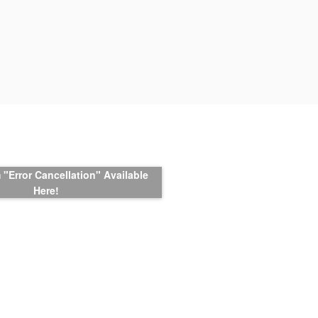
"Error Cancellation" Available
Here!