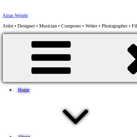
Skip
to
Airan Wright
content
Artist • Designer • Musician • Composer • Writer • Photographer • F
Home
About