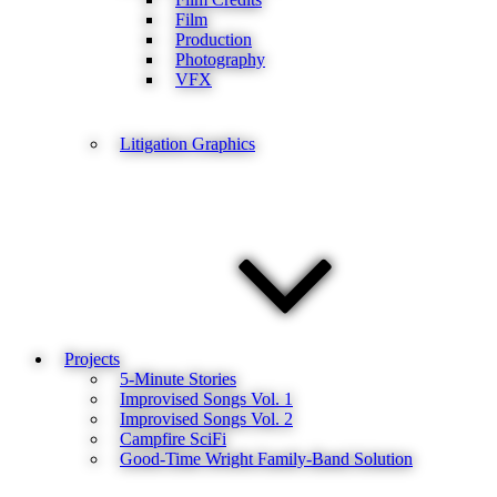
Film
Production
Photography
VFX
Litigation Graphics
Projects
5-Minute Stories
Improvised Songs Vol. 1
Improvised Songs Vol. 2
Campfire SciFi
Good-Time Wright Family-Band Solution