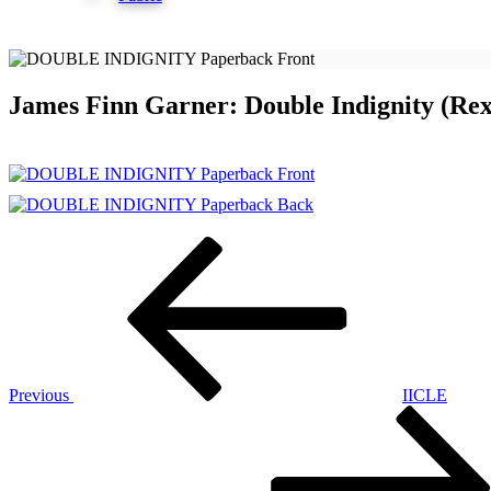
James Finn Garner: Double Indignity (Re
Post
Previous
Post
navigation
Previous
IICLE
Next
Post