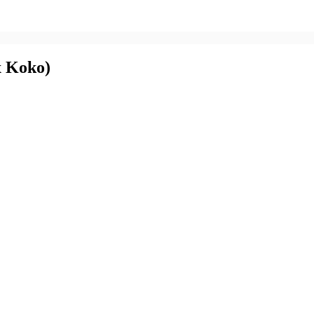
x Koko)