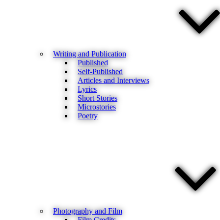
Writing and Publication
Published
Self-Published
Articles and Interviews
Lyrics
Short Stories
Microstories
Poetry
Photography and Film
Film Credits