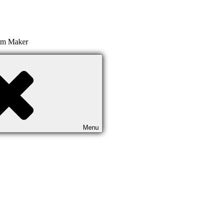
ilm Maker
Menu