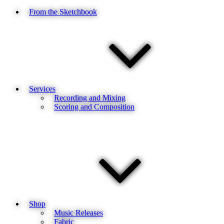
From the Sketchbook
Services
Recording and Mixing
Scoring and Composition
Shop
Music Releases
Fabric