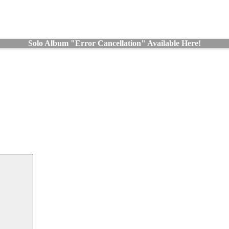
Solo Album "Error Cancellation" Available Here!
Search