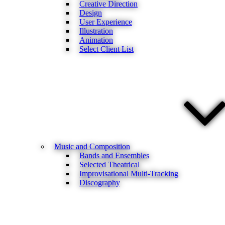
Creative Direction
Design
User Experience
Illustration
Animation
Select Client List
Music and Composition
Bands and Ensembles
Selected Theatrical
Improvisational Multi-Tracking
Discography