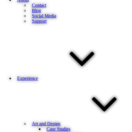
Contact
Blog
Social Media
Support
Experience
Art and Design
Case Studies