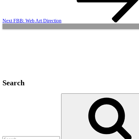
Next
FBB: Web Art Direction
Search
Search
for: