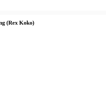
ng (Rex Koko)