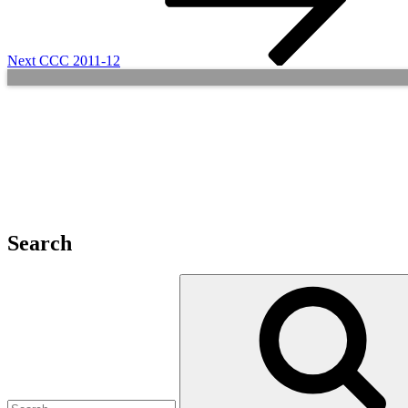
Next
CCC 2011-12
Search
Search
for: