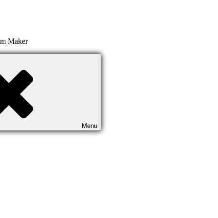
ilm Maker
Menu