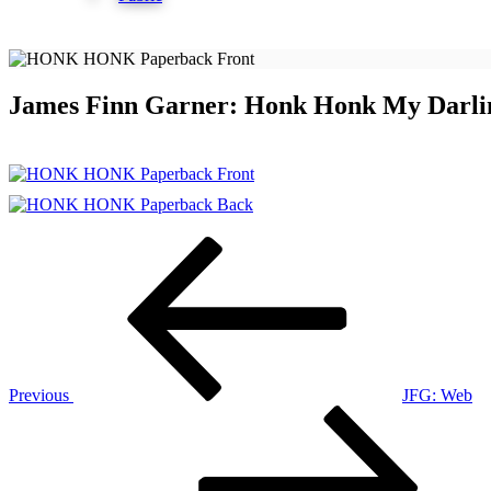
James Finn Garner: Honk Honk My Darli
Post
Previous
Post
navigation
Previous
JFG: Web
Next
Post