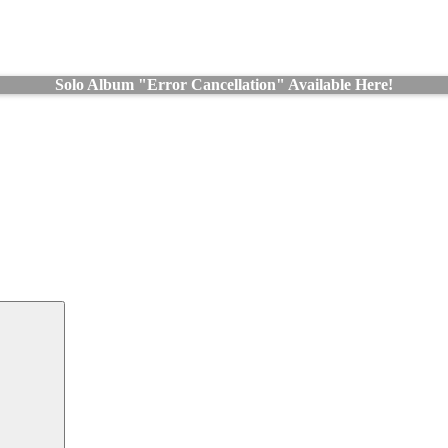
Solo Album "Error Cancellation" Available Here!
Search