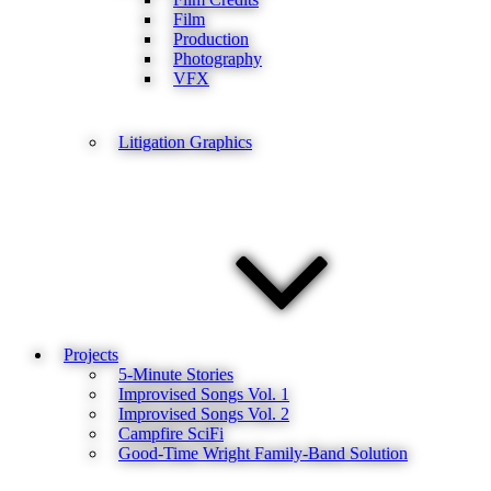
Film
Production
Photography
VFX
Litigation Graphics
Projects
5-Minute Stories
Improvised Songs Vol. 1
Improvised Songs Vol. 2
Campfire SciFi
Good-Time Wright Family-Band Solution