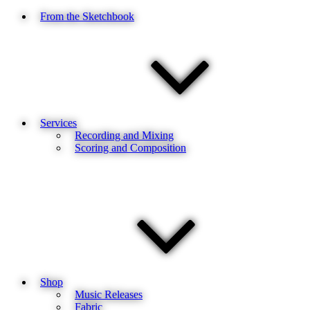
From the Sketchbook
Services
Recording and Mixing
Scoring and Composition
Shop
Music Releases
Fabric