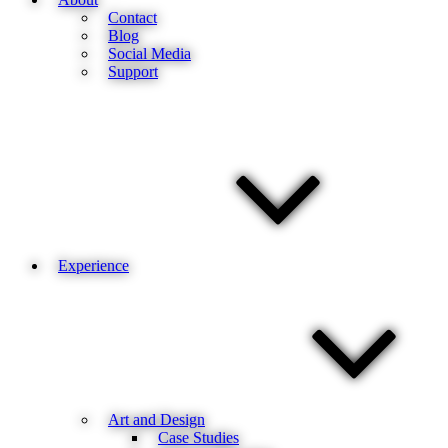
Contact
Blog
Social Media
Support
Experience
Art and Design
Case Studies