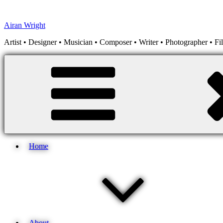
Skip
to
Airan Wright
content
Artist • Designer • Musician • Composer • Writer • Photographer • F
Home
About