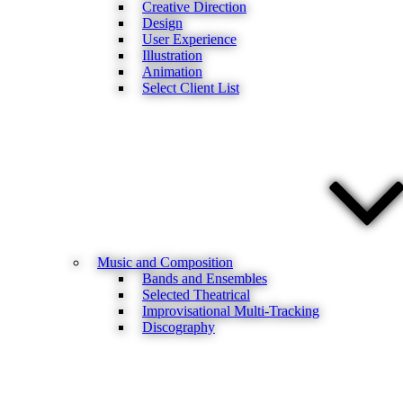
Creative Direction
Design
User Experience
Illustration
Animation
Select Client List
Music and Composition
Bands and Ensembles
Selected Theatrical
Improvisational Multi-Tracking
Discography