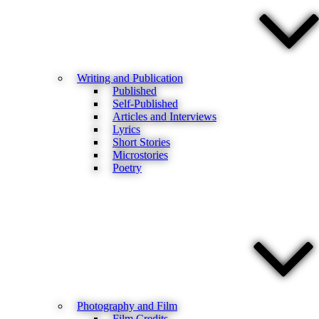
Writing and Publication
Published
Self-Published
Articles and Interviews
Lyrics
Short Stories
Microstories
Poetry
Photography and Film
Film Credits