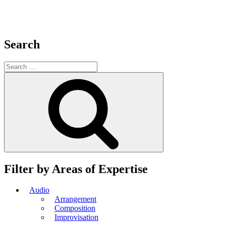
Search
Search
for:
Search
Filter by Areas of Expertise
Audio
Arrangement
Composition
Improvisation