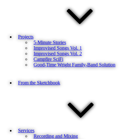
Projects
5-Minute Stories
Improvised Songs Vol. 1
Improvised Songs Vol. 2
Campfire SciFi
Good-Time Wright Family-Band Solution
From the Sketchbook
Services
Recording and Mixing