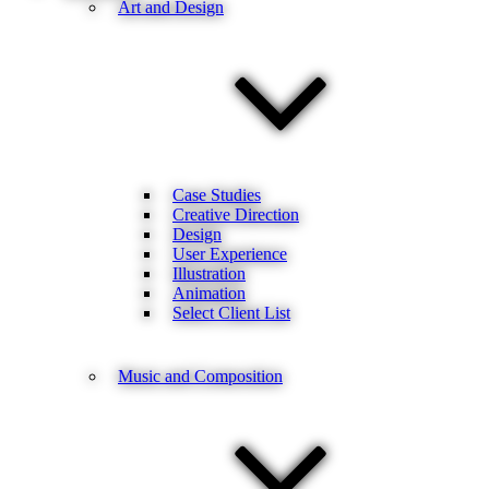
Art and Design
Case Studies
Creative Direction
Design
User Experience
Illustration
Animation
Select Client List
Music and Composition