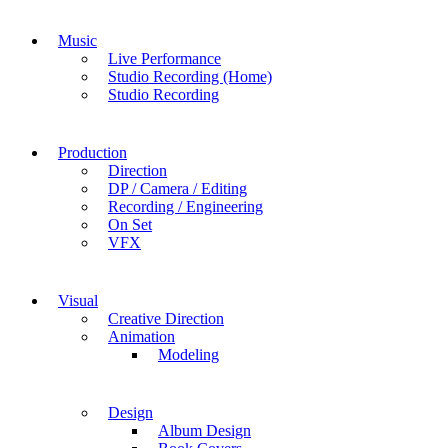
Music
Live Performance
Studio Recording (Home)
Studio Recording
Production
Direction
DP / Camera / Editing
Recording / Engineering
On Set
VFX
Visual
Creative Direction
Animation
Modeling
Design
Album Design