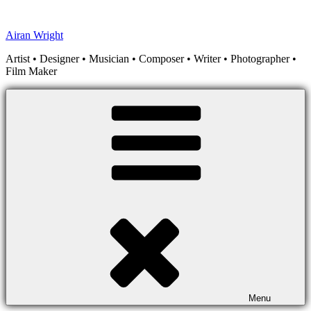
Skip
to
Airan Wright
content
Artist • Designer • Musician • Composer • Writer • Photographer •
Film Maker
Menu