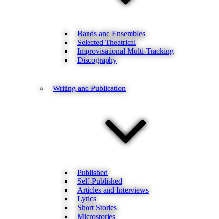
Bands and Ensembles
Selected Theatrical
Improvisational Multi-Tracking
Discography
Writing and Publication
Published
Self-Published
Articles and Interviews
Lyrics
Short Stories
Microstories