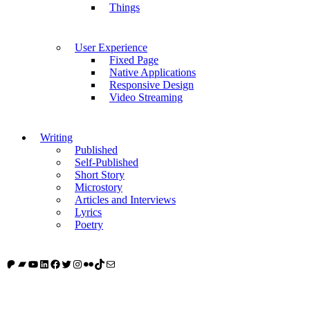
Things
User Experience
Fixed Page
Native Applications
Responsive Design
Video Streaming
Writing
Published
Self-Published
Short Story
Microstory
Articles and Interviews
Lyrics
Poetry
Patreon
Bandcamp
YouTube
LinkedIn
Facebook
Twitter
Instagram
Flickr
TikTok
Mail