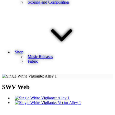
Scoring and Composition
Shop
Music Releases
Fabric
SWV Web