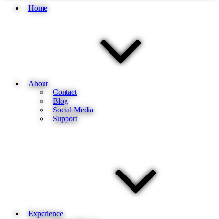
Home
About
Contact
Blog
Social Media
Support
Experience