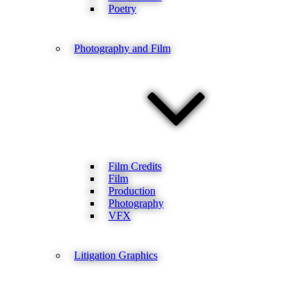
Poetry
Photography and Film
Film Credits
Film
Production
Photography
VFX
Litigation Graphics