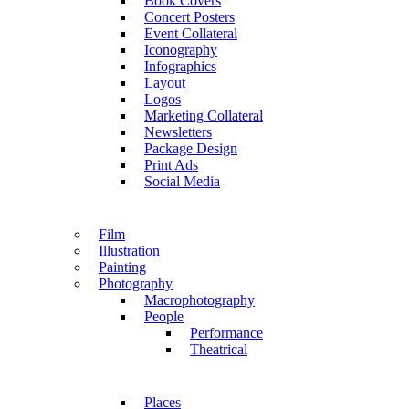
Book Covers
Concert Posters
Event Collateral
Iconography
Infographics
Layout
Logos
Marketing Collateral
Newsletters
Package Design
Print Ads
Social Media
Film
Illustration
Painting
Photography
Macrophotography
People
Performance
Theatrical
Places