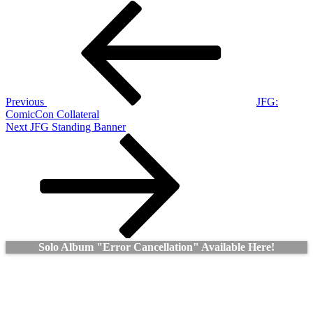
Post
Previous
Post
navigation
Previous
JFG:
ComicCon Collateral
Next
Next
JFG Standing Banner
Post
Solo Album "Error Cancellation" Available Here!