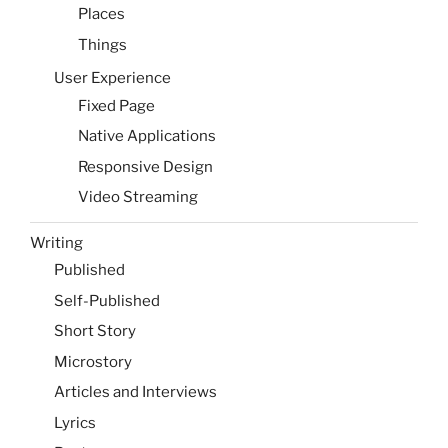
Places
Things
User Experience
Fixed Page
Native Applications
Responsive Design
Video Streaming
Writing
Published
Self-Published
Short Story
Microstory
Articles and Interviews
Lyrics