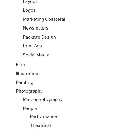
Layout
Logos
Marketing Collateral
Newsletters
Package Design
Print Ads
Social Media
Film
Illustration
Painting
Photography
Macrophotography
People
Performance
Theatrical