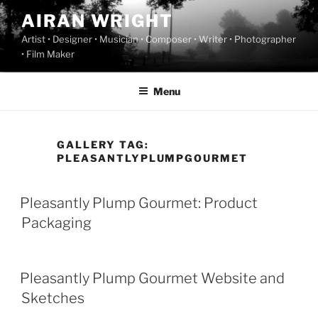
Skip
AIRAN WRIGHT
to
Artist • Designer • Musician • Composer • Writer • Photographer
content
• Film Maker
Menu
GALLERY TAG:
PLEASANTLYPLUMPGOURMET
Pleasantly Plump Gourmet: Product
Packaging
Pleasantly Plump Gourmet Website and
Sketches