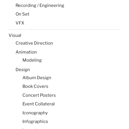
Recording / Engineering
On Set
VFX
Visual
Creative Direction
Animation
Modeling
Design
Album Design
Book Covers
Concert Posters
Event Collateral
Iconography
Infographics