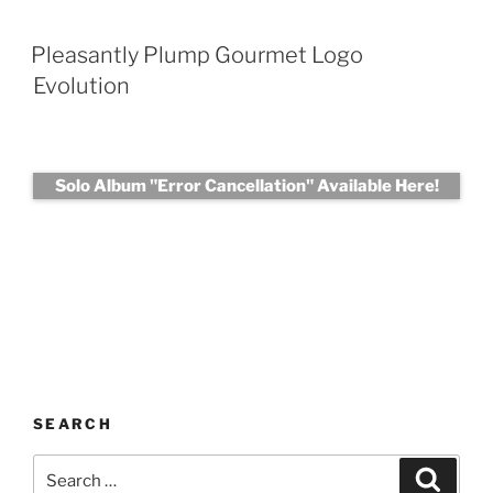
Pleasantly Plump Gourmet Logo
Evolution
Solo Album "Error Cancellation" Available Here!
SEARCH
Search
Search