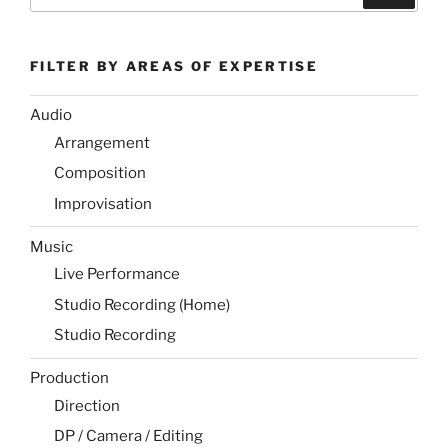
for:
FILTER BY AREAS OF EXPERTISE
Audio
Arrangement
Composition
Improvisation
Music
Live Performance
Studio Recording (Home)
Studio Recording
Production
Direction
DP / Camera / Editing