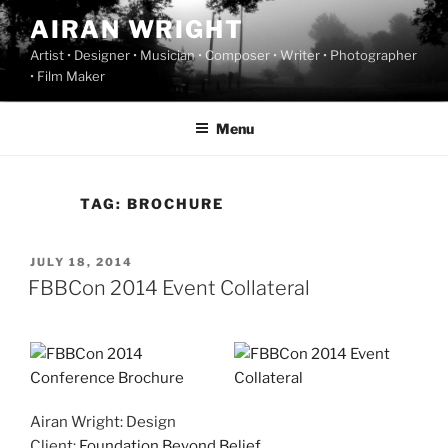
Skip
AIRAN WRIGHT
to
Artist • Designer • Musician • Composer • Writer • Photographer
content
• Film Maker
Menu
TAG:
BROCHURE
POSTED
JULY 18, 2014
ON
FBBCon 2014 Event Collateral
Airan Wright: Design
Client:
Foundation Beyond Belief