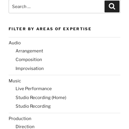
Search
Search
for:
FILTER BY AREAS OF EXPERTISE
Audio
Arrangement
Composition
Improvisation
Music
Live Performance
Studio Recording (Home)
Studio Recording
Production
Direction