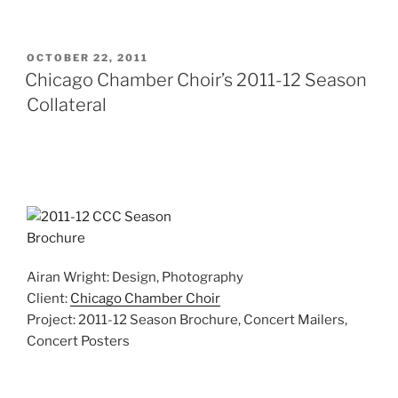
POSTED
OCTOBER 22, 2011
ON
Chicago Chamber Choir’s 2011-12 Season
Collateral
Airan Wright: Design, Photography
Client:
Chicago Chamber Choir
Project: 2011-12 Season Brochure, Concert Mailers,
Concert Posters