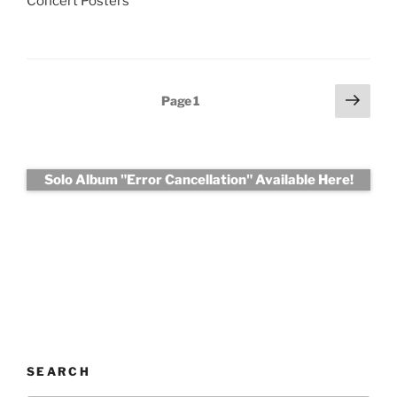
Concert Posters
Posts
Next
Page
1
page
pagination
Solo Album "Error Cancellation" Available Here!
SEARCH