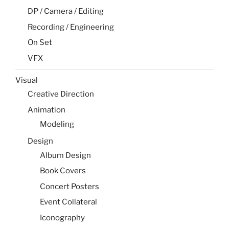
DP / Camera / Editing
Recording / Engineering
On Set
VFX
Visual
Creative Direction
Animation
Modeling
Design
Album Design
Book Covers
Concert Posters
Event Collateral
Iconography