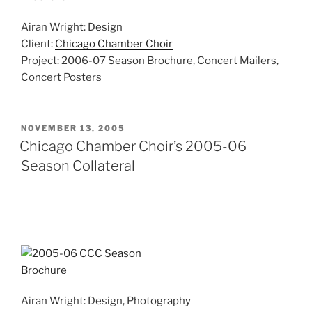
Airan Wright: Design
Client:
Chicago Chamber Choir
Project: 2006-07 Season Brochure, Concert Mailers,
Concert Posters
POSTED
NOVEMBER 13, 2005
ON
Chicago Chamber Choir’s 2005-06
Season Collateral
Airan Wright: Design, Photography