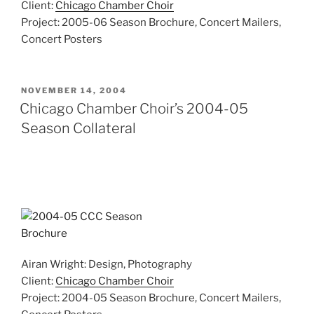
Client:
Chicago Chamber Choir
Project: 2005-06 Season Brochure, Concert Mailers,
Concert Posters
POSTED
NOVEMBER 14, 2004
ON
Chicago Chamber Choir’s 2004-05
Season Collateral
Airan Wright: Design, Photography
Client:
Chicago Chamber Choir
Project: 2004-05 Season Brochure, Concert Mailers,