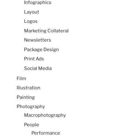
Infographics
Layout
Logos
Marketing Collateral
Newsletters
Package Design
Print Ads
Social Media
Film
Illustration
Painting
Photography
Macrophotography
People
Performance