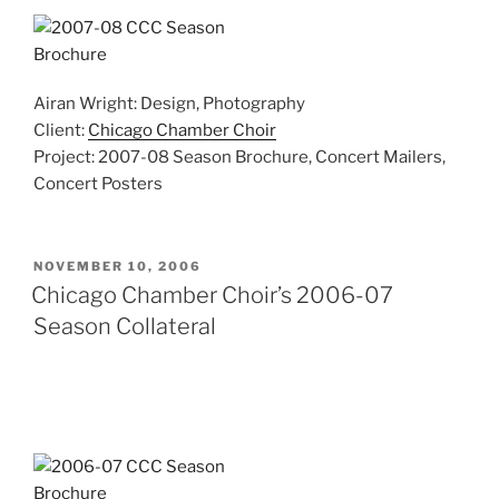
Airan Wright: Design, Photography
Client:
Chicago Chamber Choir
Project: 2007-08 Season Brochure, Concert Mailers,
Concert Posters
POSTED
NOVEMBER 10, 2006
ON
Chicago Chamber Choir’s 2006-07
Season Collateral