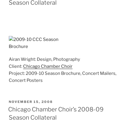
Season Collateral
Airan Wright: Design, Photography
Client:
Chicago Chamber Choir
Project: 2009-10 Season Brochure, Concert Mailers,
Concert Posters
POSTED
NOVEMBER 15, 2008
ON
Chicago Chamber Choir’s 2008-09
Season Collateral