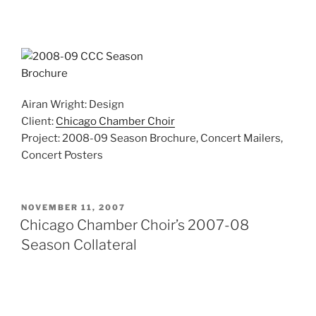
Airan Wright: Design
Client:
Chicago Chamber Choir
Project: 2008-09 Season Brochure, Concert Mailers,
Concert Posters
POSTED
NOVEMBER 11, 2007
ON
Chicago Chamber Choir’s 2007-08
Season Collateral