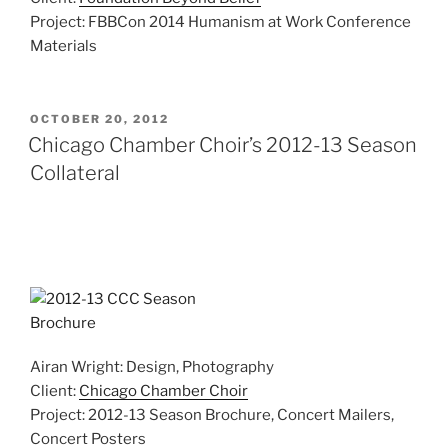
Project: FBBCon 2014 Humanism at Work Conference
Materials
POSTED
OCTOBER 20, 2012
ON
Chicago Chamber Choir’s 2012-13 Season
Collateral
Airan Wright: Design, Photography
Client:
Chicago Chamber Choir
Project: 2012-13 Season Brochure, Concert Mailers,
Concert Posters