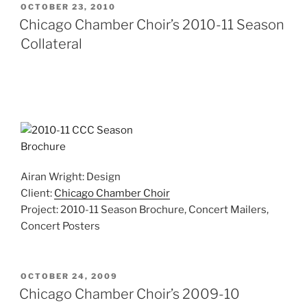
POSTED
OCTOBER 23, 2010
ON
Chicago Chamber Choir’s 2010-11 Season
Collateral
Airan Wright: Design
Client:
Chicago Chamber Choir
Project: 2010-11 Season Brochure, Concert Mailers,
Concert Posters
POSTED
OCTOBER 24, 2009
ON
Chicago Chamber Choir’s 2009-10