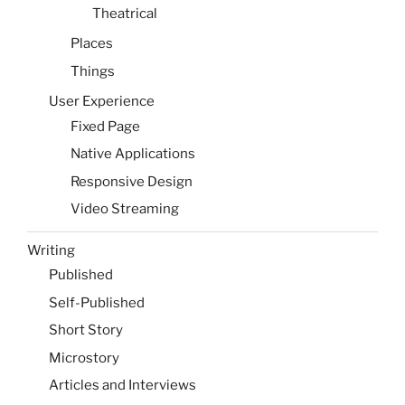
Theatrical
Places
Things
User Experience
Fixed Page
Native Applications
Responsive Design
Video Streaming
Writing
Published
Self-Published
Short Story
Microstory
Articles and Interviews