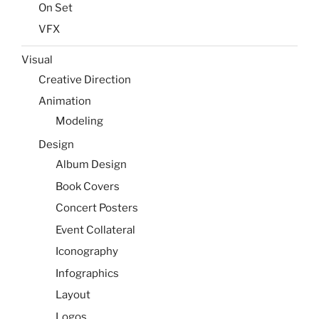
On Set
VFX
Visual
Creative Direction
Animation
Modeling
Design
Album Design
Book Covers
Concert Posters
Event Collateral
Iconography
Infographics
Layout
Logos