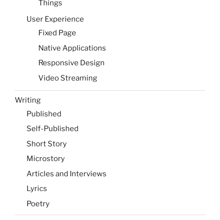
Things
User Experience
Fixed Page
Native Applications
Responsive Design
Video Streaming
Writing
Published
Self-Published
Short Story
Microstory
Articles and Interviews
Lyrics
Poetry