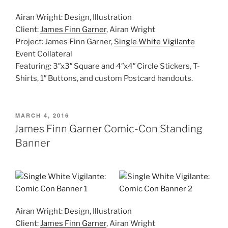
Airan Wright: Design, Illustration
Client:
James Finn Garner
, Airan Wright
Project: James Finn Garner,
Single White Vigilante
Event Collateral
Featuring: 3″x3″ Square and 4″x4″ Circle Stickers, T-
Shirts, 1″ Buttons, and custom Postcard handouts.
POSTED
MARCH 4, 2016
ON
James Finn Garner Comic-Con Standing
Banner
Airan Wright: Design, Illustration
Client:
James Finn Garner
, Airan Wright