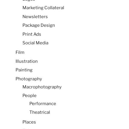
Marketing Collateral
Newsletters
Package Design
Print Ads
Social Media
Film
Illustration
Painting
Photography
Macrophotography
People
Performance
Theatrical
Places