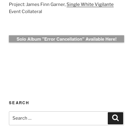
Project: James Finn Garner,
Single White Vigilante
Event Collateral
Solo Album "Error Cancellation" Available Here!
SEARCH
Search
Search
for: