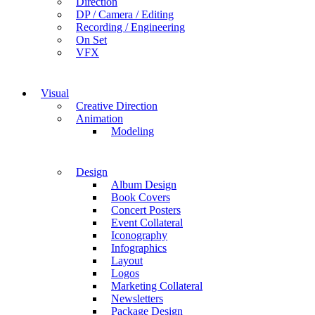
Direction
DP / Camera / Editing
Recording / Engineering
On Set
VFX
Visual
Creative Direction
Animation
Modeling
Design
Album Design
Book Covers
Concert Posters
Event Collateral
Iconography
Infographics
Layout
Logos
Marketing Collateral
Newsletters
Package Design