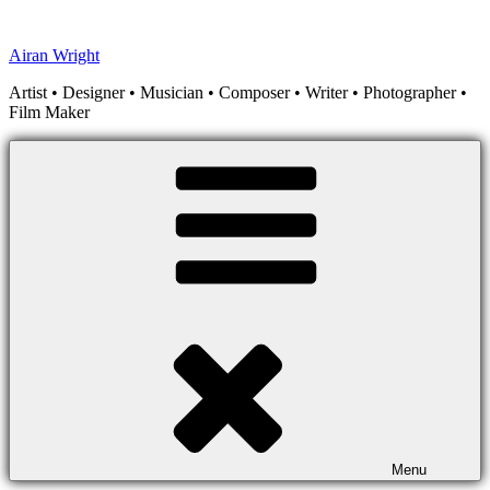
Skip
to
Airan Wright
content
Artist • Designer • Musician • Composer • Writer • Photographer •
Film Maker
Menu