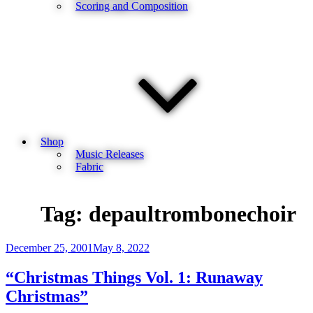
Scoring and Composition
Shop
Music Releases
Fabric
Tag:
depaultrombonechoir
Posted
December 25, 2001
May 8, 2022
on
“Christmas Things Vol. 1: Runaway
Christmas”