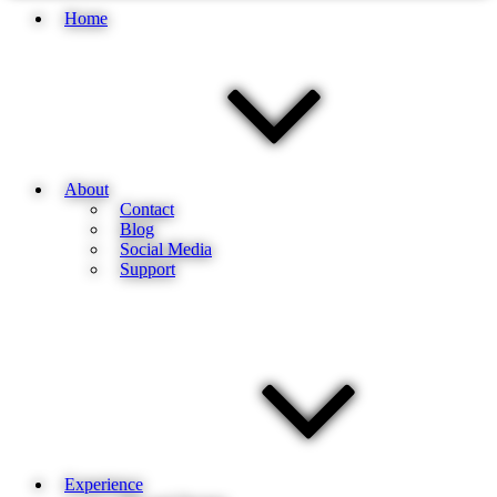
Home
About
Contact
Blog
Social Media
Support
Experience