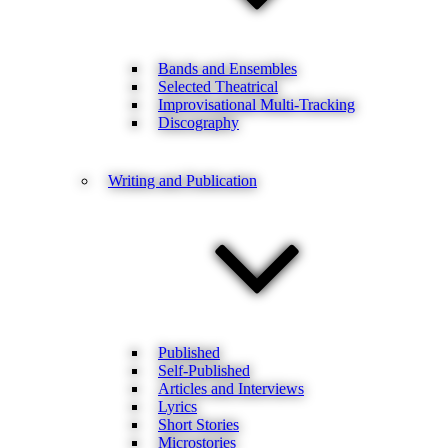
Bands and Ensembles
Selected Theatrical
Improvisational Multi-Tracking
Discography
Writing and Publication
Published
Self-Published
Articles and Interviews
Lyrics
Short Stories
Microstories