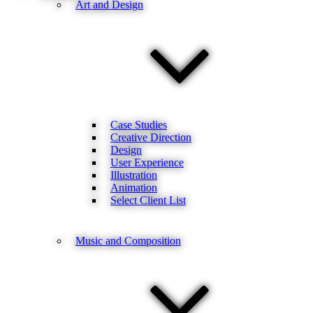
Art and Design
Case Studies
Creative Direction
Design
User Experience
Illustration
Animation
Select Client List
Music and Composition