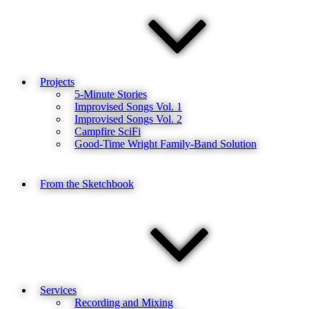
Projects
5-Minute Stories
Improvised Songs Vol. 1
Improvised Songs Vol. 2
Campfire SciFi
Good-Time Wright Family-Band Solution
From the Sketchbook
Services
Recording and Mixing