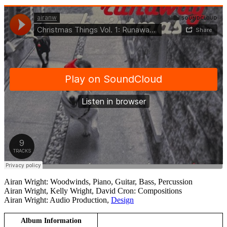
Airan Wright: Woodwinds, Piano, Guitar, Bass, Percussion
Airan Wright, Kelly Wright, David Cron: Compositions
Airan Wright: Audio Production,
Design
Album Information