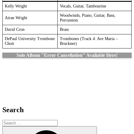
Kelly Wright
Vocals, Guitar, Tambourine
Woodwinds, Piano, Guitar, Bass,
Airan Wright
Percussion
David Cron
Brass
DePaul University Trombone
Trombones (Track 4: Ave Maria –
Choir
Bruckner)
Solo Album "Error Cancellation" Available Here!
Search
Search
for:
Search