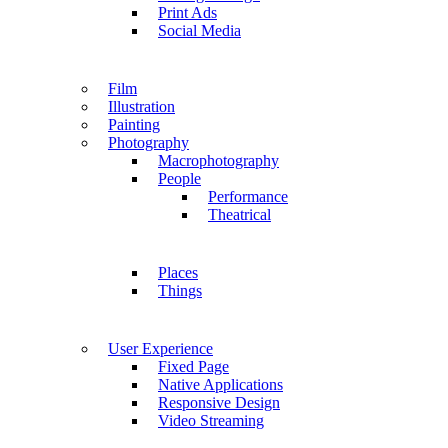
Print Ads
Social Media
Film
Illustration
Painting
Photography
Macrophotography
People
Performance
Theatrical
Places
Things
User Experience
Fixed Page
Native Applications
Responsive Design
Video Streaming