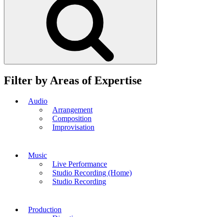
Filter by Areas of Expertise
Audio
Arrangement
Composition
Improvisation
Music
Live Performance
Studio Recording (Home)
Studio Recording
Production