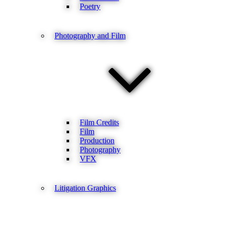
Poetry
Photography and Film
Film Credits
Film
Production
Photography
VFX
Litigation Graphics