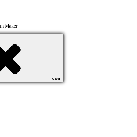
ilm Maker
Menu