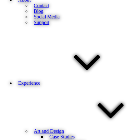
Contact
Blog
Social Media
Support
Experience
Art and Design
Case Studies