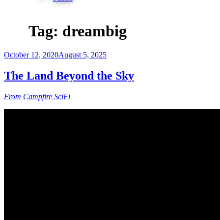
Tag:
dreambig
Posted
October 12, 2020
August 5, 2025
on
The Land Beyond the Sky
From Campfire SciFi