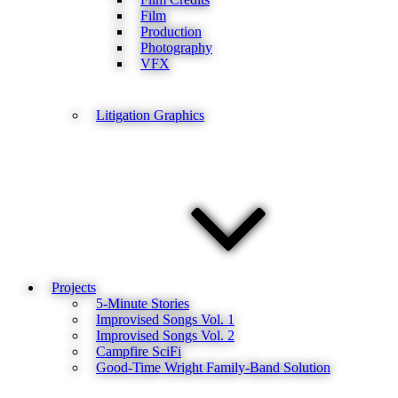
Film
Production
Photography
VFX
Litigation Graphics
Projects
5-Minute Stories
Improvised Songs Vol. 1
Improvised Songs Vol. 2
Campfire SciFi
Good-Time Wright Family-Band Solution