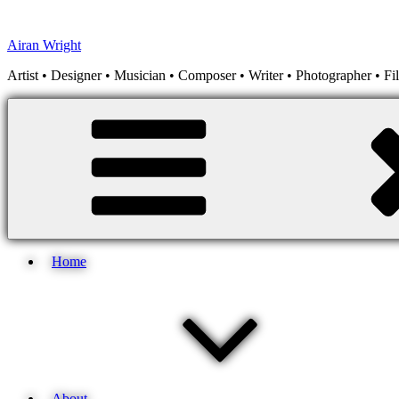
Skip
to
Airan Wright
content
Artist • Designer • Musician • Composer • Writer • Photographer • F
Home
About