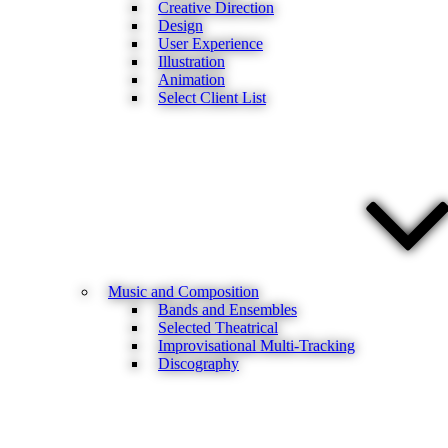
Creative Direction
Design
User Experience
Illustration
Animation
Select Client List
Music and Composition
Bands and Ensembles
Selected Theatrical
Improvisational Multi-Tracking
Discography