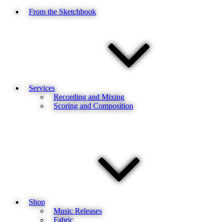
From the Sketchbook
Services
Recording and Mixing
Scoring and Composition
Shop
Music Releases
Fabric