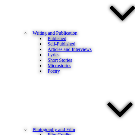
Writing and Publication
Published
Self-Published
Articles and Interviews
Lyrics
Short Stories
Microstories
Poetry
Photography and Film
Film Credits