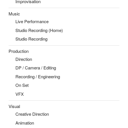
Improvisation
Music
Live Performance
Studio Recording (Home)
Studio Recording
Production
Direction
DP / Camera / Editing
Recording / Engineering
On Set
VFX
Visual
Creative Direction
Animation