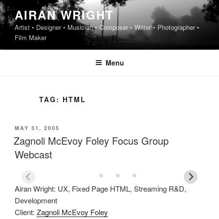
Skip
AIRAN WRIGHT
to
Artist • Designer • Musician • Composer • Writer • Photographer •
content
Film Maker
Menu
TAG:
HTML
POSTED
MAY 31, 2005
ON
Zagnoli McEvoy Foley Focus Group
Webcast
Airan Wright: UX, Fixed Page HTML, Streaming R&D,
Development
Client:
Zagnoli McEvoy Foley