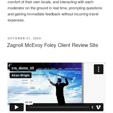
comfort of their own locale, and interacting with each
moderator on the ground in real time, prompting questions
and gaining immediate feedback without incurring travel
expenses.
POSTED
OCTOBER 31, 2003
ON
Zagnoli McEvoy Foley Client Review Site