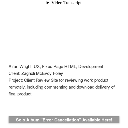
Airan Wright: UX, Fixed Page HTML, Development
Client:
Zagnoli McEvoy Foley
Project: Client Review Site for reviewing work product
remotely, including commenting and download delivery of
final product
Solo Album "Error Cancellation" Available Here!