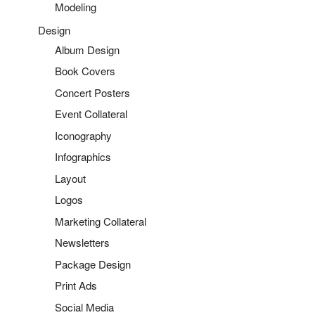
Modeling
Design
Album Design
Book Covers
Concert Posters
Event Collateral
Iconography
Infographics
Layout
Logos
Marketing Collateral
Newsletters
Package Design
Print Ads
Social Media