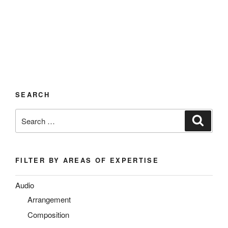
SEARCH
Search
Search
for:
FILTER BY AREAS OF EXPERTISE
Audio
Arrangement
Composition