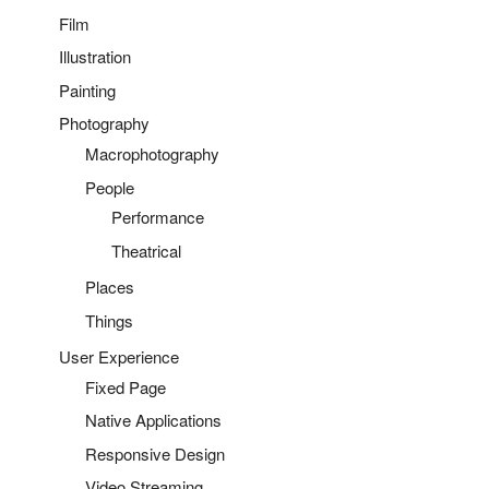
Film
Illustration
Painting
Photography
Macrophotography
People
Performance
Theatrical
Places
Things
User Experience
Fixed Page
Native Applications
Responsive Design
Video Streaming