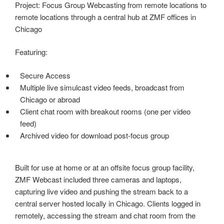
Project: Focus Group Webcasting from remote locations to
remote locations through a central hub at ZMF offices in
Chicago
Featuring:
Secure Access
Multiple live simulcast video feeds, broadcast from
Chicago or abroad
Client chat room with breakout rooms (one per video
feed)
Archived video for download post-focus group
Built for use at home or at an offsite focus group facility,
ZMF Webcast included three cameras and laptops,
capturing live video and pushing the stream back to a
central server hosted locally in Chicago. Clients logged in
remotely, accessing the stream and chat room from the