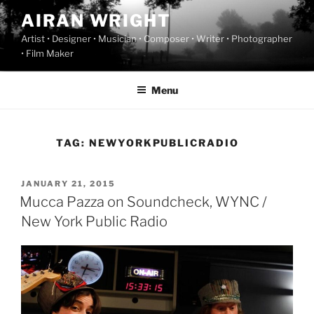
Skip
AIRAN WRIGHT
to
Artist • Designer • Musician • Composer • Writer • Photographer
content
• Film Maker
Menu
TAG:
NEWYORKPUBLICRADIO
POSTED
JANUARY 21, 2015
ON
Mucca Pazza on Soundcheck, WYNC /
New York Public Radio