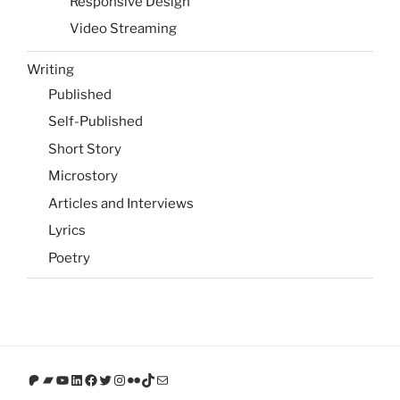
Responsive Design
Video Streaming
Writing
Published
Self-Published
Short Story
Microstory
Articles and Interviews
Lyrics
Poetry
Patreon
Bandcamp
YouTube
LinkedIn
Facebook
Twitter
Instagram
Flickr
TikTok
Mail