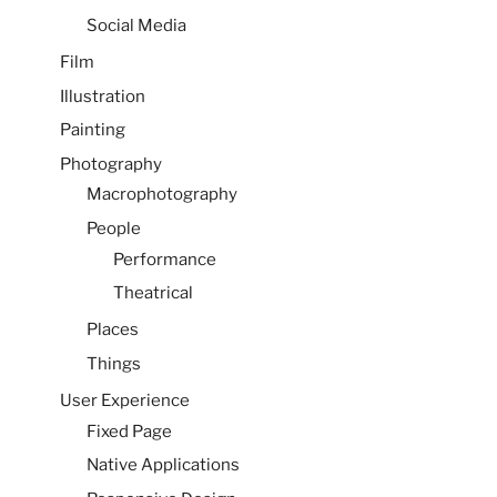
Social Media
Film
Illustration
Painting
Photography
Macrophotography
People
Performance
Theatrical
Places
Things
User Experience
Fixed Page
Native Applications