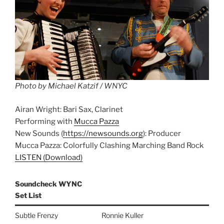
Photo by Michael Katzif / WNYC
Airan Wright: Bari Sax, Clarinet
Performing with
Mucca Pazza
New Sounds (
https://newsounds.org
): Producer
Mucca Pazza: Colorfully Clashing Marching Band Rock
LISTEN (Download)
Soundcheck WYNC
Set List
Subtle Frenzy
Ronnie Kuller