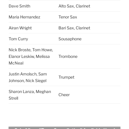
Dave Smith
Alto Sax, Clarinet
Maria Hernandez
Tenor Sax
Airan Wright
Bari Sax, Clarinet
Tom Curry
Sousaphone
Nick Broste, Tom Howe,
Elanor Leskiw, Melissa
Trombone
McNeal
Justin Amolsch, Sam
Trumpet
Johnson, Nick Siegel
Sharon Lanza, Meghan
Cheer
Strell