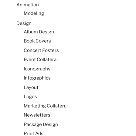
Animation
Modeling
Design
Album Design
Book Covers
Concert Posters
Event Collateral
Iconography
Infographics
Layout
Logos
Marketing Collateral
Newsletters
Package Design
Print Ads