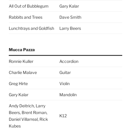
All Out of Bubblegum
Gary Kalar
Rabbits and Trees
Dave Smith
Lunchtrays and Goldfish
Larry Beers
Mucca Pazza
Ronnie Kuller
Accordion
Charlie Malave
Guitar
Greg Hirte
Violin
Gary Kalar
Mandolin
Andy Deitrich, Larry
Beers, Brent Roman,
K12
Daniel Villarreal, Rick
Kubes