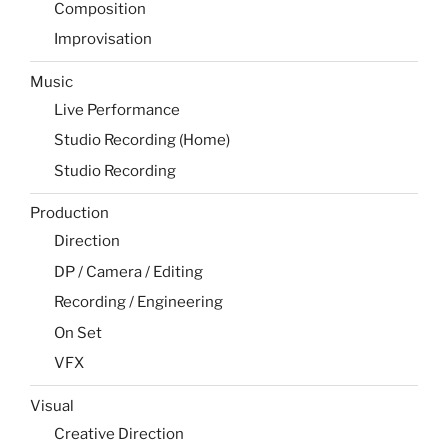
Composition
Improvisation
Music
Live Performance
Studio Recording (Home)
Studio Recording
Production
Direction
DP / Camera / Editing
Recording / Engineering
On Set
VFX
Visual
Creative Direction