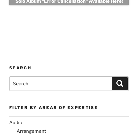
Solo Album "Error Cancellation" Available Here!
SEARCH
Search
Search
for:
FILTER BY AREAS OF EXPERTISE
Audio
Arrangement