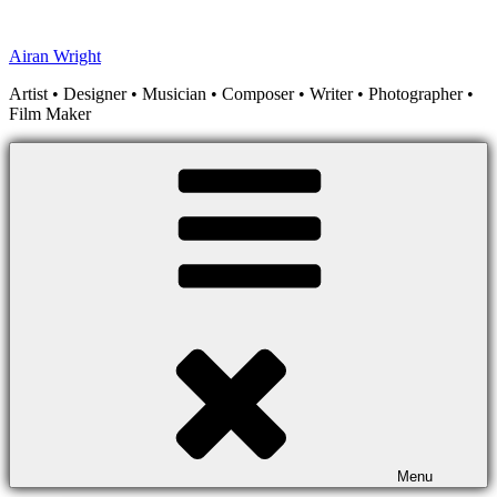
Skip
to
Airan Wright
content
Artist • Designer • Musician • Composer • Writer • Photographer •
Film Maker
Menu