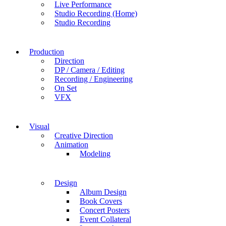
Live Performance
Studio Recording (Home)
Studio Recording
Production
Direction
DP / Camera / Editing
Recording / Engineering
On Set
VFX
Visual
Creative Direction
Animation
Modeling
Design
Album Design
Book Covers
Concert Posters
Event Collateral