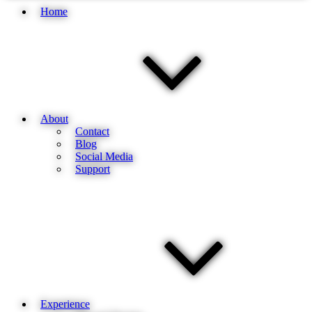
Home
About
Contact
Blog
Social Media
Support
Experience