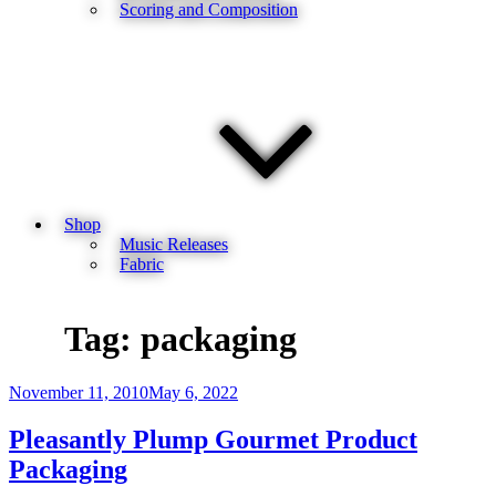
Scoring and Composition
Shop
Music Releases
Fabric
Tag:
packaging
Posted
November 11, 2010
May 6, 2022
on
Pleasantly Plump Gourmet Product
Packaging