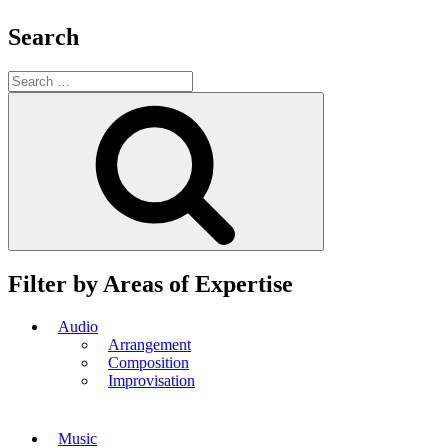
Search
Search
for:
Search
Filter by Areas of Expertise
Audio
Arrangement
Composition
Improvisation
Music