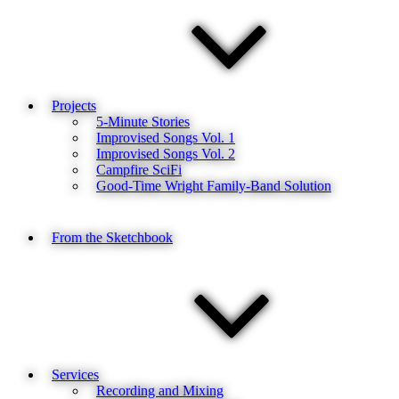
Projects
5-Minute Stories
Improvised Songs Vol. 1
Improvised Songs Vol. 2
Campfire SciFi
Good-Time Wright Family-Band Solution
From the Sketchbook
Services
Recording and Mixing