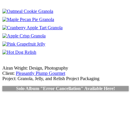
Airan Wright: Design, Photography
Client:
Pleasantly Plump Gourmet
Project: Granola, Jelly, and Relish Project Packaging
Solo Album "Error Cancellation" Available Here!