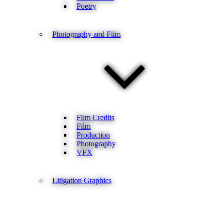
Poetry
Photography and Film
Film Credits
Film
Production
Photography
VFX
Litigation Graphics