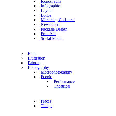
Iconography
Infographics
Layout
Logos
Marketing Collateral
Newsletters
Package Design
Print Ads
Social Media
Film
Illustration
Painting
Photography
Macrophotography
People
Performance
Theatrical
Places
Things