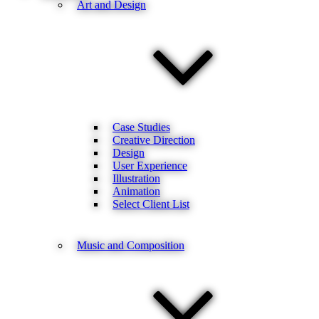
Art and Design
Case Studies
Creative Direction
Design
User Experience
Illustration
Animation
Select Client List
Music and Composition