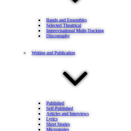
Bands and Ensembles
Selected Theatrical
Improvisational Multi-Tracking
Discography
Writing and Publication
Published
Self-Published
Articles and Interviews
Lyrics
Short Stories
Microstories