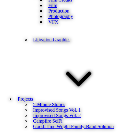
Film
Production
Photography
VFX
Litigation Graphics
Projects
5-Minute Stories
Improvised Songs Vol. 1
Improvised Songs Vol. 2
Campfire SciFi
Good-Time Wright Family-Band Solution