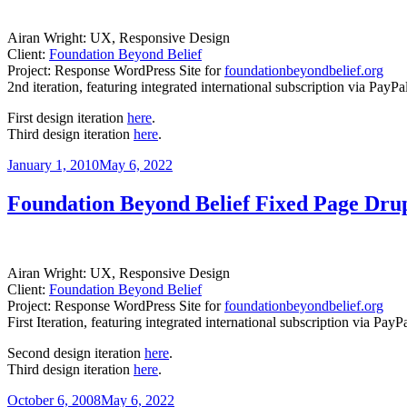
Airan Wright: UX, Responsive Design
Client:
Foundation Beyond Belief
Project: Response WordPress Site for
foundationbeyondbelief.org
2nd iteration, featuring integrated international subscription via PayP
First design iteration
here
.
Third design iteration
here
.
Posted
January 1, 2010
May 6, 2022
on
Foundation Beyond Belief Fixed Page Drup
Airan Wright: UX, Responsive Design
Client:
Foundation Beyond Belief
Project: Response WordPress Site for
foundationbeyondbelief.org
First Iteration, featuring integrated international subscription via Pa
Second design iteration
here
.
Third design iteration
here
.
Posted
October 6, 2008
May 6, 2022