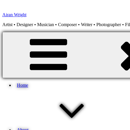
Skip
to
Airan Wright
content
Artist • Designer • Musician • Composer • Writer • Photographer • F
Home
About