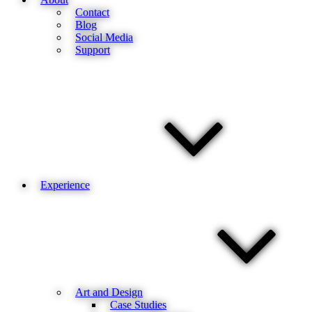
Contact
Blog
Social Media
Support
Experience
Art and Design
Case Studies