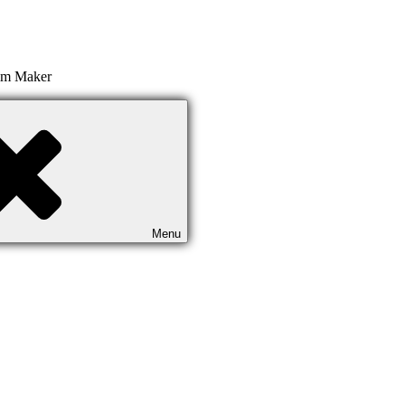
ilm Maker
Menu