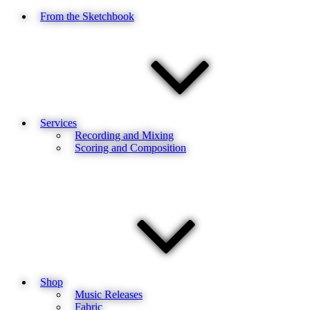
From the Sketchbook
Services
Recording and Mixing
Scoring and Composition
Shop
Music Releases
Fabric