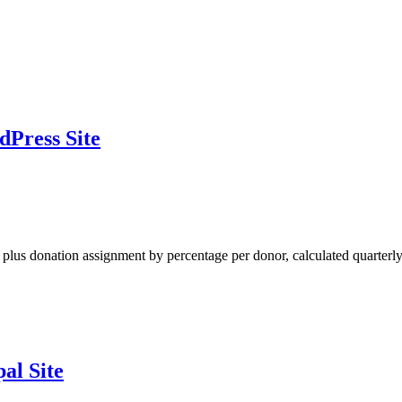
dPress Site
al plus donation assignment by percentage per donor, calculated quarterly
al Site