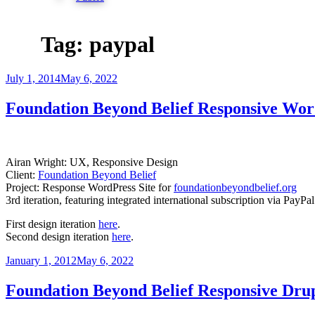
Tag:
paypal
Posted
July 1, 2014
May 6, 2022
on
Foundation Beyond Belief Responsive Wor
Airan Wright: UX, Responsive Design
Client:
Foundation Beyond Belief
Project: Response WordPress Site for
foundationbeyondbelief.org
3rd iteration, featuring integrated international subscription via PayP
First design iteration
here
.
Second design iteration
here
.
Posted
January 1, 2012
May 6, 2022
on
Foundation Beyond Belief Responsive Drup