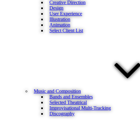
Creative Direction
Design
User Experience
Illustration
Animation
Select Client List
Music and Composition
Bands and Ensembles
Selected Theatrical
Improvisational Multi-Tracking
Discography