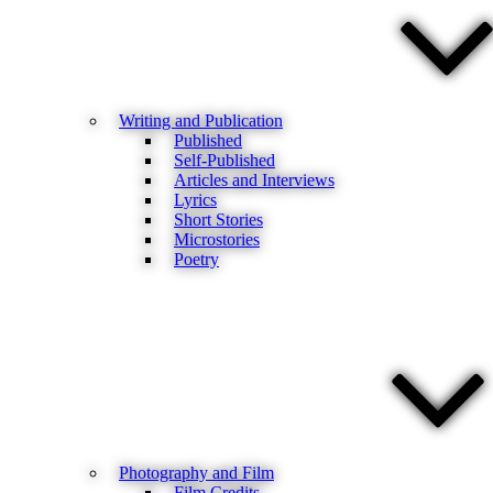
Writing and Publication
Published
Self-Published
Articles and Interviews
Lyrics
Short Stories
Microstories
Poetry
Photography and Film
Film Credits