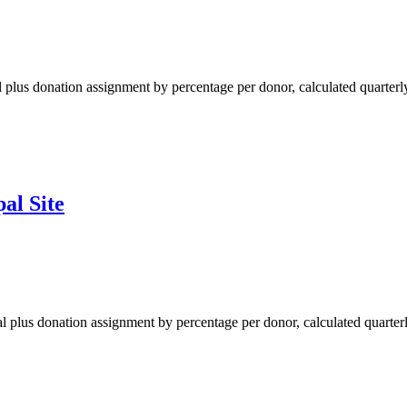
al plus donation assignment by percentage per donor, calculated quarterl
al Site
yPal plus donation assignment by percentage per donor, calculated quarterl