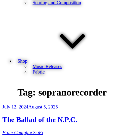
Scoring and Composition
Shop
Music Releases
Fabric
Tag:
sopranorecorder
Posted
July 12, 2024
August 5, 2025
on
The Ballad of the N.P.C.
From Campfire SciFi