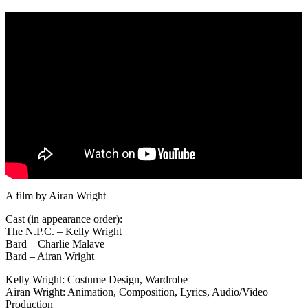
A film by Airan Wright
Cast (in appearance order):
The N.P.C. – Kelly Wright
Bard – Charlie Malave
Bard – Airan Wright
Kelly Wright: Costume Design, Wardrobe
Airan Wright: Animation, Composition, Lyrics, Audio/Video
Production