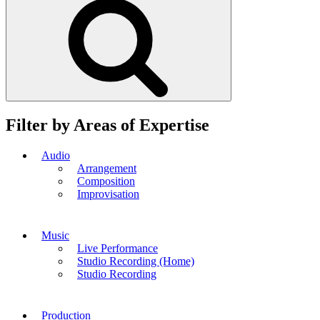
Filter by Areas of Expertise
Audio
Arrangement
Composition
Improvisation
Music
Live Performance
Studio Recording (Home)
Studio Recording
Production