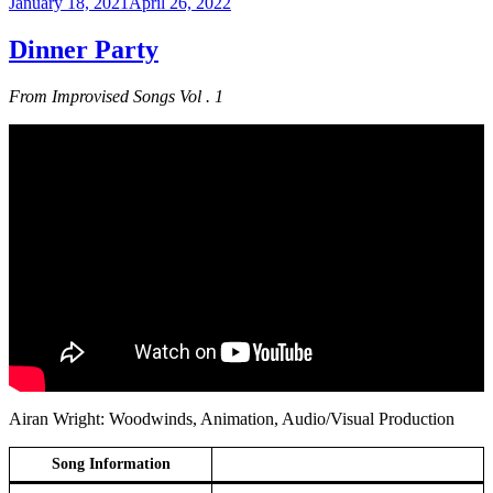
Posted
January 18, 2021
April 26, 2022
on
Dinner Party
From Improvised Songs Vol . 1
Airan Wright: Woodwinds, Animation, Audio/Visual Production
Song Information