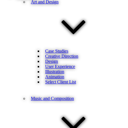
Art and Design
Case Studies
Creative Direction
Design
User Experience
Illustration
Animation
Select Client List
Music and Composition