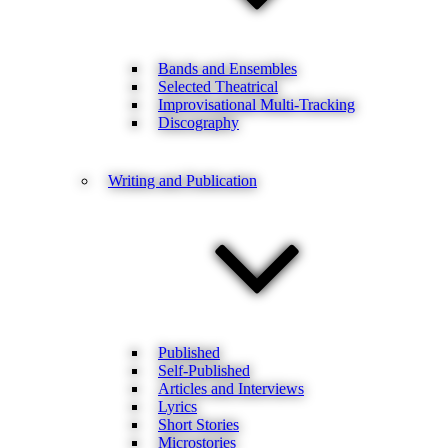
Bands and Ensembles
Selected Theatrical
Improvisational Multi-Tracking
Discography
Writing and Publication
Published
Self-Published
Articles and Interviews
Lyrics
Short Stories
Microstories