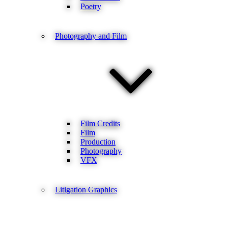
Poetry
Photography and Film
Film Credits
Film
Production
Photography
VFX
Litigation Graphics