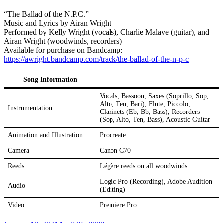
“The Ballad of the N.P.C.”
Music and Lyrics by Airan Wright
Performed by Kelly Wright (vocals), Charlie Malave (guitar), and
Airan Wright (woodwinds, recorders)
Available for purchase on Bandcamp:
https://awright.bandcamp.com/track/the-ballad-of-the-n-p-c
Song Information
Vocals, Bassoon, Saxes (Soprillo, Sop,
Alto, Ten, Bari), Flute, Piccolo,
Instrumentation
Clarinets (Eb, Bb, Bass), Recorders
(Sop, Alto, Ten, Bass), Acoustic Guitar
Animation and Illustration
Procreate
Camera
Canon C70
Reeds
Légère reeds on all woodwinds
Logic Pro (Recording), Adobe Audition
Audio
(Editing)
Video
Premiere Pro