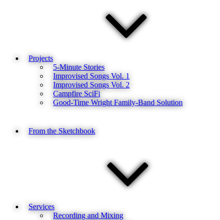
Projects
5-Minute Stories
Improvised Songs Vol. 1
Improvised Songs Vol. 2
Campfire SciFi
Good-Time Wright Family-Band Solution
From the Sketchbook
Services
Recording and Mixing