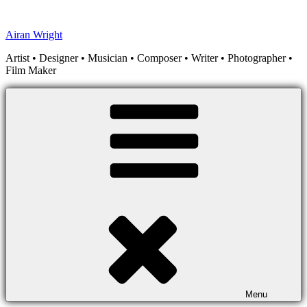
Skip
to
Airan Wright
content
Artist • Designer • Musician • Composer • Writer • Photographer •
Film Maker
Menu