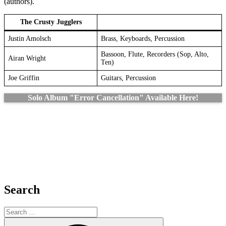
(authors).
The Crusty Jugglers
Justin Amolsch
Brass, Keyboards, Percussion
Bassoon, Flute, Recorders (Sop, Alto,
Airan Wright
Ten)
Joe Griffin
Guitars, Percussion
Solo Album "Error Cancellation" Available Here!
Search
Search
for:
Search