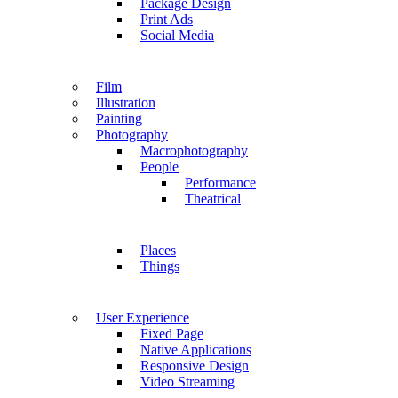
Package Design
Print Ads
Social Media
Film
Illustration
Painting
Photography
Macrophotography
People
Performance
Theatrical
Places
Things
User Experience
Fixed Page
Native Applications
Responsive Design
Video Streaming