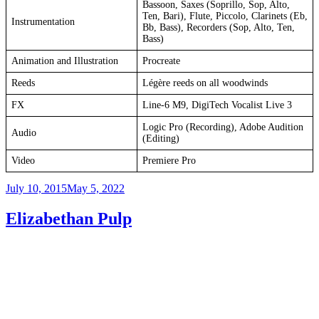
Bassoon, Saxes (Soprillo, Sop, Alto,
Ten, Bari), Flute, Piccolo, Clarinets (Eb,
Instrumentation
Bb, Bass), Recorders (Sop, Alto, Ten,
Bass)
Animation and Illustration
Procreate
Reeds
Légère reeds on all woodwinds
FX
Line-6 M9, DigiTech Vocalist Live 3
Logic Pro (Recording), Adobe Audition
Audio
(Editing)
Video
Premiere Pro
Posted
July 10, 2015
May 5, 2022
on
Elizabethan Pulp