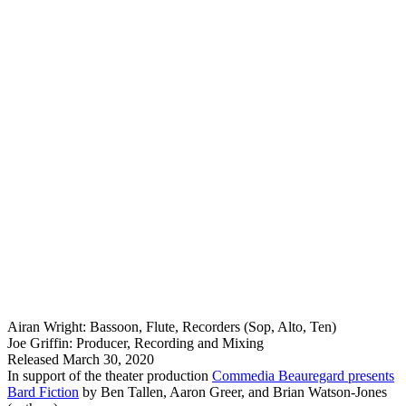
Airan Wright: Bassoon, Flute, Recorders (Sop, Alto, Ten)
Joe Griffin: Producer, Recording and Mixing
Released March 30, 2020
In support of the theater production
Commedia Beauregard presents
Bard Fiction
by Ben Tallen, Aaron Greer, and Brian Watson-Jones