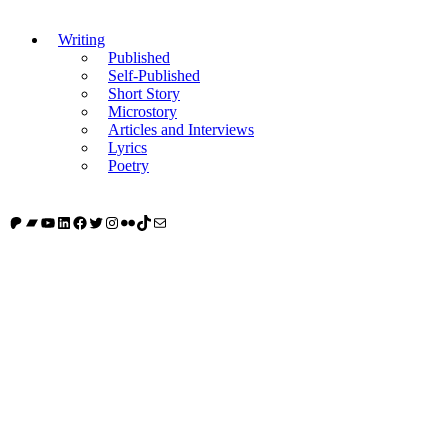
Writing
Published
Self-Published
Short Story
Microstory
Articles and Interviews
Lyrics
Poetry
Patreon
Bandcamp
YouTube
LinkedIn
Facebook
Twitter
Instagram
Flickr
TikTok
Mail