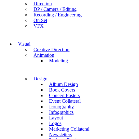
Direction
DP / Camera / Editing
Recording / Engineering
On Set
VFX
Visual
Creative Direction
Animation
Modeling
Design
Album Design
Book Covers
Concert Posters
Event Collateral
Iconography
Infographics
Layout
Logos
Marketing Collateral
Newsletters