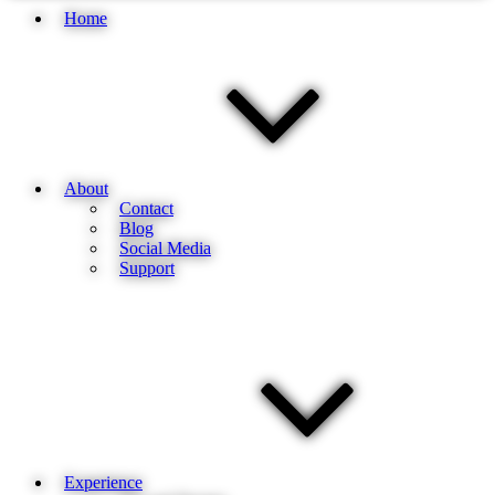
Home
About
Contact
Blog
Social Media
Support
Experience