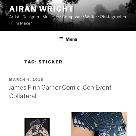
Skip
AIRAN WRIGHT
to
Artist • Designer • Musician • Composer • Writer • Photographer
content
• Film Maker
Menu
TAG:
STICKER
POSTED
MARCH 4, 2016
ON
James Finn Garner Comic-Con Event
Collateral