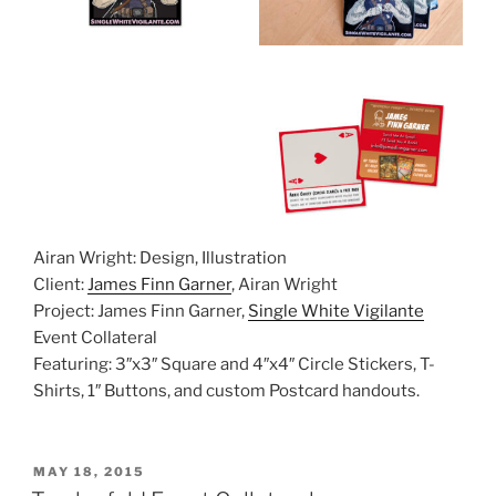
Airan Wright: Design, Illustration
Client:
James Finn Garner
, Airan Wright
Project: James Finn Garner,
Single White Vigilante
Event Collateral
Featuring: 3″x3″ Square and 4″x4″ Circle Stickers, T-
Shirts, 1″ Buttons, and custom Postcard handouts.
POSTED
MAY 18, 2015
ON