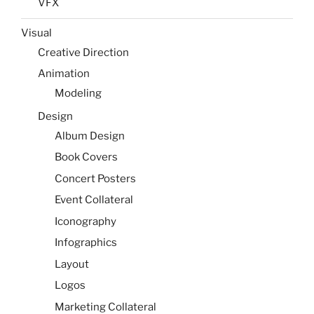
VFX
Visual
Creative Direction
Animation
Modeling
Design
Album Design
Book Covers
Concert Posters
Event Collateral
Iconography
Infographics
Layout
Logos
Marketing Collateral