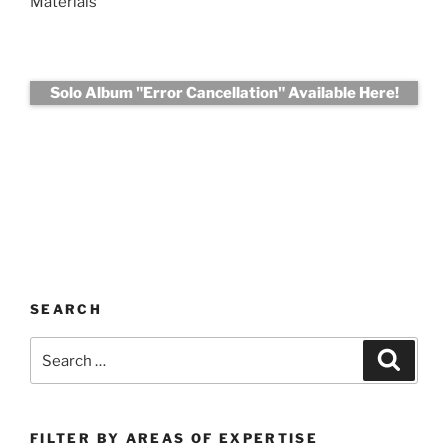
Materials
Solo Album "Error Cancellation" Available Here!
SEARCH
Search
Search
for:
FILTER BY AREAS OF EXPERTISE