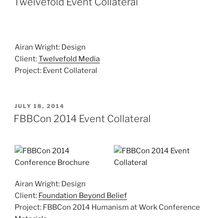
Twelvefold Event Collateral
Airan Wright: Design
Client:
Twelvefold Media
Project: Event Collateral
POSTED
JULY 18, 2014
ON
FBBCon 2014 Event Collateral
Airan Wright: Design
Client:
Foundation Beyond Belief
Project: FBBCon 2014 Humanism at Work Conference