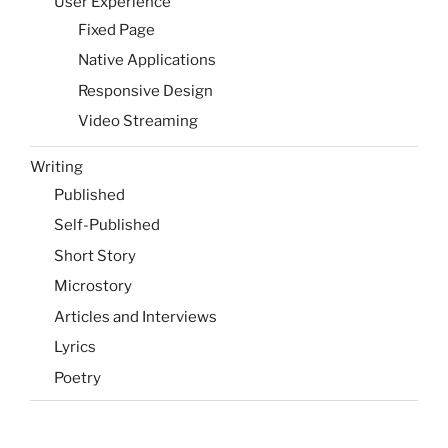
User Experience
Fixed Page
Native Applications
Responsive Design
Video Streaming
Writing
Published
Self-Published
Short Story
Microstory
Articles and Interviews
Lyrics
Poetry