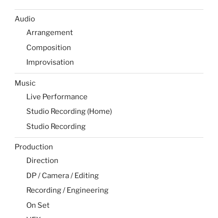
Audio
Arrangement
Composition
Improvisation
Music
Live Performance
Studio Recording (Home)
Studio Recording
Production
Direction
DP / Camera / Editing
Recording / Engineering
On Set