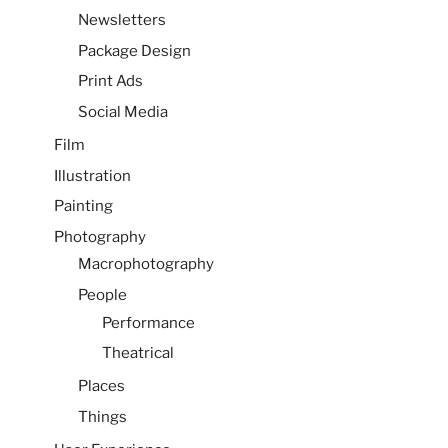
Newsletters
Package Design
Print Ads
Social Media
Film
Illustration
Painting
Photography
Macrophotography
People
Performance
Theatrical
Places
Things