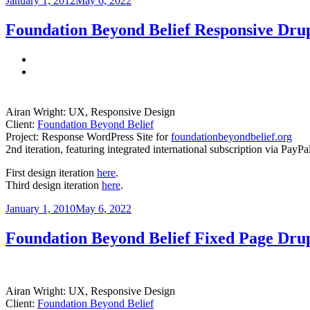
January 1, 2012
May 6, 2022
on
Foundation Beyond Belief Responsive Drup
Airan Wright: UX, Responsive Design
Client:
Foundation Beyond Belief
Project: Response WordPress Site for
foundationbeyondbelief.org
2nd iteration, featuring integrated international subscription via PayP
First design iteration
here
.
Third design iteration
here
.
Posted
January 1, 2010
May 6, 2022
on
Foundation Beyond Belief Fixed Page Drup
Airan Wright: UX, Responsive Design
Client:
Foundation Beyond Belief