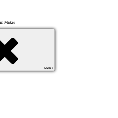
ilm Maker
Menu