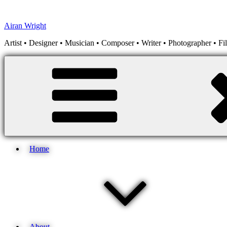
Skip
to
Airan Wright
content
Artist • Designer • Musician • Composer • Writer • Photographer • F
Home
About