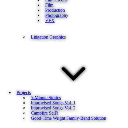
Film
Production
Photography
VFX
Litigation Graphics
Projects
5-Minute Stories
Improvised Songs Vol. 1
Improvised Songs Vol. 2
Campfire SciFi
Good-Time Wright Family-Band Solution