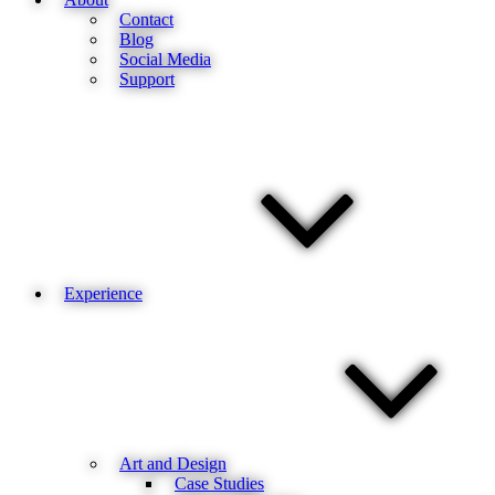
Contact
Blog
Social Media
Support
Experience
Art and Design
Case Studies