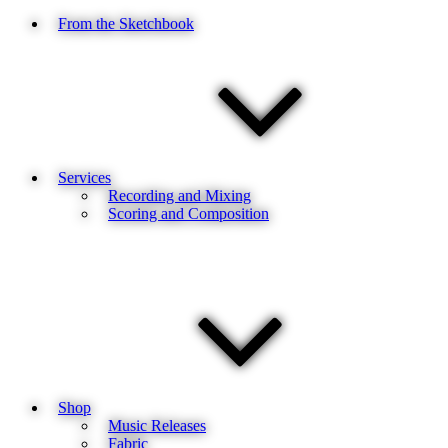
From the Sketchbook
Services
Recording and Mixing
Scoring and Composition
Shop
Music Releases
Fabric