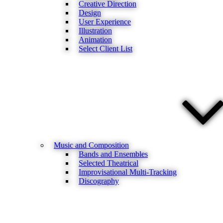
Creative Direction
Design
User Experience
Illustration
Animation
Select Client List
Music and Composition
Bands and Ensembles
Selected Theatrical
Improvisational Multi-Tracking
Discography