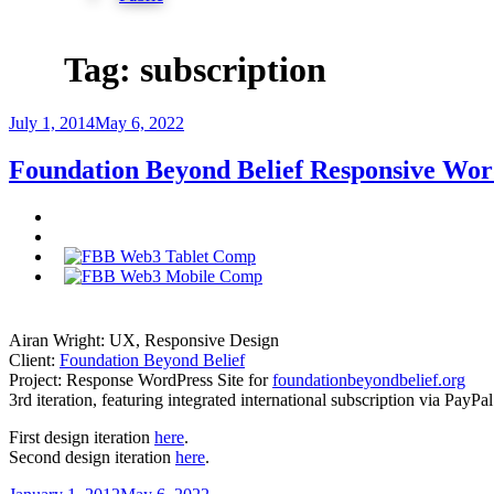
Tag:
subscription
Posted
July 1, 2014
May 6, 2022
on
Foundation Beyond Belief Responsive Wor
Airan Wright: UX, Responsive Design
Client:
Foundation Beyond Belief
Project: Response WordPress Site for
foundationbeyondbelief.org
3rd iteration, featuring integrated international subscription via PayP
First design iteration
here
.
Second design iteration
here
.
Posted