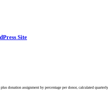
dPress Site
al plus donation assignment by percentage per donor, calculated quarterly