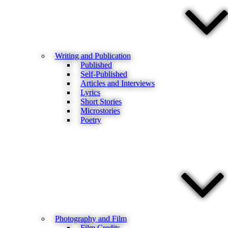
Writing and Publication
Published
Self-Published
Articles and Interviews
Lyrics
Short Stories
Microstories
Poetry
Photography and Film
Film Credits