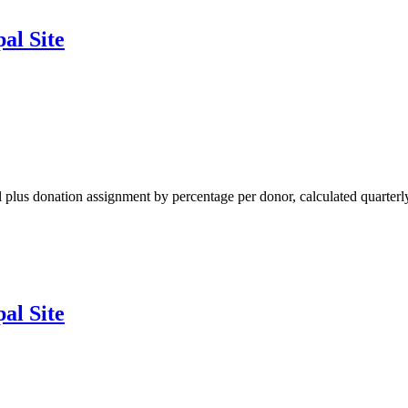
al Site
al plus donation assignment by percentage per donor, calculated quarterl
al Site