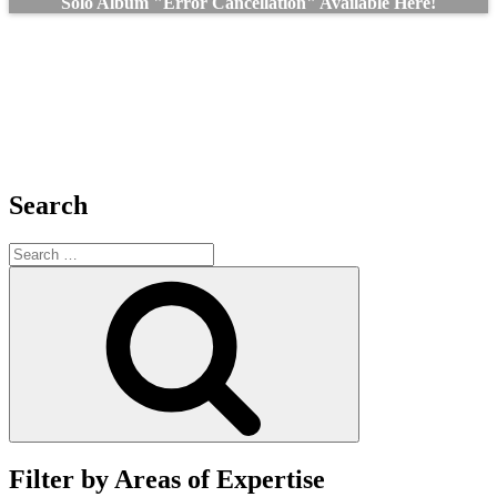
Solo Album "Error Cancellation" Available Here!
Search
Search
for:
Search
Filter by Areas of Expertise