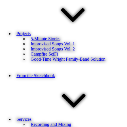
Projects
5-Minute Stories
Improvised Songs Vol. 1
Improvised Songs Vol. 2
Campfire SciFi
Good-Time Wright Family-Band Solution
From the Sketchbook
Services
Recording and Mixing