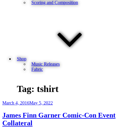
Scoring and Composition
Shop
Music Releases
Fabric
Tag:
tshirt
Posted
March 4, 2016
May 5, 2022
on
James Finn Garner Comic-Con Event
Collateral