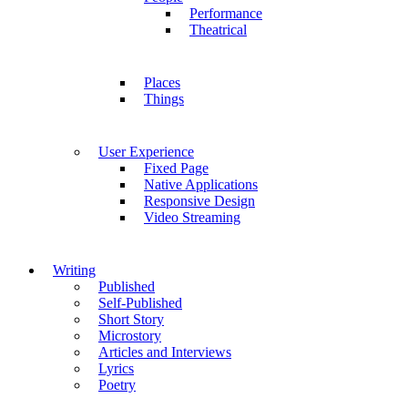
Performance
Theatrical
Places
Things
User Experience
Fixed Page
Native Applications
Responsive Design
Video Streaming
Writing
Published
Self-Published
Short Story
Microstory
Articles and Interviews
Lyrics
Poetry