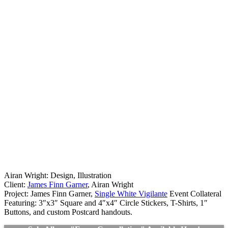
Airan Wright: Design, Illustration
Client:
James Finn Garner
, Airan Wright
Project: James Finn Garner,
Single White Vigilante
Event Collateral
Featuring: 3″x3″ Square and 4″x4″ Circle Stickers, T-Shirts, 1″
Buttons, and custom Postcard handouts.