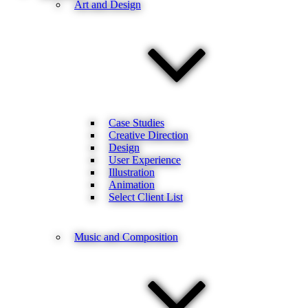
Art and Design
Case Studies
Creative Direction
Design
User Experience
Illustration
Animation
Select Client List
Music and Composition