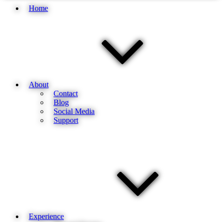
Home
About
Contact
Blog
Social Media
Support
Experience