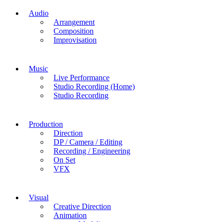
Audio
Arrangement
Composition
Improvisation
Music
Live Performance
Studio Recording (Home)
Studio Recording
Production
Direction
DP / Camera / Editing
Recording / Engineering
On Set
VFX
Visual
Creative Direction
Animation