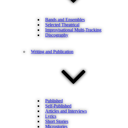
Bands and Ensembles
Selected Theatrical
Improvisational Multi-Tracking
Discography
Writing and Publication
Published
Self-Published
Articles and Interviews
Lyrics
Short Stories
Microstories