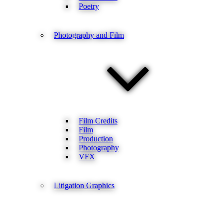
Poetry
Photography and Film
Film Credits
Film
Production
Photography
VFX
Litigation Graphics