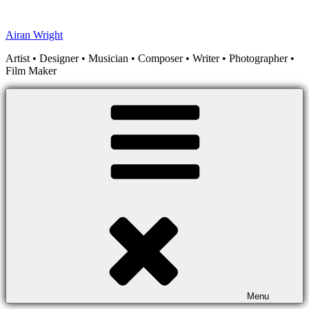
Skip
to
Airan Wright
content
Artist • Designer • Musician • Composer • Writer • Photographer •
Film Maker
Menu