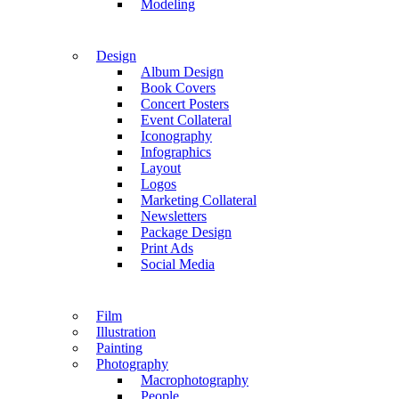
Modeling
Design
Album Design
Book Covers
Concert Posters
Event Collateral
Iconography
Infographics
Layout
Logos
Marketing Collateral
Newsletters
Package Design
Print Ads
Social Media
Film
Illustration
Painting
Photography
Macrophotography
People