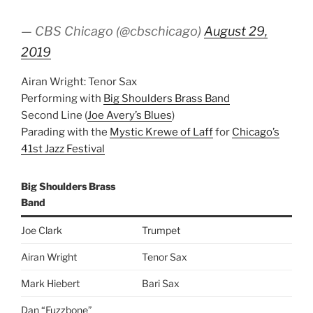
— CBS Chicago (@cbschicago)
August 29,
2019
Airan Wright: Tenor Sax
Performing with
Big Shoulders Brass Band
Second Line (
Joe Avery’s Blues
)
Parading with the
Mystic Krewe of Laff
for
Chicago’s
41st Jazz Festival
Big Shoulders Brass
Band
Joe Clark
Trumpet
Airan Wright
Tenor Sax
Mark Hiebert
Bari Sax
Dan “Fuzzbone”