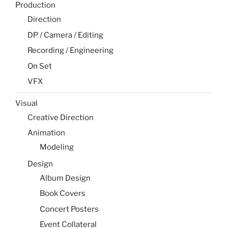
Production
Direction
DP / Camera / Editing
Recording / Engineering
On Set
VFX
Visual
Creative Direction
Animation
Modeling
Design
Album Design
Book Covers
Concert Posters
Event Collateral