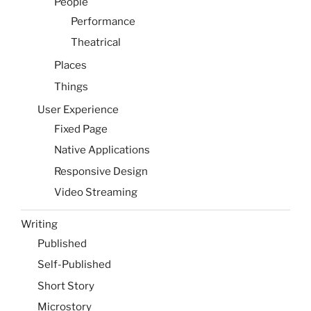
People
Performance
Theatrical
Places
Things
User Experience
Fixed Page
Native Applications
Responsive Design
Video Streaming
Writing
Published
Self-Published
Short Story
Microstory