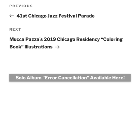
Post
Previous
PREVIOUS
navigation
Post
41st Chicago Jazz Festival Parade
Next
NEXT
Post
Mucca Pazza’s 2019 Chicago Residency “Coloring
Book” Illustrations
Solo Album "Error Cancellation" Available Here!