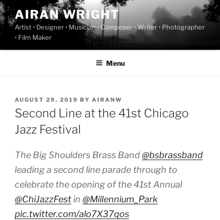
Skip
AIRAN WRIGHT
to
Artist • Designer • Musician • Composer • Writer • Photographer
content
• Film Maker
Menu
POSTED
AUGUST 29, 2019
BY
AIRANW
ON
Second Line at the 41st Chicago
Jazz Festival
The Big Shoulders Brass Band ⁦
@bsbrassband
leading a second line parade through to
celebrate the opening of the 41st Annual
@ChiJazzFest
⁩ in ⁦
@Millennium_Park
pic.twitter.com/alo7X37qos