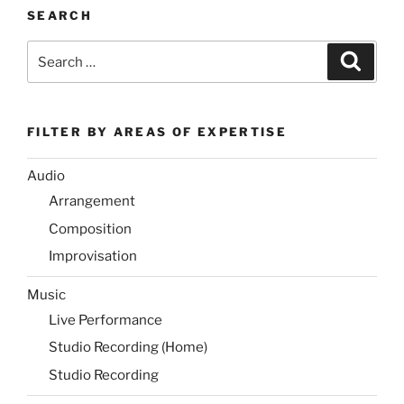
SEARCH
Search
Search
for:
FILTER BY AREAS OF EXPERTISE
Audio
Arrangement
Composition
Improvisation
Music
Live Performance
Studio Recording (Home)
Studio Recording