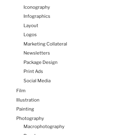
Iconography
Infographics
Layout
Logos
Marketing Collateral
Newsletters
Package Design
Print Ads
Social Media
Film
Illustration
Painting
Photography
Macrophotography