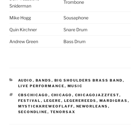
Trombone
Sniderman
Mike Hogg
Sousaphone
Quin Kirchner
Snare Drum
Andrew Green
Bass Drum
CATEGORIES
AUDIO
,
BANDS
,
BIG SHOULDERS BRASS BAND
,
LIVE PERFORMANCE
,
MUSIC
TAGS
CBSCHICAGO
,
CHICAGO
,
CHICAGOJAZZFEST
,
FESTIVAL
,
LEGERE
,
LEGEREREEDS
,
MARDIGRAS
,
MYSTICKKREWEOFLAFF
,
NEWORLEANS
,
SECONDLINE
,
TENORSAX