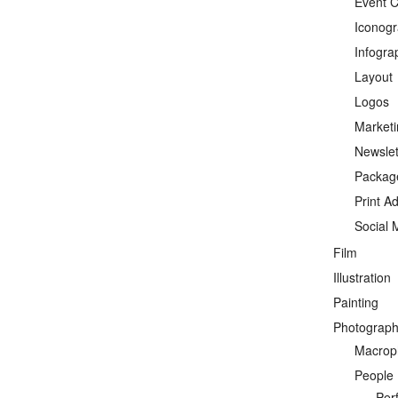
Event C
Iconog
Infogra
Layout
Logos
Marketi
Newslet
Packag
Print A
Social 
Film
Illustration
Painting
Photograp
Macrop
People
Per