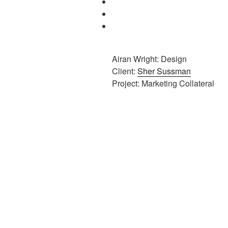
Airan Wright: Design
Client:
Sher Sussman
Project: Marketing Collateral