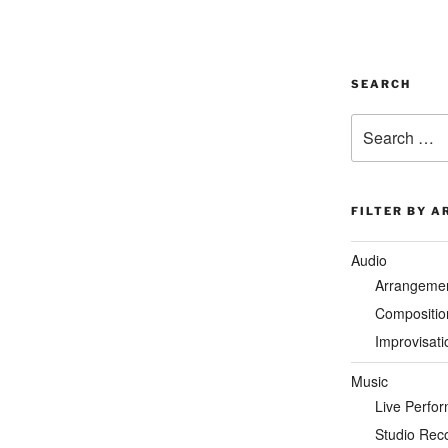
SEARCH
Search
for:
FILTER BY A
Audio
Arrangeme
Compositio
Improvisati
Music
Live Perfo
Studio Rec