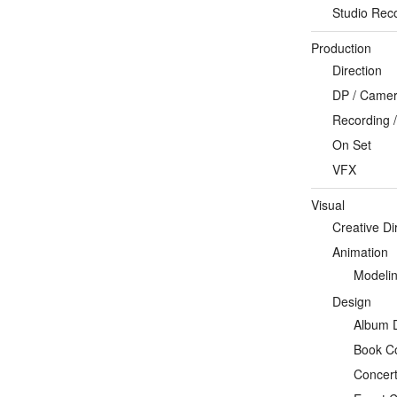
Studio Rec
Production
Direction
DP / Camera
Recording /
On Set
VFX
Visual
Creative Di
Animation
Modeli
Design
Album 
Book C
Concert