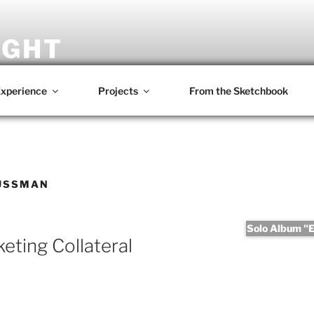
IGHT
omposer • Writer • Photographer • Film Maker
xperience
Projects
From the Sketchbook
USSMAN
Solo Album "Er
ting Collateral