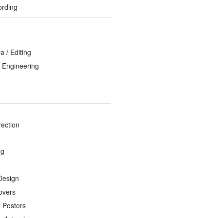
ording
 / Editing
 Engineering
rection
ng
Design
overs
 Posters