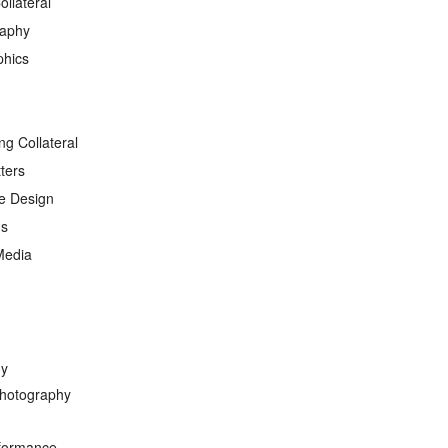
ollateral
raphy
phics
ng Collateral
ters
e Design
ds
Media
hy
hotography
formance