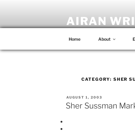
Skip
to
content
AIRAN WR
Artist • Designer • Musician • C
Home
About
E
CATEGORY:
SHER S
POSTED
AUGUST 1, 2003
ON
Sher Sussman Marke