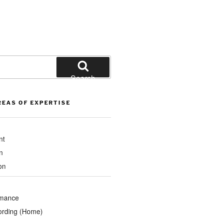
Search
REAS OF EXPERTISE
nt
n
on
rmance
ording (Home)