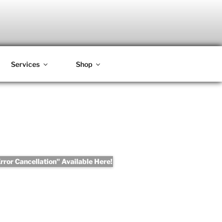
Services
Shop
ror Cancellation" Available Here!