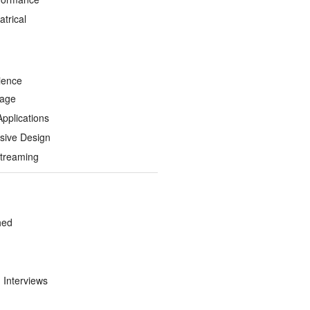
trical
ience
Page
Applications
sive Design
treaming
hed
d Interviews