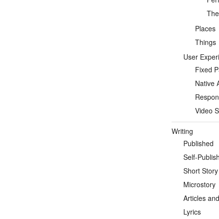
Thea
Places
Things
User Exper
Fixed 
Native 
Respon
Video S
Writing
Published
Self-Publis
Short Story
Microstory
Articles an
Lyrics