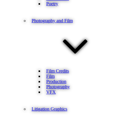
Poetry
Photography and Film
Film Credits
Film
Production
Photography
VFX
Litigation Graphics