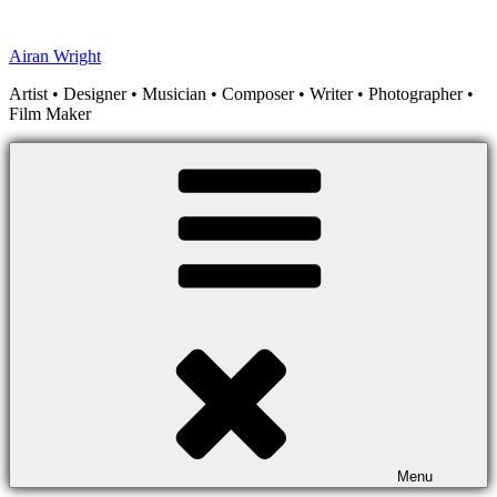
Skip
to
Airan Wright
content
Artist • Designer • Musician • Composer • Writer • Photographer •
Film Maker
Menu