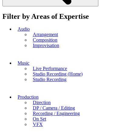
Filter by Areas of Expertise
Audio
Arrangement
Composition
Improvisation
Music
Live Performance
Studio Recording (Home)
Studio Recording
Production
Direction
DP / Camera / Editing
Recording / Engineering
On Set
VFX