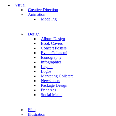
Visual
Creative Direction
Animation
Modeling
Design
Album Design
Book Covers
Concert Posters
Event Collateral
Iconography
Infographics
Layout
Logos
Marketing Collateral
Newsletters
Package Design
Print Ads
Social Media
Film
Illustration