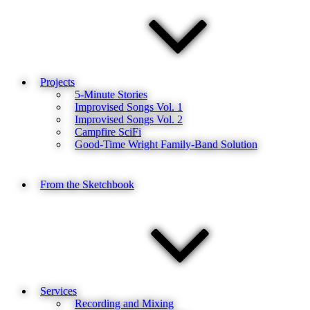
Projects
5-Minute Stories
Improvised Songs Vol. 1
Improvised Songs Vol. 2
Campfire SciFi
Good-Time Wright Family-Band Solution
From the Sketchbook
Services
Recording and Mixing