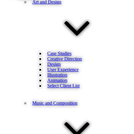
Art and Design
Case Studies
Creative Direction
Design
User Experience
Illustration
Animation
Select Client List
Music and Composition