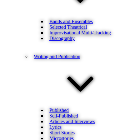
Bands and Ensembles
Selected Theatrical
Improvisational Multi-Tracking
Discography
Writing and Publication
Published
Self-Published
Articles and Interviews
Lyrics
Short Stories
Microstories