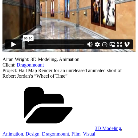
Airan Wright: 3D Modeling, Animation
Client:
Dragonmount
Project: Hall Map Render for an unreleased animated short of
Robert Jordan’s “Wheel of Time”
Categories
3D Modeling
,
Animation
,
Design
,
Dragonmount
,
Film
,
Visual