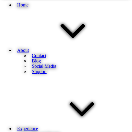
Home
About
Contact
Blog
Social Media
Support
Experience