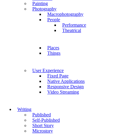
Painting
Photography
Macrophotography
People
Performance
Theatrical
Places
Things
User Experience
Fixed Page
Native Applications
Responsive Design
Video Streaming
Writing
Published
Self-Published
Short Story
Microstory