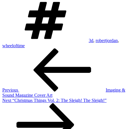
Tags
3d
,
robertjordan
,
wheeloftime
Post
Previous
Post
navigation
Previous
Imaging &
Sound Magazine Cover Art
Next
Next
“Christmas Things Vol. 2: The Sleigh! The Sleigh!”
Post