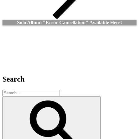
Solo Album "Error Cancellation" Available Here!
Search
Search
for:
Search