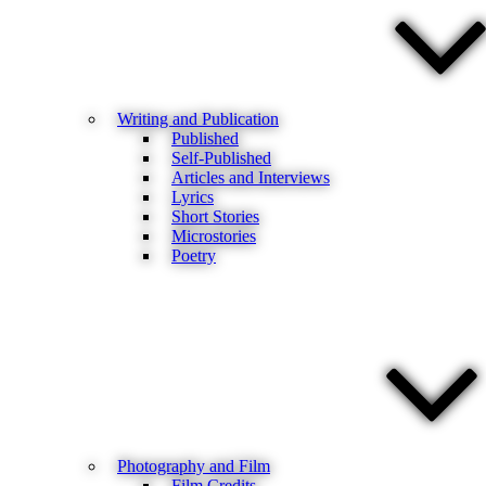
Writing and Publication
Published
Self-Published
Articles and Interviews
Lyrics
Short Stories
Microstories
Poetry
Photography and Film
Film Credits