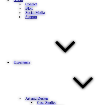
Contact
Blog
Social Media
Support
Experience
Art and Design
Case Studies