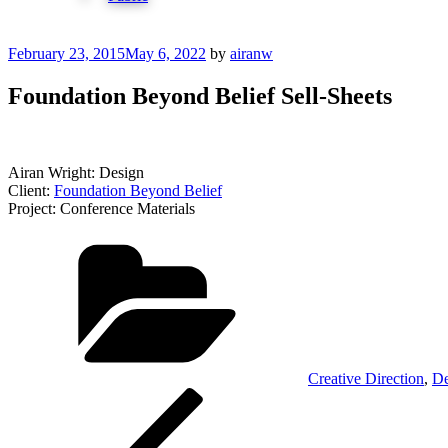
Posted
February 23, 2015
May 6, 2022
by
airanw
on
Foundation Beyond Belief Sell-Sheets
Airan Wright: Design
Client:
Foundation Beyond Belief
Project: Conference Materials
Categories
Creative Direction
,
De
Post
Previous
Post
navigation