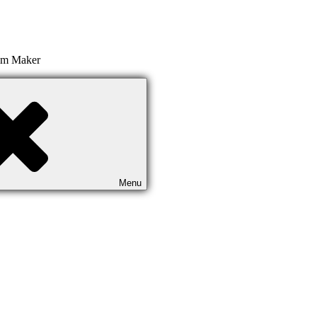
ilm Maker
Menu