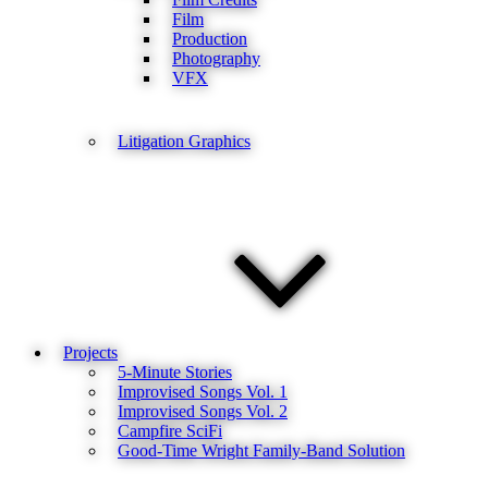
Film
Production
Photography
VFX
Litigation Graphics
Projects
5-Minute Stories
Improvised Songs Vol. 1
Improvised Songs Vol. 2
Campfire SciFi
Good-Time Wright Family-Band Solution