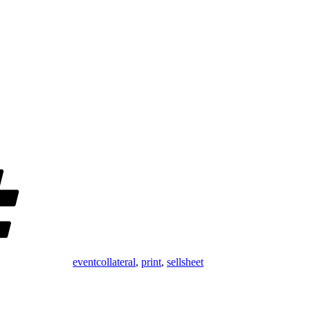
Tags
eventcollateral
,
print
,
sellsheet