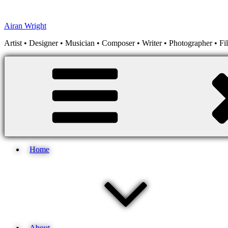
Skip
to
Airan Wright
content
Artist • Designer • Musician • Composer • Writer • Photographer • F
Home
About