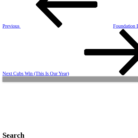
Previous
Foundation 
Next
Post
Next
Cubs Win (This Is Our Year)
Search