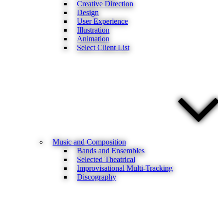
Creative Direction
Design
User Experience
Illustration
Animation
Select Client List
Music and Composition
Bands and Ensembles
Selected Theatrical
Improvisational Multi-Tracking
Discography