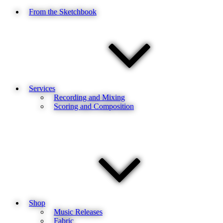
From the Sketchbook
Services
Recording and Mixing
Scoring and Composition
Shop
Music Releases
Fabric