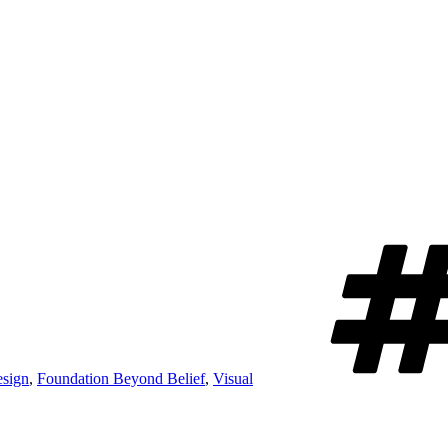
sign
,
Foundation Beyond Belief
,
Visual