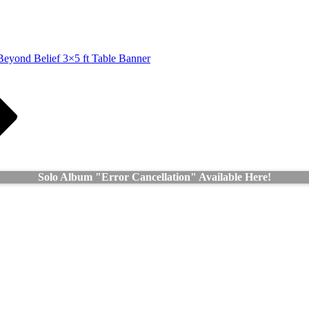
Beyond Belief 3×5 ft Table Banner
Solo Album "Error Cancellation" Available Here!