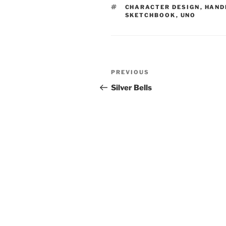
TAGS
CHARACTER DESIGN
,
HAND
SKETCHBOOK
,
UNO
Post
Previous
PREVIOUS
navigation
Post
Silver Bells