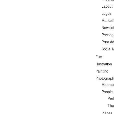
Layout
Logos
Marketi
Newslet
Packag
Print A
Social 
Film
Illustration
Painting
Photograp
Macrop
People
Per
Thea
Places