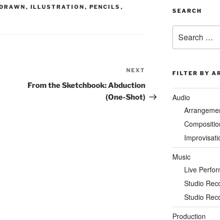
DRAWN
,
ILLUSTRATION
,
PENCILS
,
SEARCH
Search
for:
NEXT
Next
FILTER BY A
Post
From the Sketchbook: Abduction
Audio
(One-Shot)
Arrangeme
Compositio
Improvisati
Music
Live Perfo
Studio Rec
Studio Rec
Production