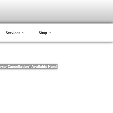
Services
Shop
ror Cancellation" Available Here!