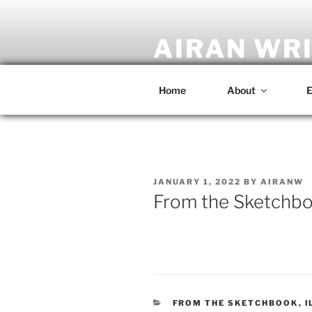
Skip
to
content
AIRAN WR
Artist • Designer • Musician • C
Home
About
E
POSTED
JANUARY 1, 2022
BY
AIRANW
ON
From the Sketchbo
CATEGORIES
FROM THE SKETCHBOOK
,
I