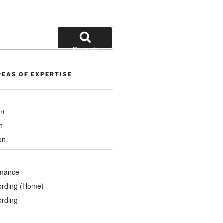
Search
REAS OF EXPERTISE
nt
n
on
rmance
ording (Home)
ording