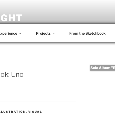
IGHT
omposer • Writer • Photographer • Film Maker
xperience
Projects
From the Sketchbook
Solo Album "Er
ok: Uno
LLUSTRATION
,
VISUAL