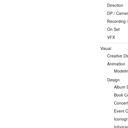
Direction
DP / Camera
Recording /
On Set
VFX
Visual
Creative Di
Animation
Modeli
Design
Album 
Book C
Concert
Event C
Iconog
Infogra