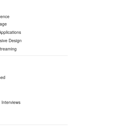
ience
Page
Applications
sive Design
treaming
hed
d Interviews