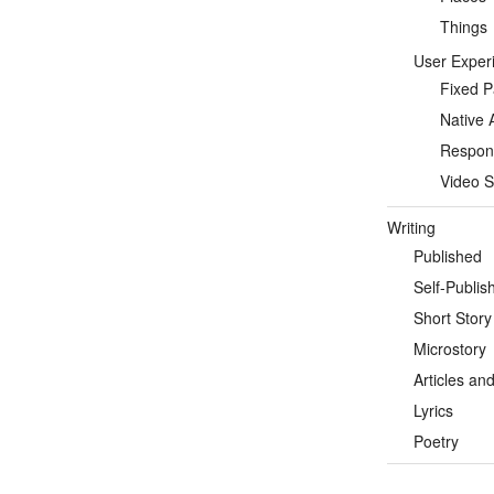
Things
User Exper
Fixed 
Native 
Respon
Video S
Writing
Published
Self-Publis
Short Story
Microstory
Articles an
Lyrics
Poetry