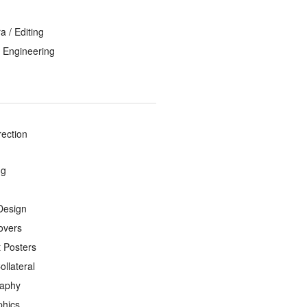
 / Editing
 Engineering
rection
ng
Design
overs
 Posters
ollateral
raphy
phics