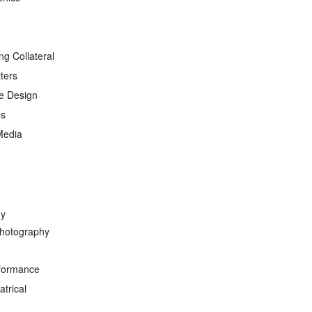
ng Collateral
ters
e Design
ds
Media
hy
hotography
formance
trical