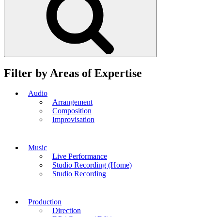
Filter by Areas of Expertise
Audio
Arrangement
Composition
Improvisation
Music
Live Performance
Studio Recording (Home)
Studio Recording
Production
Direction