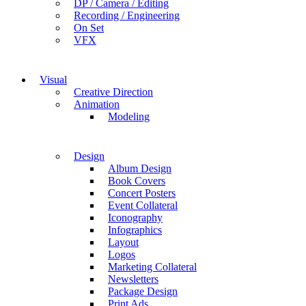
DP / Camera / Editing
Recording / Engineering
On Set
VFX
Visual
Creative Direction
Animation
Modeling
Design
Album Design
Book Covers
Concert Posters
Event Collateral
Iconography
Infographics
Layout
Logos
Marketing Collateral
Newsletters
Package Design
Print Ads