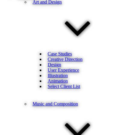
Art and Design
Case Studies
Creative Direction
Design
User Experience
Illustration
Animation
Select Client List
Music and Composition