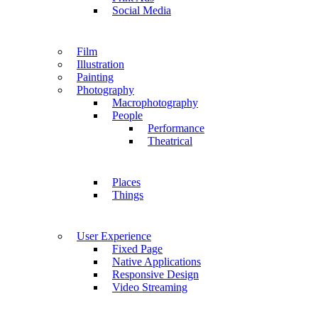
Social Media
Film
Illustration
Painting
Photography
Macrophotography
People
Performance
Theatrical
Places
Things
User Experience
Fixed Page
Native Applications
Responsive Design
Video Streaming