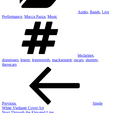
Audio
,
Bands
,
Live
Performance
,
Mucca Pazza
,
Music
Tags
bbclarinet
,
dougjones
,
legere
,
legerereeds
,
macksennett
,
oscars
,
shortstv
,
theoscars
Post
Previous
Post
navigation
Previous
Single
White Vigilante Cover Art
Next
Next
Through the Elevated Line