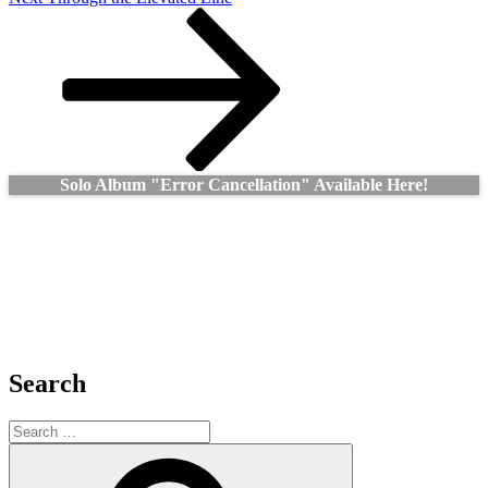
Post
Solo Album "Error Cancellation" Available Here!
Search
Search
for:
Search