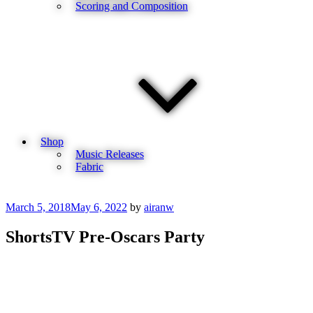
Scoring and Composition
Shop
Music Releases
Fabric
Posted
March 5, 2018
May 6, 2022
by
airanw
on
ShortsTV Pre-Oscars Party