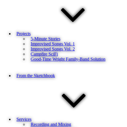
Projects
5-Minute Stories
Improvised Songs Vol. 1
Improvised Songs Vol. 2
Campfire SciFi
Good-Time Wright Family-Band Solution
From the Sketchbook
Services
Recording and Mixing