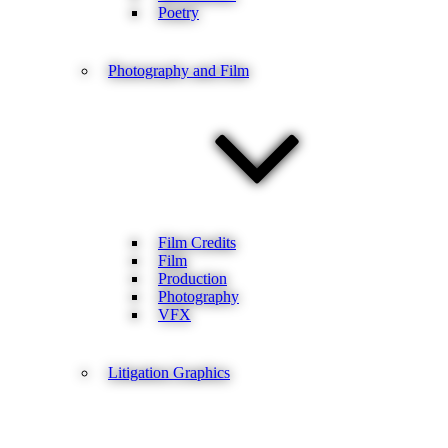
Poetry
Photography and Film
Film Credits
Film
Production
Photography
VFX
Litigation Graphics