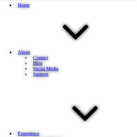
Home
About
Contact
Blog
Social Media
Support
Experience