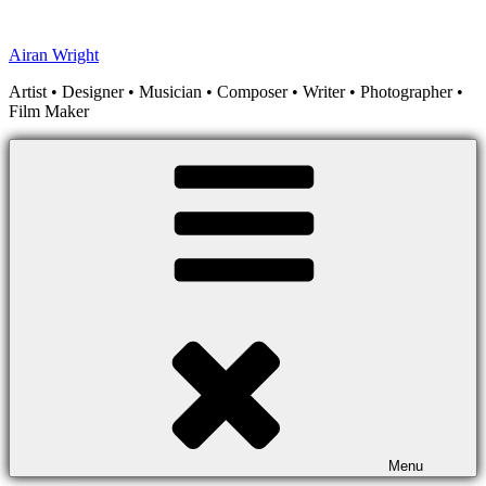
Skip
to
Airan Wright
content
Artist • Designer • Musician • Composer • Writer • Photographer •
Film Maker
Menu