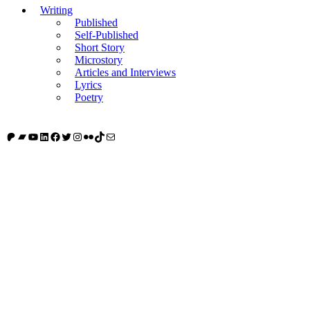
Writing
Published
Self-Published
Short Story
Microstory
Articles and Interviews
Lyrics
Poetry
Patreon
Bandcamp
YouTube
LinkedIn
Facebook
Twitter
Instagram
Flickr
TikTok
Mail