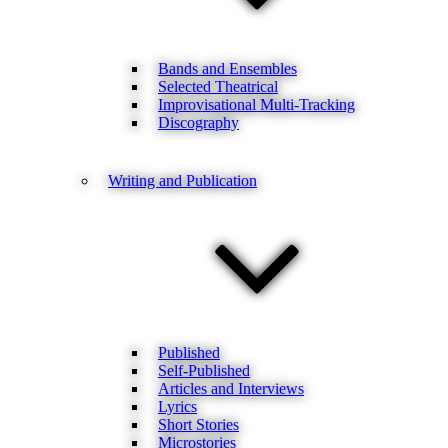
Bands and Ensembles
Selected Theatrical
Improvisational Multi-Tracking
Discography
Writing and Publication
Published
Self-Published
Articles and Interviews
Lyrics
Short Stories
Microstories