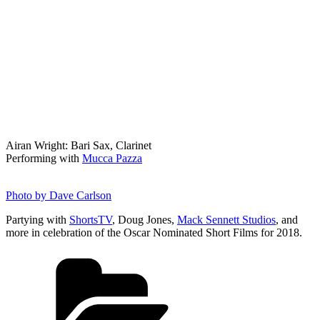
Airan Wright: Bari Sax, Clarinet
Performing with
Mucca Pazza
Photo by Dave Carlson
Partying with
ShortsTV
, Doug Jones,
Mack Sennett Studios
, and
more in celebration of the Oscar Nominated Short Films for 2018.
Categories