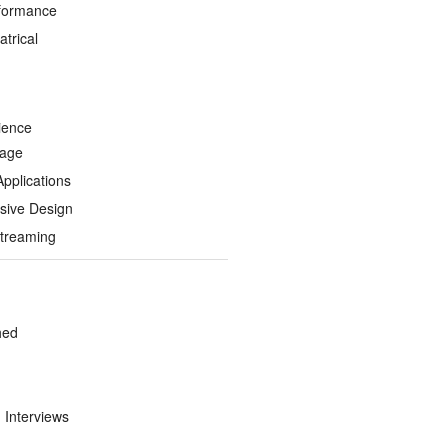
formance
trical
ience
Page
Applications
sive Design
treaming
hed
d Interviews