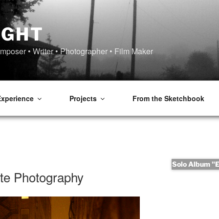
IGHT
omposer • Writer • Photographer • Film Maker
Experience
Projects
From the Sketchbook
Solo Album "Er
nte Photography