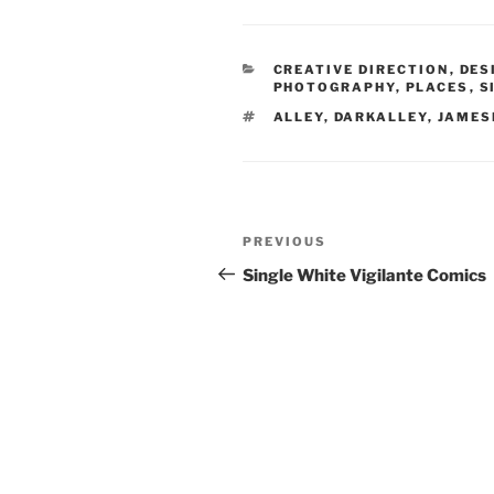
CATEGORIES
CREATIVE DIRECTION
,
DES
PHOTOGRAPHY
,
PLACES
,
S
TAGS
ALLEY
,
DARKALLEY
,
JAMES
Post
Previous
PREVIOUS
navigation
Post
Single White Vigilante Comics