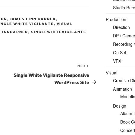
Studio Rec
Production
IGN
,
JAMES FINN GARNER
,
INGLE WHITE VIGILANTE
,
VISUAL
Direction
FINNGARNER
,
SINGLEWHITEVIGILANTE
DP / Camera
Recording /
On Set
VFX
NEXT
Next
Visual
Post
Single White Vigilante Responsive
Creative Di
WordPress Site
Animation
Modeli
Design
Album 
Book C
Concert