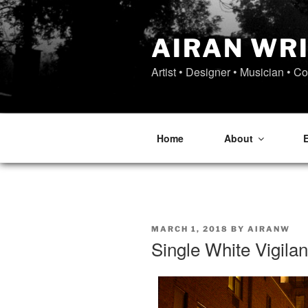
Skip
to
content
AIRAN WR
Artist • Designer • Musician • C
Home
About
POSTED
MARCH 1, 2018
BY
AIRANW
ON
Single White Vigila