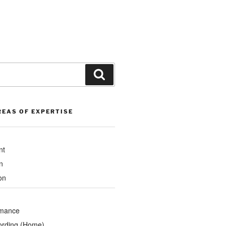
Search
REAS OF EXPERTISE
nt
n
on
rmance
ording (Home)