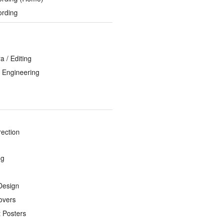
ording
 / Editing
 Engineering
rection
ng
Design
overs
 Posters