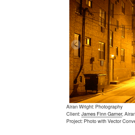
Airan Wright: Photography
Client:
James Finn Garner
, Aira
Project: Photo with Vector Conv