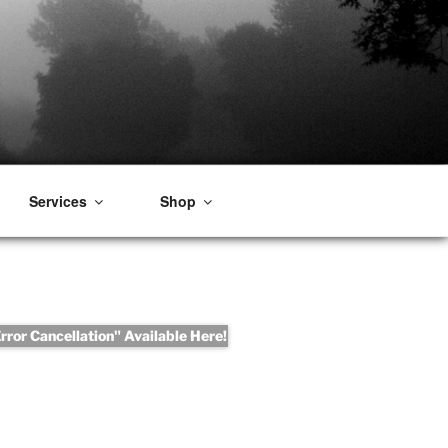
Services
Shop
ror Cancellation" Available Here!