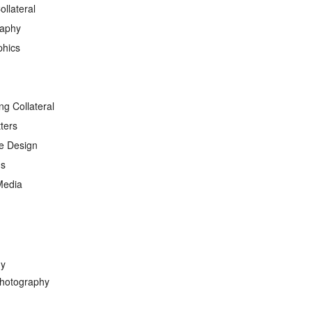
ollateral
raphy
phics
ng Collateral
ters
e Design
ds
Media
hy
hotography