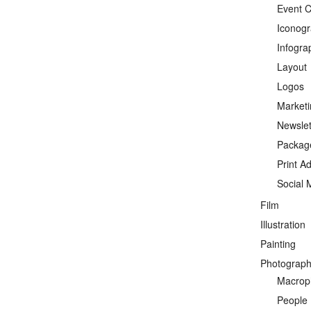
Event C
Iconog
Infogra
Layout
Logos
Marketi
Newslet
Packag
Print A
Social 
Film
Illustration
Painting
Photograp
Macrop
People