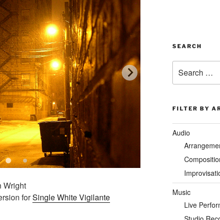
SEARCH
Search
for:
FILTER BY A
Audio
Arrangeme
Compositio
Improvisati
n Wright
Music
ersion for
Single White Vigilante
Live Perfo
Studio Rec