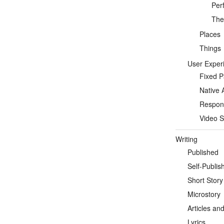
Per
Thea
Places
Things
User Exper
Fixed 
Native 
Respon
Video S
Writing
Published
Self-Publis
Short Story
Microstory
Articles an
Lyrics