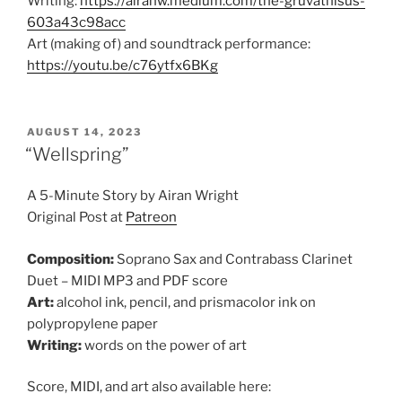
Writing:
https://airanw.medium.com/the-gruvathisus-
603a43c98acc
Art (making of) and soundtrack performance:
https://youtu.be/c76ytfx6BKg
POSTED
AUGUST 14, 2023
ON
“Wellspring”
A 5-Minute Story by Airan Wright
Original Post at
Patreon
Composition:
Soprano Sax and Contrabass Clarinet
Duet – MIDI MP3 and PDF score
Art:
alcohol ink, pencil, and prismacolor ink on
polypropylene paper
Writing:
words on the power of art
Score, MIDI, and art also available here: