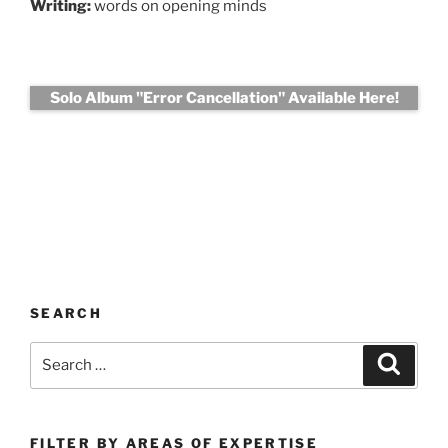
Writing:
words on opening minds
Solo Album "Error Cancellation" Available Here!
SEARCH
Search
Search
for:
FILTER BY AREAS OF EXPERTISE