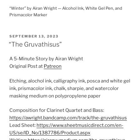
“Winter” by Airan Wright — Alcohol Ink, White Gel Pen, and
Prismacolor Marker
POSTED
SEPTEMBER 13, 2023
ON
“The Gruvathisus”
A 5-Minute Story by Airan Wright
Original Post at
Patreon
Etching, alochol ink, calligraphy ink, posca and white gel
ink, prismacolor ink, chalk, sharpie, and watercolor
masking medium on polypropylene paper
Composition for Clarinet Quartet and Bass:
https://awright.bandcamp.com/track/the-gruvathisus
Lead Sheet:
https://www.sheetmusicdirect.com/en-
US/se/ID_No/1387786/Product.aspx