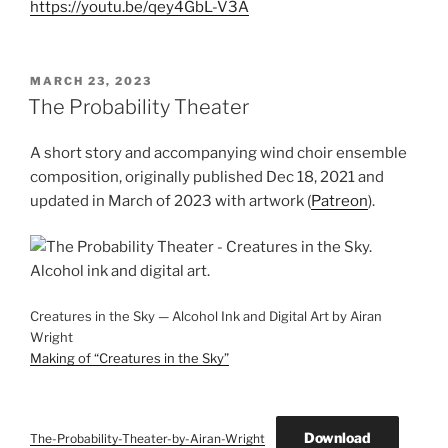
https://youtu.be/qey4GbL-V3A
POSTED
MARCH 23, 2023
ON
The Probability Theater
A short story and accompanying wind choir ensemble
composition, originally published Dec 18, 2021 and
updated in March of 2023 with artwork (
Patreon
).
Creatures in the Sky — Alcohol Ink and Digital Art by Airan
Wright
Making of “Creatures in the Sky”
Download
The-Probability-Theater-by-Airan-Wright