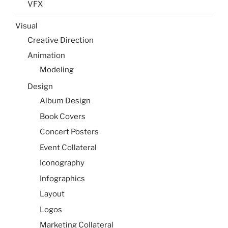
VFX
Visual
Creative Direction
Animation
Modeling
Design
Album Design
Book Covers
Concert Posters
Event Collateral
Iconography
Infographics
Layout
Logos
Marketing Collateral