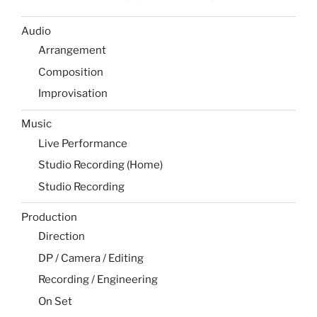
Audio
Arrangement
Composition
Improvisation
Music
Live Performance
Studio Recording (Home)
Studio Recording
Production
Direction
DP / Camera / Editing
Recording / Engineering
On Set