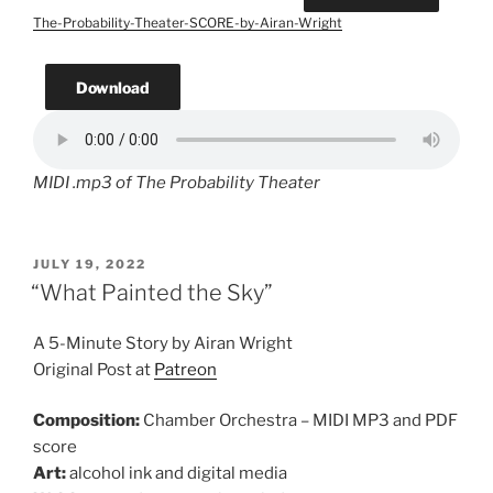
The-Probability-Theater-SCORE-by-Airan-Wright
Download
MIDI .mp3 of The Probability Theater
POSTED
JULY 19, 2022
ON
“What Painted the Sky”
A 5-Minute Story by Airan Wright
Original Post at
Patreon
Composition:
Chamber Orchestra – MIDI MP3 and PDF
score
Art:
alcohol ink and digital media