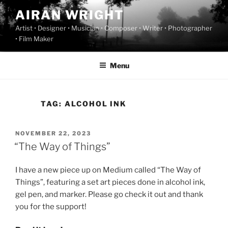
Skip
AIRAN WRIGHT
to
Artist • Designer • Musician • Composer • Writer • Photographer
content
• Film Maker
Menu
TAG:
ALCOHOL INK
POSTED
NOVEMBER 22, 2023
ON
“The Way of Things”
I have a new piece up on Medium called “The Way of
Things”, featuring a set art pieces done in alcohol ink,
gel pen, and marker. Please go check it out and thank
you for the support!