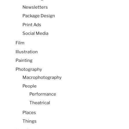
Newsletters
Package Design
Print Ads
Social Media
Film
Illustration
Painting
Photography
Macrophotography
People
Performance
Theatrical
Places
Things