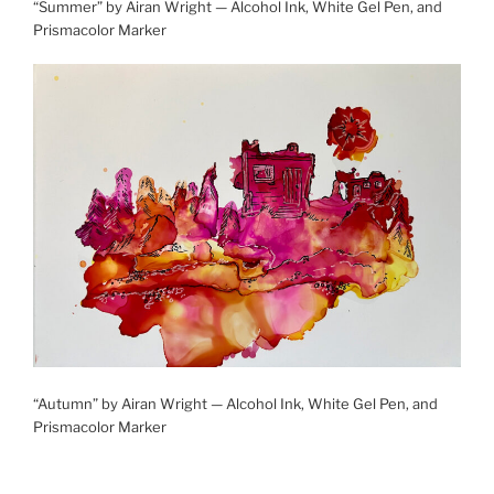
“Summer” by Airan Wright — Alcohol Ink, White Gel Pen, and
Prismacolor Marker
“Autumn” by Airan Wright — Alcohol Ink, White Gel Pen, and
Prismacolor Marker