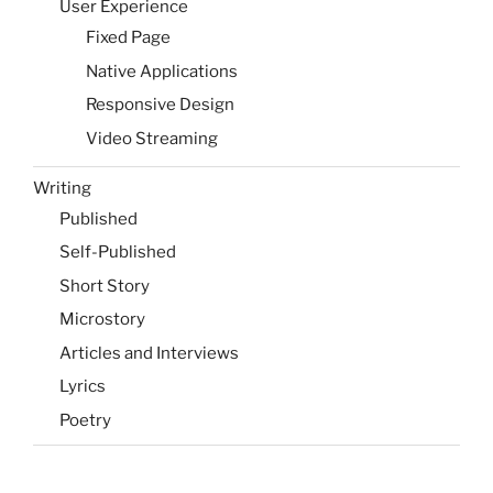
User Experience
Fixed Page
Native Applications
Responsive Design
Video Streaming
Writing
Published
Self-Published
Short Story
Microstory
Articles and Interviews
Lyrics
Poetry