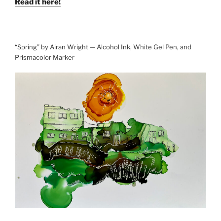
Read it here!
“Spring” by Airan Wright — Alcohol Ink, White Gel Pen, and
Prismacolor Marker