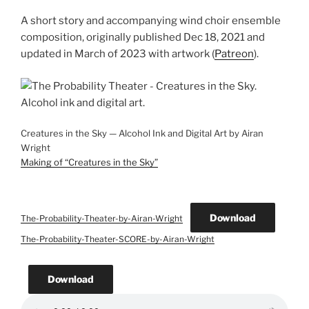
A short story and accompanying wind choir ensemble
composition, originally published Dec 18, 2021 and
updated in March of 2023 with artwork (
Patreon
).
Creatures in the Sky — Alcohol Ink and Digital Art by Airan
Wright
Making of “Creatures in the Sky”
Download
The-Probability-Theater-by-Airan-Wright
The-Probability-Theater-SCORE-by-Airan-Wright
Download