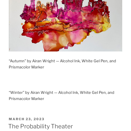
“Autumn” by Airan Wright — Alcohol Ink, White Gel Pen, and
Prismacolor Marker
“Winter” by Airan Wright — Alcohol Ink, White Gel Pen, and
Prismacolor Marker
POSTED
MARCH 23, 2023
ON
The Probability Theater