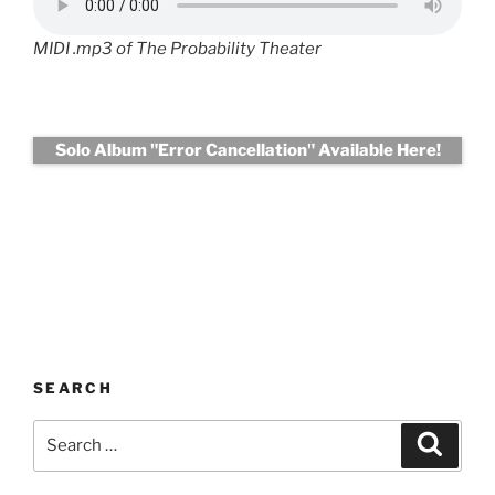
MIDI .mp3 of The Probability Theater
Solo Album "Error Cancellation" Available Here!
SEARCH
Search
Search
for: