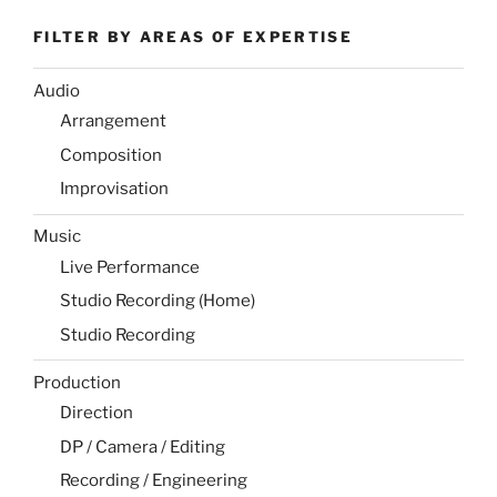
FILTER BY AREAS OF EXPERTISE
Audio
Arrangement
Composition
Improvisation
Music
Live Performance
Studio Recording (Home)
Studio Recording
Production
Direction
DP / Camera / Editing
Recording / Engineering