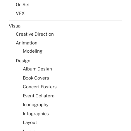
On Set
VFX
Visual
Creative Direction
Animation
Modeling
Design
Album Design
Book Covers
Concert Posters
Event Collateral
Iconography
Infographics
Layout