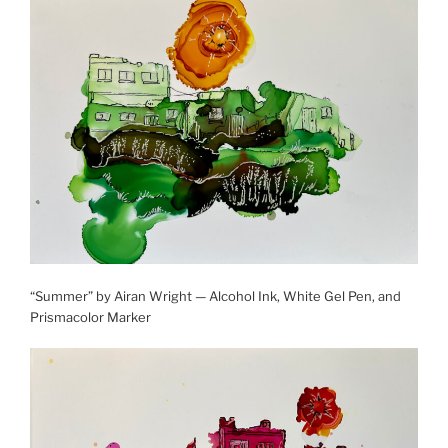
“Summer” by Airan Wright — Alcohol Ink, White Gel Pen, and
Prismacolor Marker