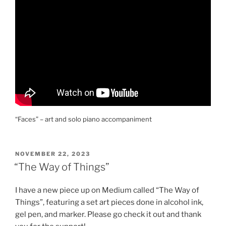
“Faces” – art and solo piano accompaniment
POSTED
NOVEMBER 22, 2023
ON
“The Way of Things”
I have a new piece up on Medium called “The Way of
Things”, featuring a set art pieces done in alcohol ink,
gel pen, and marker. Please go check it out and thank