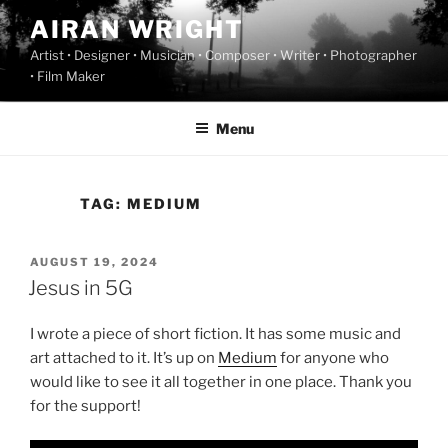
Skip
AIRAN WRIGHT
to
Artist • Designer • Musician • Composer • Writer • Photographer
content
• Film Maker
Menu
TAG:
MEDIUM
POSTED
AUGUST 19, 2024
ON
Jesus in 5G
I wrote a piece of short fiction. It has some music and
art attached to it. It’s up on
Medium
for anyone who
would like to see it all together in one place. Thank you
for the support!