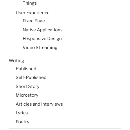
Things
User Experience
Fixed Page
Native Applications
Responsive Design
Video Streaming
Writing
Published
Self-Published
Short Story
Microstory
Articles and Interviews
Lyrics
Poetry