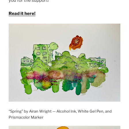
you for the support!
Read it here!
“Spring” by Airan Wright — Alcohol Ink, White Gel Pen, and
Prismacolor Marker