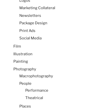
Logos
Marketing Collateral
Newsletters
Package Design
Print Ads
Social Media
Film
Illustration
Painting
Photography
Macrophotography
People
Performance
Theatrical
Places