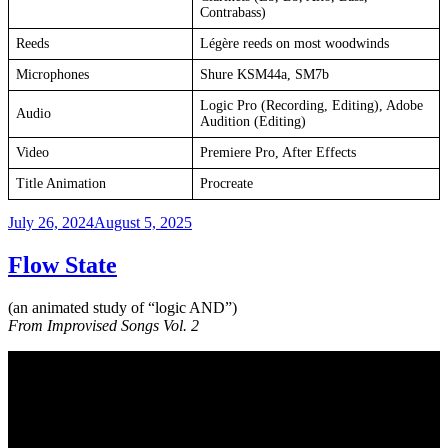
Contrabass)
Reeds
Légère reeds on most woodwinds
Microphones
Shure KSM44a, SM7b
Logic Pro (Recording, Editing), Adobe
Audio
Audition (Editing)
Video
Premiere Pro, After Effects
Title Animation
Procreate
Posted
July 26, 2024
August 5, 2025
on
Flow State
(an animated study of “logic AND”)
From Improvised Songs Vol. 2