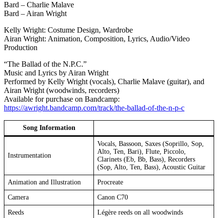
Bard – Charlie Malave
Bard – Airan Wright
Kelly Wright: Costume Design, Wardrobe
Airan Wright: Animation, Composition, Lyrics, Audio/Video
Production
“The Ballad of the N.P.C.”
Music and Lyrics by Airan Wright
Performed by Kelly Wright (vocals), Charlie Malave (guitar), and
Airan Wright (woodwinds, recorders)
Available for purchase on Bandcamp:
https://awright.bandcamp.com/track/the-ballad-of-the-n-p-c
Song Information
Vocals, Bassoon, Saxes (Soprillo, Sop,
Alto, Ten, Bari), Flute, Piccolo,
Instrumentation
Clarinets (Eb, Bb, Bass), Recorders
(Sop, Alto, Ten, Bass), Acoustic Guitar
Animation and Illustration
Procreate
Camera
Canon C70
Reeds
Légère reeds on all woodwinds