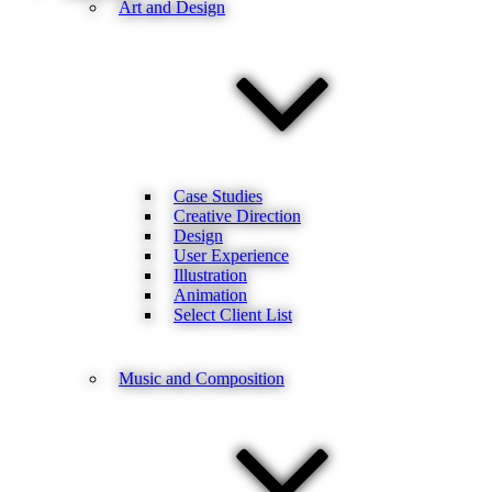
Art and Design
Case Studies
Creative Direction
Design
User Experience
Illustration
Animation
Select Client List
Music and Composition