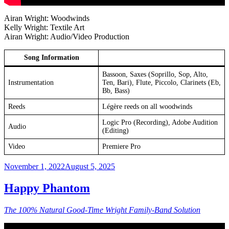
Airan Wright: Woodwinds
Kelly Wright: Textile Art
Airan Wright: Audio/Video Production
Song Information
Bassoon, Saxes (Soprillo, Sop, Alto,
Instrumentation
Ten, Bari), Flute, Piccolo, Clarinets (Eb,
Bb, Bass)
Reeds
Légère reeds on all woodwinds
Logic Pro (Recording), Adobe Audition
Audio
(Editing)
Video
Premiere Pro
Posted
November 1, 2022
August 5, 2025
on
Happy Phantom
The 100% Natural Good-Time Wright Family-Band Solution