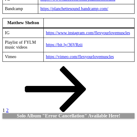
Bandcamp
https://planchettesound.bandcamp.com/
Matthew Shelton
IG
https://www.instagram.com/
flexyourlovemuscles
Playlist of FYLM
https://bit.ly/36VRzii
music videos
Vimeo
https://vimeo.com/flexyourlovemuscles
Posts
Page
Page
Next
page
pagination
1
2
Solo Album "Error Cancellation" Available Here!