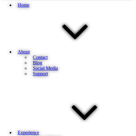
Home
About
Contact
Blog
Social Media
Support
Experience