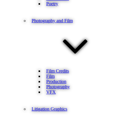
Poetry
Photography and Film
Film Credits
Film
Production
Photography
VFX
Litigation Graphics