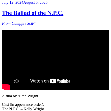
Posted
July 12, 2024
August 5, 2025
on
The Ballad of the N.P.C.
From Campfire SciFi
A film by Airan Wright
Cast (in appearance order):
The N.P.C. – Kelly Wright