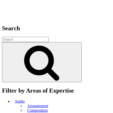
Search
Search
for:
Search
Filter by Areas of Expertise
Audio
Arrangement
Composition