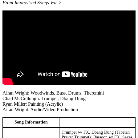
From Improvised Songs Vol. 2
Airan Wright: Woodwinds, Bass, Drums, Theremini
Chad McCullough: Trumpet, Dbang Dung
Ryan Miller: Painting (Acrylic)
Airan Wright: Audio/Video Production
Song Information
Trumpet w/ FX, Dbang Dung (Tibetan
Prayer Trumpet), Bassoon w/ FX, Saxes