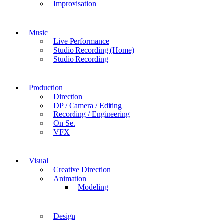
Improvisation
Music
Live Performance
Studio Recording (Home)
Studio Recording
Production
Direction
DP / Camera / Editing
Recording / Engineering
On Set
VFX
Visual
Creative Direction
Animation
Modeling
Design