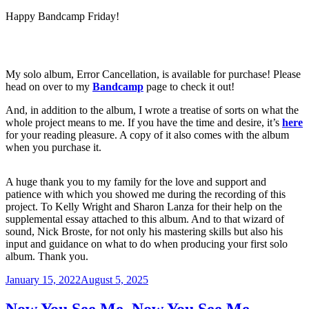
Happy Bandcamp Friday!
My solo album, Error Cancellation, is available for purchase! Please
head on over to my
Bandcamp
page to check it out!
And, in addition to the album, I wrote a treatise of sorts on what the
whole project means to me. If you have the time and desire, it’s
here
for your reading pleasure. A copy of it also comes with the album
when you purchase it.
A huge thank you to my family for the love and support and
patience with which you showed me during the recording of this
project. To Kelly Wright and Sharon Lanza for their help on the
supplemental essay attached to this album. And to that wizard of
sound, Nick Broste, for not only his mastering skills but also his
input and guidance on what to do when producing your first solo
album. Thank you.
Posted
January 15, 2022
August 5, 2025
on