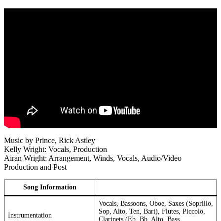
Music by Prince, Rick Astley
Kelly Wright: Vocals, Production
Airan Wright: Arrangement, Winds, Vocals, Audio/Video
Production and Post
Song Information
Vocals, Bassoons, Oboe, Saxes (Soprillo,
Sop, Alto, Ten, Bari), Flutes, Piccolo,
Instrumentation
Clarinets (Eb, Bb, Alto, Bass,