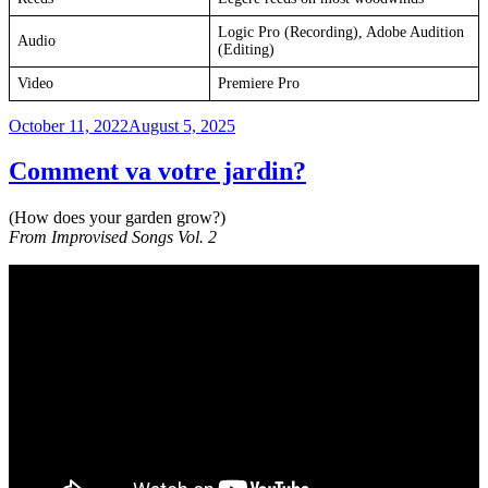
Logic Pro (Recording), Adobe Audition
Audio
(Editing)
Video
Premiere Pro
Posted
October 11, 2022
August 5, 2025
on
Comment va votre jardin?
(How does your garden grow?)
From Improvised Songs Vol. 2