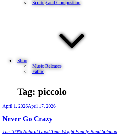
Scoring and Composition
Shop
Music Releases
Fabric
Tag:
piccolo
Posted
April 1, 2026
April 17, 2026
on
Never Go Crazy
The 100% Natural Good-Time Wright Family-Band Solution