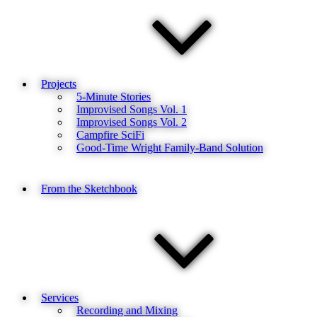
Projects
5-Minute Stories
Improvised Songs Vol. 1
Improvised Songs Vol. 2
Campfire SciFi
Good-Time Wright Family-Band Solution
From the Sketchbook
Services
Recording and Mixing