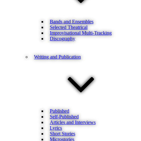
Bands and Ensembles
Selected Theatrical
Improvisational Multi-Tracking
Discography
Writing and Publication
Published
Self-Published
Articles and Interviews
Lyrics
Short Stories
Microstories