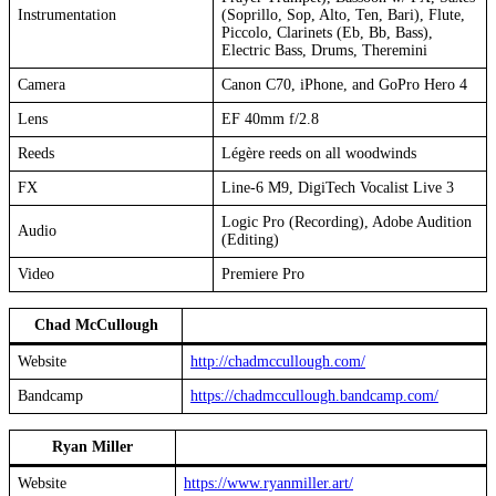
Instrumentation
(Soprillo, Sop, Alto, Ten, Bari), Flute,
Piccolo, Clarinets (Eb, Bb, Bass),
Electric Bass, Drums, Theremini
Camera
Canon C70, iPhone, and GoPro Hero 4
Lens
EF 40mm f/2.8
Reeds
Légère reeds on all woodwinds
FX
Line-6 M9, DigiTech Vocalist Live 3
Logic Pro (Recording), Adobe Audition
Audio
(Editing)
Video
Premiere Pro
Chad McCullough
Website
http://chadmccullough.com/
Bandcamp
https://chadmccullough.bandcamp.com/
Ryan Miller
Website
https://www.ryanmiller.art/