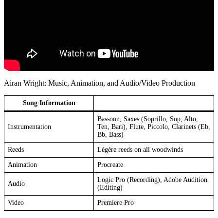
Airan Wright: Music, Animation, and Audio/Video Production
Song Information
Bassoon, Saxes (Soprillo, Sop, Alto,
Instrumentation
Ten, Bari), Flute, Piccolo, Clarinets (Eb,
Bb, Bass)
Reeds
Légère reeds on all woodwinds
Animation
Procreate
Logic Pro (Recording), Adobe Audition
Audio
(Editing)
Video
Premiere Pro