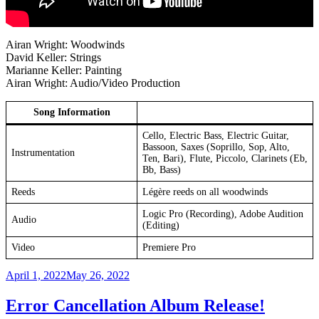
Airan Wright: Woodwinds
David Keller: Strings
Marianne Keller: Painting
Airan Wright: Audio/Video Production
Song Information
Cello, Electric Bass, Electric Guitar,
Bassoon, Saxes (Soprillo, Sop, Alto,
Instrumentation
Ten, Bari), Flute, Piccolo, Clarinets (Eb,
Bb, Bass)
Reeds
Légère reeds on all woodwinds
Logic Pro (Recording), Adobe Audition
Audio
(Editing)
Video
Premiere Pro
Posted
April 1, 2022
May 26, 2022
on
Error Cancellation Album Release!