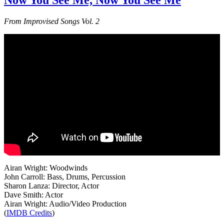
Now You See Me, Now You See Me
From Improvised Songs Vol. 2
Airan Wright: Woodwinds
John Carroll: Bass, Drums, Percussion
Sharon Lanza: Director, Actor
Dave Smith: Actor
Airan Wright: Audio/Video Production
(
IMDB Credits
)