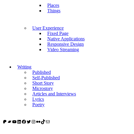
Places
Things
User Experience
Fixed Page
Native Applications
Responsive Design
Video Streaming
Writing
Published
Self-Published
Short Story
Microstory
Articles and Interviews
Lyrics
Poetry
Patreon
Bandcamp
YouTube
LinkedIn
Facebook
Twitter
Instagram
Flickr
TikTok
Mail