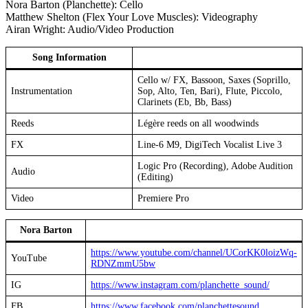
Nora Barton (Planchette): Cello
Matthew Shelton (Flex Your Love Muscles): Videography
Airan Wright: Audio/Video Production
Song Information
Cello w/ FX, Bassoon, Saxes (Soprillo,
Instrumentation
Sop, Alto, Ten, Bari), Flute, Piccolo,
Clarinets (Eb, Bb, Bass)
Reeds
Légère reeds on all woodwinds
FX
Line-6 M9, DigiTech Vocalist Live 3
Logic Pro (Recording), Adobe Audition
Audio
(Editing)
Video
Premiere Pro
Nora Barton
https://www.youtube.com/channel/
UCorKK0loizWq-
YouTube
RDNZmmU5bw
IG
https://www.instagram.com/planchette_sound/
FB
https://www.facebook.com/planchettesound