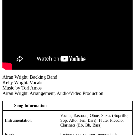
Airan Wright: Backing Band
Kelly Wright: Vocals
Music by Tori Amos
Airan Wright: Arrangement, Audio/Video Production
Song Information
Vocals, Bassoon, Oboe, Saxes (Soprillo,
Instrumentation
Sop, Alto, Ten, Bari), Flute, Piccolo,
Clarinets (Eb, Bb, Bass)
Reeds
Légère reeds on most woodwinds