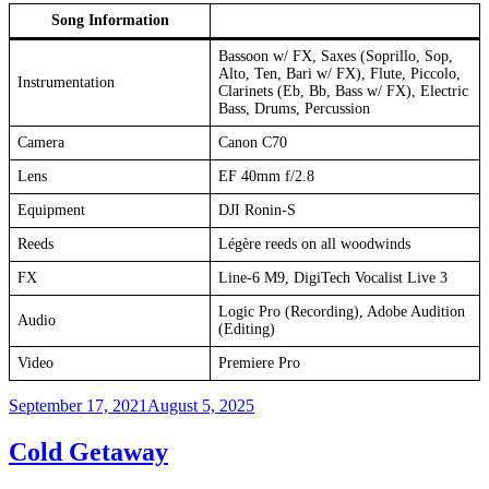
Song Information
Bassoon w/ FX, Saxes (Soprillo, Sop,
Alto, Ten, Bari w/ FX), Flute, Piccolo,
Instrumentation
Clarinets (Eb, Bb, Bass w/ FX), Electric
Bass, Drums, Percussion
Camera
Canon C70
Lens
EF 40mm f/2.8
Equipment
DJI Ronin-S
Reeds
Légère reeds on all woodwinds
FX
Line-6 M9, DigiTech Vocalist Live 3
Logic Pro (Recording), Adobe Audition
Audio
(Editing)
Video
Premiere Pro
Posted
September 17, 2021
August 5, 2025
on
Cold Getaway