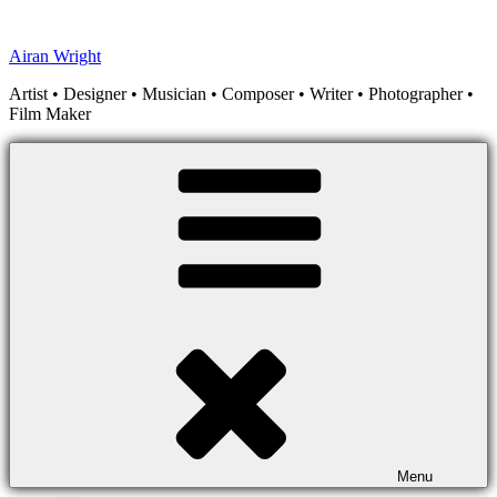
Skip
to
Airan Wright
content
Artist • Designer • Musician • Composer • Writer • Photographer •
Film Maker
Menu