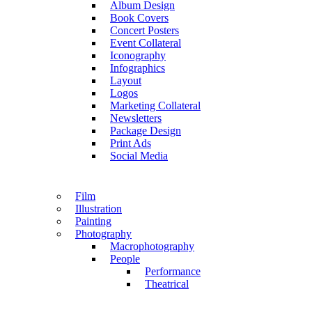
Album Design
Book Covers
Concert Posters
Event Collateral
Iconography
Infographics
Layout
Logos
Marketing Collateral
Newsletters
Package Design
Print Ads
Social Media
Film
Illustration
Painting
Photography
Macrophotography
People
Performance
Theatrical