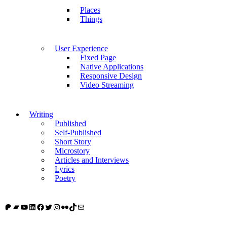
Places
Things
User Experience
Fixed Page
Native Applications
Responsive Design
Video Streaming
Writing
Published
Self-Published
Short Story
Microstory
Articles and Interviews
Lyrics
Poetry
Patreon
Bandcamp
YouTube
LinkedIn
Facebook
Twitter
Instagram
Flickr
TikTok
Mail