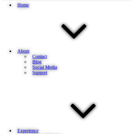
Home
About
Contact
Blog
Social Media
Support
Experience