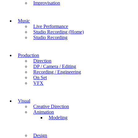
Improvisation
Music
Live Performance
Studio Recording (Home)
Studio Recording
Production
Direction
DP / Camera / Editing
Recording / Engineering
On Set
VFX
Visual
Creative Direction
Animation
Modeling
Design