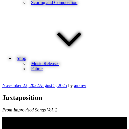
Scoring and Composition
Shop
Music Releases
Fabric
Posted
November 23, 2022
August 5, 2025
by
airanw
on
Juxtaposition
From Improvised Songs Vol. 2