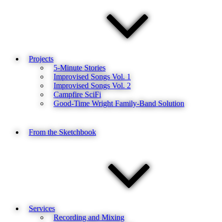
Projects
5-Minute Stories
Improvised Songs Vol. 1
Improvised Songs Vol. 2
Campfire SciFi
Good-Time Wright Family-Band Solution
From the Sketchbook
Services
Recording and Mixing