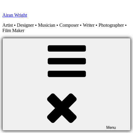
Skip
to
Airan Wright
content
Artist • Designer • Musician • Composer • Writer • Photographer •
Film Maker
Menu