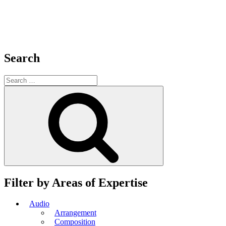
Search
Search
for:
Search
Filter by Areas of Expertise
Audio
Arrangement
Composition