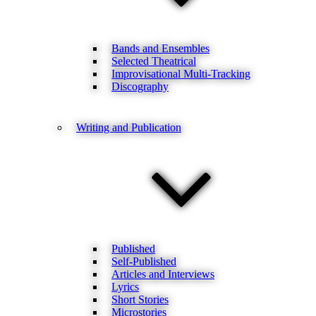
Bands and Ensembles
Selected Theatrical
Improvisational Multi-Tracking
Discography
Writing and Publication
Published
Self-Published
Articles and Interviews
Lyrics
Short Stories
Microstories