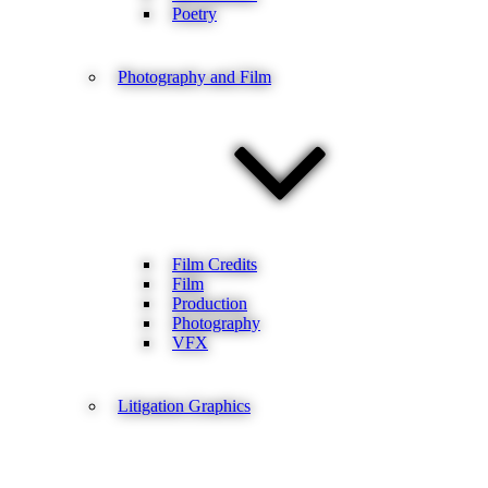
Poetry
Photography and Film
Film Credits
Film
Production
Photography
VFX
Litigation Graphics