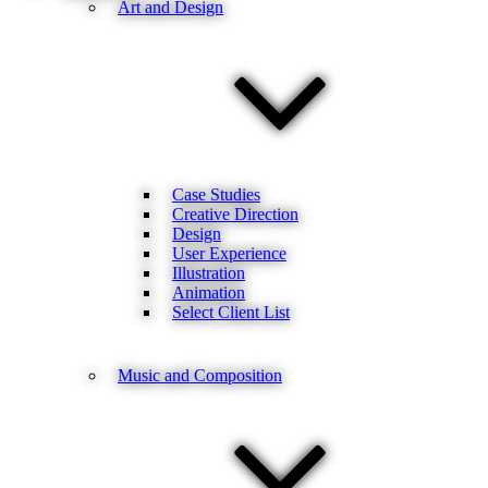
Art and Design
Case Studies
Creative Direction
Design
User Experience
Illustration
Animation
Select Client List
Music and Composition