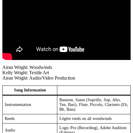
Airan Wright: Woodwinds
Kelly Wright: Textile Art
Airan Wright: Audio/Video Production
Song Information
Bassoon, Saxes (Soprillo, Sop, Alto,
Instrumentation
Ten, Bari), Flute, Piccolo, Clarinets (Eb,
Bb, Bass)
Reeds
Légère reeds on all woodwinds
Logic Pro (Recording), Adobe Audition
Audio
(Editing)