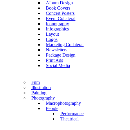
Album Design
Book Covers
Concert Posters
Event Collateral
Iconography
Infographics
Layout
Logos
Marketing Collateral
Newsletters
Package Design
Print Ads
Social Media
Film
Illustration
Painting
Photography
Macrophotography
People
Performance
Theatrical