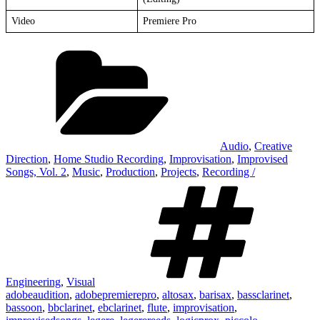
Video
Premiere Pro
Categories
Audio
,
Creative
Direction
,
Home Studio Recording
,
Improvisation
,
Improvised
Songs, Vol. 2
,
Music
,
Production
,
Projects
,
Recording /
Ta
Engineering
,
Visual
adobeaudition
,
adobepremierepro
,
altosax
,
barisax
,
bassclarinet
,
bassoon
,
bbclarinet
,
ebclarinet
,
flute
,
improvisation
,