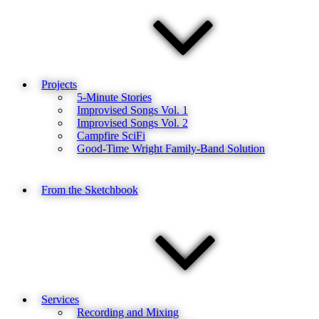
Projects
5-Minute Stories
Improvised Songs Vol. 1
Improvised Songs Vol. 2
Campfire SciFi
Good-Time Wright Family-Band Solution
From the Sketchbook
Services
Recording and Mixing