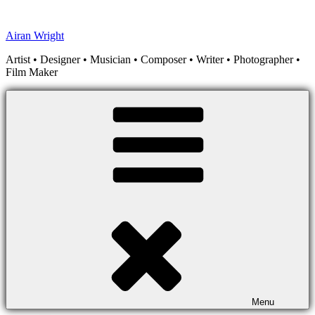
Skip
to
Airan Wright
content
Artist • Designer • Musician • Composer • Writer • Photographer •
Film Maker
Menu