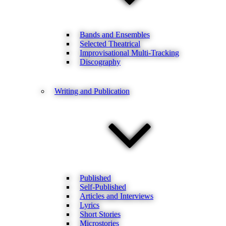
Bands and Ensembles
Selected Theatrical
Improvisational Multi-Tracking
Discography
Writing and Publication
Published
Self-Published
Articles and Interviews
Lyrics
Short Stories
Microstories