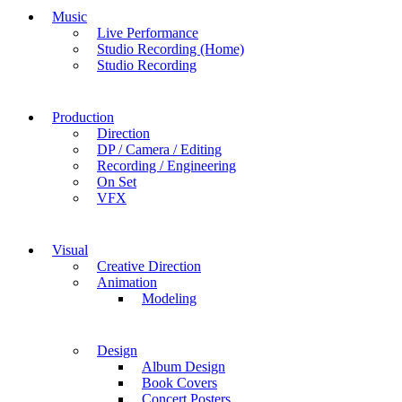
Music
Live Performance
Studio Recording (Home)
Studio Recording
Production
Direction
DP / Camera / Editing
Recording / Engineering
On Set
VFX
Visual
Creative Direction
Animation
Modeling
Design
Album Design
Book Covers
Concert Posters