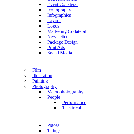
Event Collateral
Iconography
Infographics
Layout
Logos
Marketing Collateral
Newsletters
Package Design
Print Ads
Social Media
Film
Illustration
Painting
Photography
Macrophotography
People
Performance
Theatrical
Places
Things