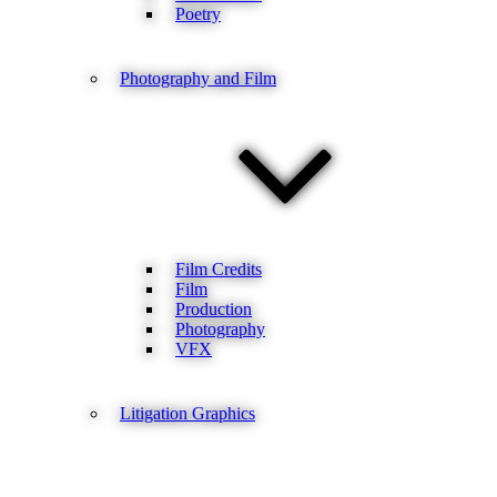
Poetry
Photography and Film
Film Credits
Film
Production
Photography
VFX
Litigation Graphics