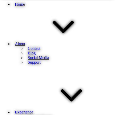
Home
About
Contact
Blog
Social Media
Support
Experience