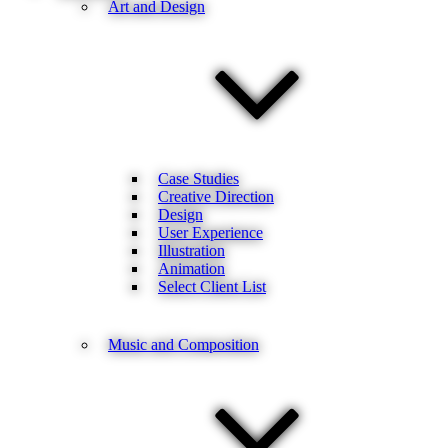
Art and Design
Case Studies
Creative Direction
Design
User Experience
Illustration
Animation
Select Client List
Music and Composition