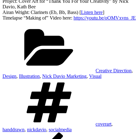
Project: Cover Art for “Thank You For Your Creativity” by Nick
Davio, Kath Bee
Airan Wright: Clarinets (Eb, Bb, Bass) [
Listen here
]
Timelapse “Making of” Video here:
https://youtu.be/oOMVxvns_JE
Categories
Creative Direction
,
Design
,
Illustration
,
Nick Davio Marketing
,
Visual
Tags
coverart
,
handdrawn
,
nickdavio
,
socialmedia
Post
Previous