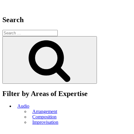
Search
Search
for:
Search
Filter by Areas of Expertise
Audio
Arrangement
Composition
Improvisation