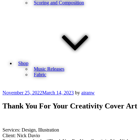
Scoring and Composition
Shop
Music Releases
Fabric
Posted
November 25, 2022
March 14, 2023
by
airanw
on
Thank You For Your Creativity Cover Art
Services: Design, Illustration
Client: Nick Davio