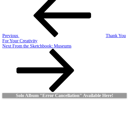
Post
navigation
Previous
Thank You
For Your Creativity
Next
Next
From the Sketchbook: Museums
Post
Solo Album "Error Cancellation" Available Here!