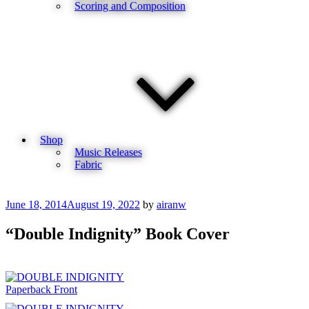
Scoring and Composition
Shop
Music Releases
Fabric
Posted
June 18, 2014
August 19, 2022
by
airanw
on
“Double Indignity” Book Cover