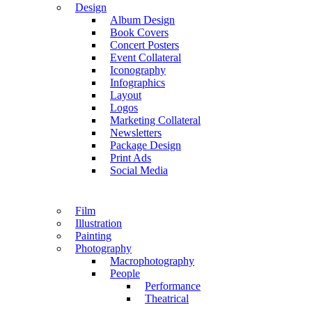
Design
Album Design
Book Covers
Concert Posters
Event Collateral
Iconography
Infographics
Layout
Logos
Marketing Collateral
Newsletters
Package Design
Print Ads
Social Media
Film
Illustration
Painting
Photography
Macrophotography
People
Performance
Theatrical