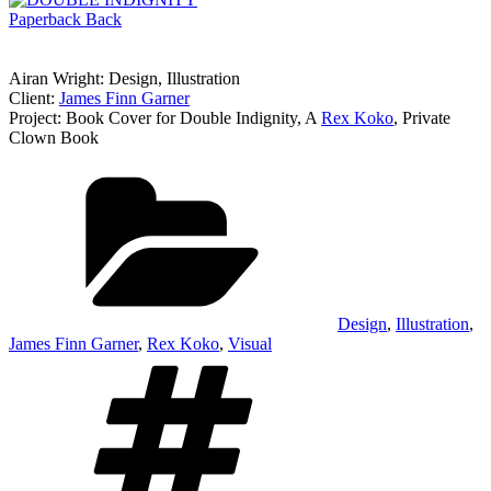
Airan Wright: Design, Illustration
Client:
James Finn Garner
Project: Book Cover for Double Indignity, A
Rex Koko
, Private
Clown Book
Categories
Design
,
Illustration
,
James Finn Garner
,
Rex Koko
,
Visual
Tags