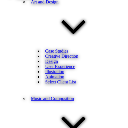
Art and Design
Case Studies
Creative Direction
Design
User Experience
Illustration
Animation
Select Client List
Music and Composition