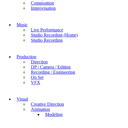
Composition
Improvisation
Music
Live Performance
Studio Recording (Home)
Studio Recording
Production
Direction
DP / Camera / Editing
Recording / Engineering
On Set
VFX
Visual
Creative Direction
Animation
Modeling