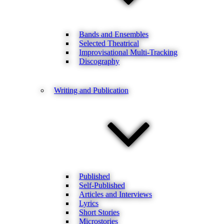
Bands and Ensembles
Selected Theatrical
Improvisational Multi-Tracking
Discography
Writing and Publication
Published
Self-Published
Articles and Interviews
Lyrics
Short Stories
Microstories