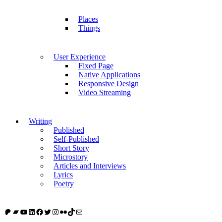
Places
Things
User Experience
Fixed Page
Native Applications
Responsive Design
Video Streaming
Writing
Published
Self-Published
Short Story
Microstory
Articles and Interviews
Lyrics
Poetry
Patreon
Bandcamp
YouTube
LinkedIn
Facebook
Twitter
Instagram
Flickr
TikTok
Mail