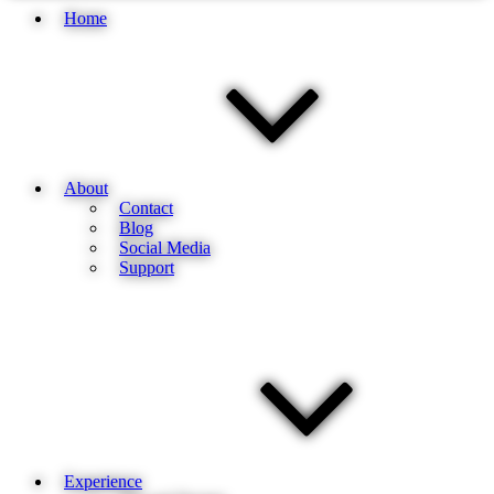
Home
About
Contact
Blog
Social Media
Support
Experience