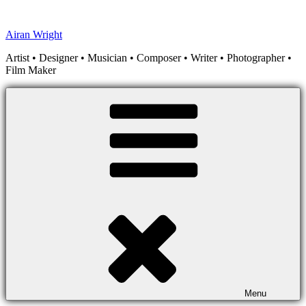
Skip
to
Airan Wright
content
Artist • Designer • Musician • Composer • Writer • Photographer •
Film Maker
Menu