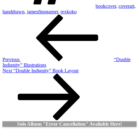
bookcover
,
coverart
,
handdrawn
,
jamesfinngarner
,
rexkoko
Post
Previous
Post
navigation
Previous
“Double
Indignity” Illustrations
Next
Next
“Double Indignity” Book Layout
Post
Solo Album "Error Cancellation" Available Here!