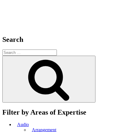
Search
Search
for:
Search
Filter by Areas of Expertise
Audio
Arrangement