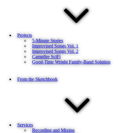
Projects
5-Minute Stories
Improvised Songs Vol. 1
Improvised Songs Vol. 2
Campfire SciFi
Good-Time Wright Family-Band Solution
From the Sketchbook
Services
Recording and Mixing