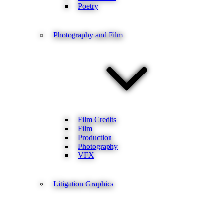
Poetry
Photography and Film
Film Credits
Film
Production
Photography
VFX
Litigation Graphics