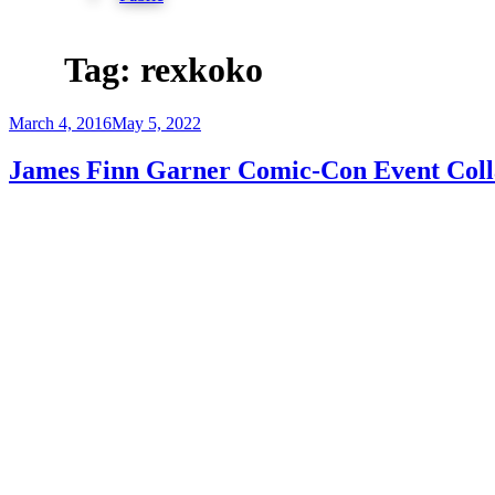
Tag:
rexkoko
Posted
March 4, 2016
May 5, 2022
on
James Finn Garner Comic-Con Event Coll