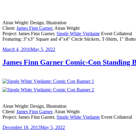
Airan Wright: Design, Illustration
Client:
James Finn Garner
, Airan Wright
Project: James Finn Garner,
Single White Vigilante
Event Collateral
Featuring: 3″x3″ Square and 4″x4″ Circle Stickers, T-Shirts, 1″ Butt
Posted
March 4, 2016
May 5, 2022
on
James Finn Garner Comic-Con Standing 
Airan Wright: Design, Illustration
Client:
James Finn Garner
, Airan Wright
Project: James Finn Garner,
Single White Vigilante
Event Collateral
Posted
December 18, 2015
May 5, 2022
on