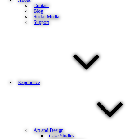
Contact
Blog
Social Media
Support
Experience
Art and Design
Case Studies