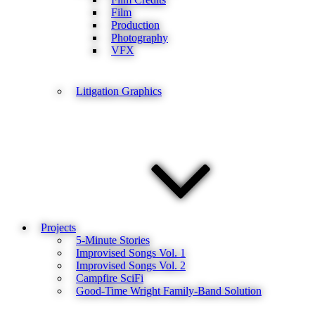
Film
Production
Photography
VFX
Litigation Graphics
Projects
5-Minute Stories
Improvised Songs Vol. 1
Improvised Songs Vol. 2
Campfire SciFi
Good-Time Wright Family-Band Solution