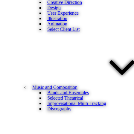
Creative Direction
Design
User Experience
Illustration
Animation
Select Client List
Music and Composition
Bands and Ensembles
Selected Theatrical
Improvisational Multi-Tracking
Discography