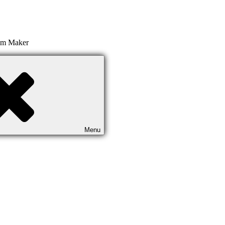
ilm Maker
Menu