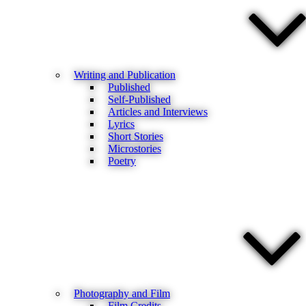
Writing and Publication
Published
Self-Published
Articles and Interviews
Lyrics
Short Stories
Microstories
Poetry
Photography and Film
Film Credits