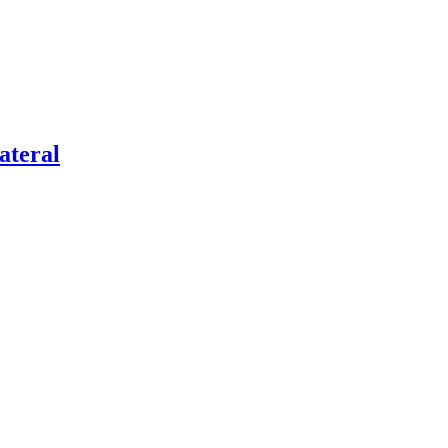
ateral