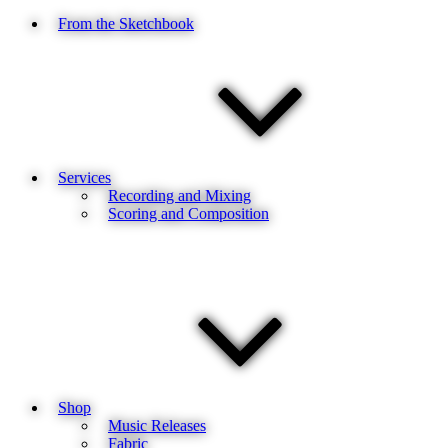
From the Sketchbook
Services
Recording and Mixing
Scoring and Composition
Shop
Music Releases
Fabric