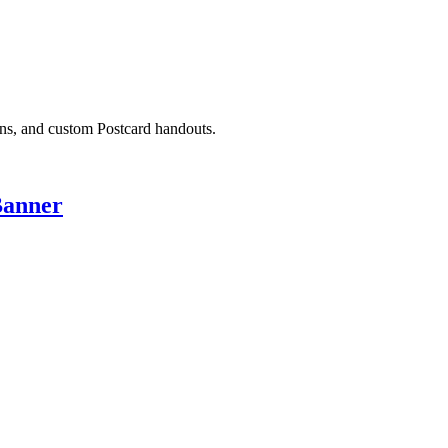
ons, and custom Postcard handouts.
Banner