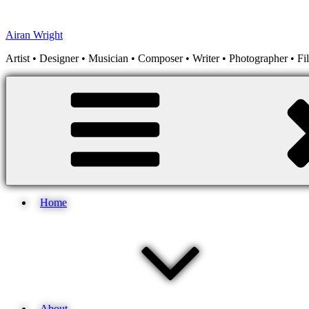
Skip
to
Airan Wright
content
Artist • Designer • Musician • Composer • Writer • Photographer • F
Home
About