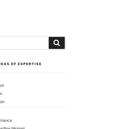
Search
REAS OF EXPERTISE
nt
on
ion
rmance
ording (Home)