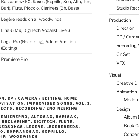
Bassoon w/ FX, Saxes (Soprillo, Sop, Alto, Ten,
Studio Rec
Bari), Flute, Piccolo, Clarinets (Bb, Bass)
Légère reeds on all woodwinds
Production
Direction
Line-6 M9, DigiTech Vocalist Live 3
DP / Camera
Logic Pro (Recording), Adobe Audition
Recording /
(Editing)
On Set
Premiere Pro
VFX
Visual
Creative Di
Animation
ON
,
DP / CAMERA / EDITING
,
HOME
Modeli
OVISATION
,
IMPROVISED SONGS, VOL. 1
,
JECTS
,
RECORDING / ENGINEERING
Design
Album 
REMIEREPRO
,
ALTOSAX
,
BARISAX
,
,
BBCLARINET
,
DIGITECH
,
FLUTE
,
Book C
SEDSONGS
,
LEGERE
,
LEGEREREEDS
,
LO
,
SOPRANOSAX
,
SOPRILLO
,
Concert
OIR
,
WOODWINDS