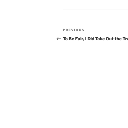
Post
Previous
PREVIOUS
navigation
Post
To Be Fair, I Did Take Out the T