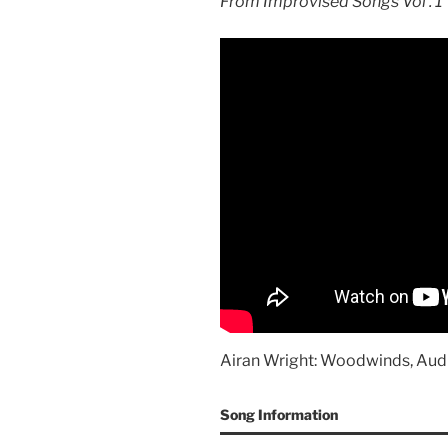
From Improvised Songs Vol . 1
Airan Wright: Woodwinds, Aud
Song Information