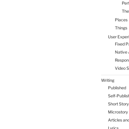
Per
The
Places
Things
User Exper
Fixed 
Native 
Respon
Video 
Writing
Published
Self-Publis
Short Story
Microstory
Articles an
Lyrics