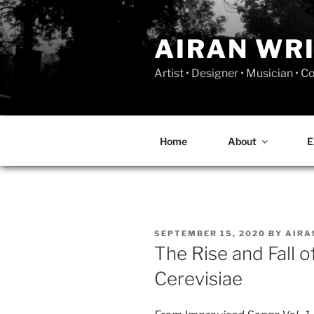
Skip
to
AIRAN WR
content
Artist • Designer • Musician • 
Home
About
E
POSTED
SEPTEMBER 15, 2020
BY
AIR
ON
The Rise and Fall 
Cerevisiae