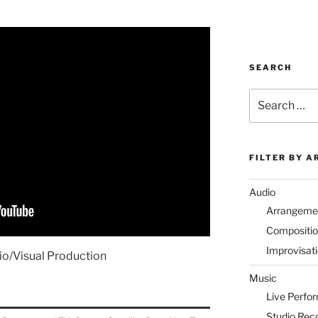
SEARCH
Search
for:
FILTER BY A
Audio
Arrangeme
Compositi
Improvisat
io/Visual Production
Music
Live Perfo
Studio Rec