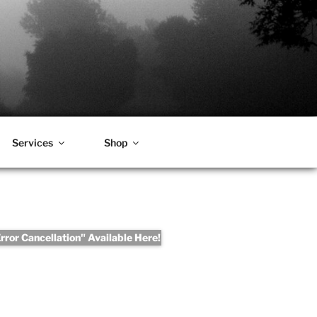
Services
Shop
ror Cancellation" Available Here!