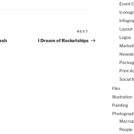
Event C
Iconog
Infogra
Layout
NEXT
Next
Logos
Post
rash
I Dream of Rocketships
Marketi
Newsle
Packag
Print A
Social 
Film
Illustration
Painting
Photograp
Macrop
People