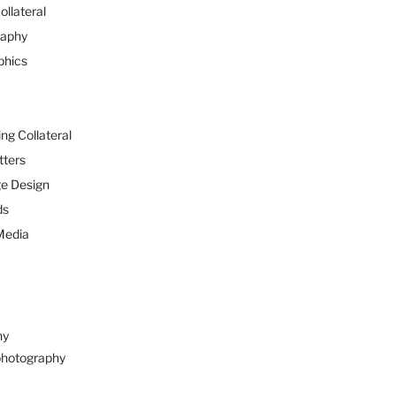
ollateral
raphy
phics
ng Collateral
tters
e Design
ds
Media
hy
hotography