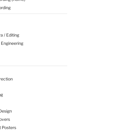
ording
 / Editing
 Engineering
rection
ng
Design
overs
 Posters