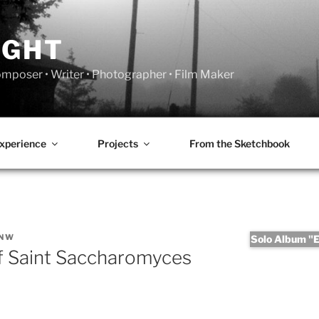
IGHT
Composer • Writer • Photographer • Film Maker
xperience
Projects
From the Sketchbook
ANW
Solo Album "Er
of Saint Saccharomyces