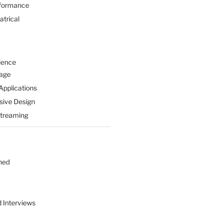
formance
atrical
ience
Page
Applications
sive Design
Streaming
hed
d Interviews