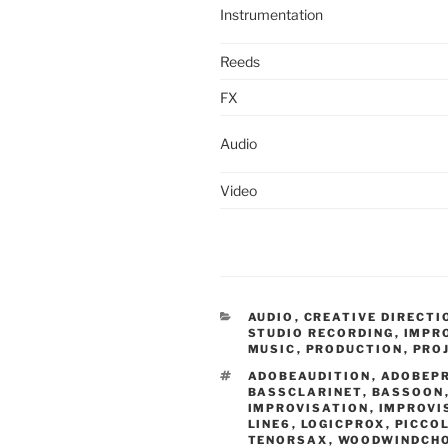
Instrumentation
Reeds
FX
Audio
Video
CATEGORIES
AUDIO
,
CREATIVE DIRECTI
STUDIO RECORDING
,
IMPR
MUSIC
,
PRODUCTION
,
PRO
TAGS
ADOBEAUDITION
,
ADOBEP
BASSCLARINET
,
BASSOON
IMPROVISATION
,
IMPROVI
LINE6
,
LOGICPROX
,
PICCO
TENORSAX
,
WOODWINDCH